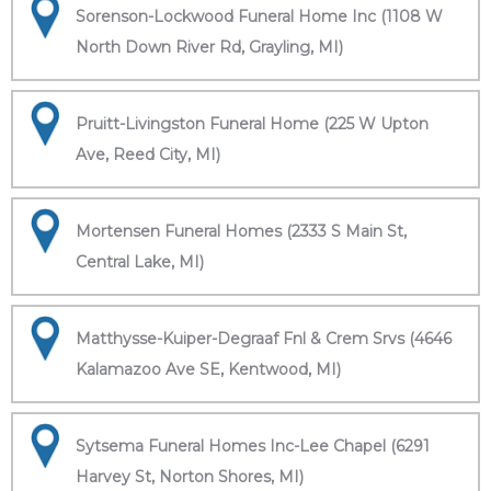
Sorenson-Lockwood Funeral Home Inc (1108 W
North Down River Rd, Grayling, MI)
Pruitt-Livingston Funeral Home (225 W Upton
Ave, Reed City, MI)
Mortensen Funeral Homes (2333 S Main St,
Central Lake, MI)
Matthysse-Kuiper-Degraaf Fnl & Crem Srvs (4646
Kalamazoo Ave SE, Kentwood, MI)
Sytsema Funeral Homes Inc-Lee Chapel (6291
Harvey St, Norton Shores, MI)