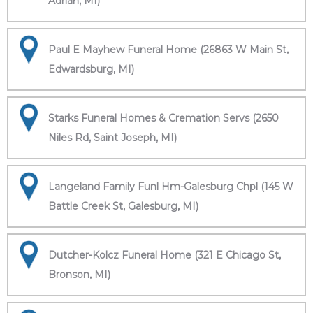
Adrian, MI)
Paul E Mayhew Funeral Home (26863 W Main St,
Edwardsburg, MI)
Starks Funeral Homes & Cremation Servs (2650
Niles Rd, Saint Joseph, MI)
Langeland Family Funl Hm-Galesburg Chpl (145 W
Battle Creek St, Galesburg, MI)
Dutcher-Kolcz Funeral Home (321 E Chicago St,
Bronson, MI)