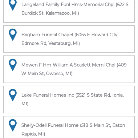
Langeland Family Funl Hms-Memorial Chpl (622 S
Burdick St, Kalamazoo, MI)
Brigham Funeral Chapel (6055 E Howard City
Edmore Rd, Vestaburg, MI)
Mowen F Hm-William A Scarlett Meml Chpl (409
W Main St, Owosso, MI)
Lake Funeral Homes Inc (3521 S State Rd, Ionia,
MI)
Shelly-Odell Funeral Home (518 S Main St, Eaton
Rapids, MI)