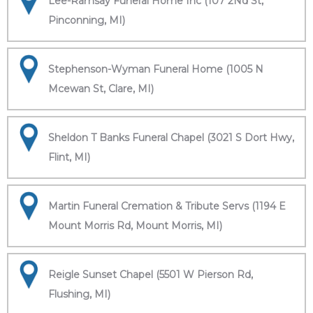
Lee-Ramsay Funeral Home Inc (107 2Nd St,
Pinconning, MI)
Stephenson-Wyman Funeral Home (1005 N
Mcewan St, Clare, MI)
Sheldon T Banks Funeral Chapel (3021 S Dort Hwy,
Flint, MI)
Martin Funeral Cremation & Tribute Servs (1194 E
Mount Morris Rd, Mount Morris, MI)
Reigle Sunset Chapel (5501 W Pierson Rd,
Flushing, MI)