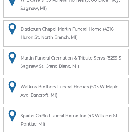
W L Case & Co Funeral Homes (5700 Dixie Hwy,
Saginaw, MI)
Blackburn Chapel-Martin Funeral Home (4216
Huron St, North Branch, MI)
Martin Funeral Cremation & Tribute Servs (8253 S
Saginaw St, Grand Blanc, MI)
Watkins Brothers Funeral Homes (503 W Maple
Ave, Bancroft, MI)
Sparks-Griffin Funeral Home Inc (46 Williams St,
Pontiac, MI)