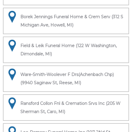
Borek Jennings Funeral Home & Crem Serv (312 S
Michigan Ave, Howell, MI)
Field & Leik Funeral Home (122 W Washington,
Dimondale, MI)
Ware-Smith-Woolever F Drs(Achenbach Chp)
(9940 Saginaw St, Reese, MI)
Ransford Collon Fnl & Cremation Srvs Inc (205 W
Sherman St, Caro, MI)