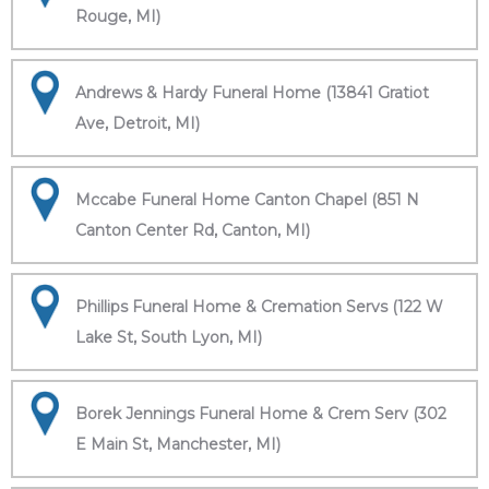
Rouge, MI)
Andrews & Hardy Funeral Home (13841 Gratiot
Ave, Detroit, MI)
Mccabe Funeral Home Canton Chapel (851 N
Canton Center Rd, Canton, MI)
Phillips Funeral Home & Cremation Servs (122 W
Lake St, South Lyon, MI)
Borek Jennings Funeral Home & Crem Serv (302
E Main St, Manchester, MI)