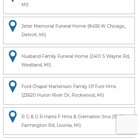
MI)
Jeter Memorial Funeral Home (8436 W Chicago,
Detroit, MI)
Husband Family Funeral Home (2401 S Wayne Rd,
Westland, MI)
Ford Chapel Martenson Family Of Funl Hms
(23620 Huron River Dr, Rockwood, MI)
R G & G R Harris F Hms & Cremation Srvs (15451
Farmington Rd, Livonia, MI)