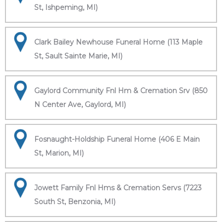
St, Ishpeming, MI)
Clark Bailey Newhouse Funeral Home (113 Maple
St, Sault Sainte Marie, MI)
Gaylord Community Fnl Hm & Cremation Srv (850
N Center Ave, Gaylord, MI)
Fosnaught-Holdship Funeral Home (406 E Main
St, Marion, MI)
Jowett Family Fnl Hms & Cremation Servs (7223
South St, Benzonia, MI)