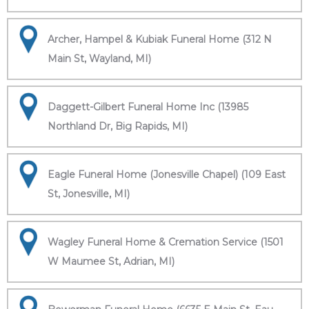
Archer, Hampel & Kubiak Funeral Home (312 N
Main St, Wayland, MI)
Daggett-Gilbert Funeral Home Inc (13985
Northland Dr, Big Rapids, MI)
Eagle Funeral Home (Jonesville Chapel) (109 East
St, Jonesville, MI)
Wagley Funeral Home & Cremation Service (1501
W Maumee St, Adrian, MI)