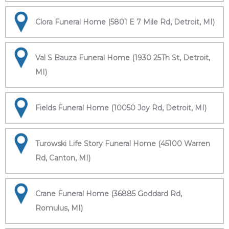
Clora Funeral Home (5801 E 7 Mile Rd, Detroit, MI)
Val S Bauza Funeral Home (1930 25Th St, Detroit,
MI)
Fields Funeral Home (10050 Joy Rd, Detroit, MI)
Turowski Life Story Funeral Home (45100 Warren
Rd, Canton, MI)
Crane Funeral Home (36885 Goddard Rd,
Romulus, MI)