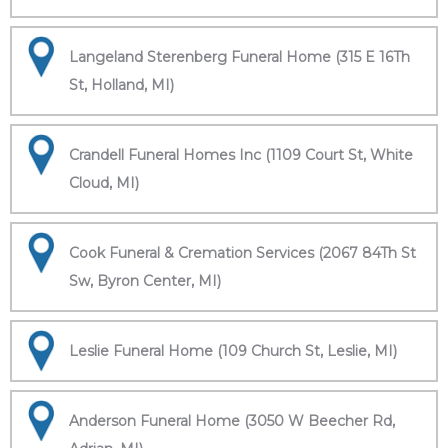
Langeland Sterenberg Funeral Home (315 E 16Th
St, Holland, MI)
Crandell Funeral Homes Inc (1109 Court St, White
Cloud, MI)
Cook Funeral & Cremation Services (2067 84Th St
Sw, Byron Center, MI)
Leslie Funeral Home (109 Church St, Leslie, MI)
Anderson Funeral Home (3050 W Beecher Rd,