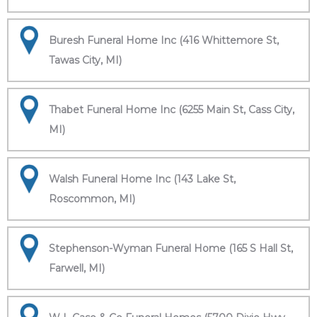
Buresh Funeral Home Inc (416 Whittemore St,
Tawas City, MI)
Thabet Funeral Home Inc (6255 Main St, Cass City,
MI)
Walsh Funeral Home Inc (143 Lake St,
Roscommon, MI)
Stephenson-Wyman Funeral Home (165 S Hall St,
Farwell, MI)