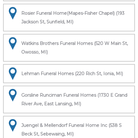
Rosier Funeral Home(Mapes-Fisher Chapel) (193
Jackson St, Sunfield, MI)
Watkins Brothers Funeral Homes (520 W Main St,
Owosso, MI)
Lehman Funeral Homes (220 Rich St, Ionia, MI)
Gorsline Runciman Funeral Homes (1730 E Grand
River Ave, East Lansing, MI)
Juengel & Mellendorf Funeral Home Inc (538 S
Beck St, Sebewaing, MI)