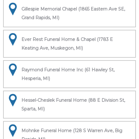
Gillespie Memorial Chapel (1865 Eastern Ave SE,
Grand Rapids, MI)
Ever Rest Funeral Home & Chapel (1783 E
Keating Ave, Muskegon, MI)
Raymond Funeral Home Inc (61 Hawley St,
Hesperia, MI)
Hessel-Cheslek Funeral Home (88 E Division St,
Sparta, MI)
Mohnke Funeral Home (128 S Warren Ave, Big