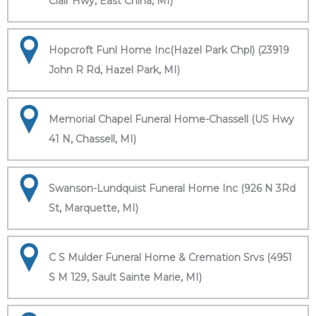
Clair Hwy, East China, MI)
Hopcroft Funl Home Inc(Hazel Park Chpl) (23919
John R Rd, Hazel Park, MI)
Memorial Chapel Funeral Home-Chassell (US Hwy
41 N, Chassell, MI)
Swanson-Lundquist Funeral Home Inc (926 N 3Rd
St, Marquette, MI)
C S Mulder Funeral Home & Cremation Srvs (4951
S M 129, Sault Sainte Marie, MI)