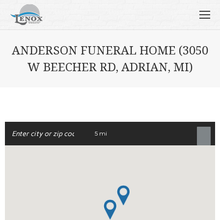
ANDERSON FUNERAL HOME (3050
W BEECHER RD, ADRIAN, MI)
5 mi