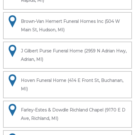
Rapids, MI)
Brown-Van Hemert Funeral Homes Inc (504 W
Main St, Hudson, MI)
J Gilbert Purse Funeral Home (2959 N Adrian Hwy,
Adrian, MI)
Hoven Funeral Home (414 E Front St, Buchanan,
MI)
Farley-Estes & Dowdle Richland Chapel (9170 E D
Ave, Richland, MI)