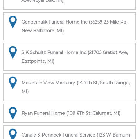
Ave, Royal Oak, MI)
Gendernalik Funeral Home Inc (35259 23 Mile Rd,
New Baltimore, MI)
S K Schultz Funeral Home Inc (21705 Gratiot Ave,
Eastpointe, MI)
Mountain View Mortuary (14 7Th St, South Range,
MI)
Ryan Funeral Home (109 6Th St, Calumet, MI)
Canale & Pennock Funeral Service (123 W Barnum