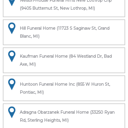
Nelson-House Funeral Hms New Lothrop Chp
(9405 Butternut St, New Lothrop, MI)
Hill Funeral Home (11723 S Saginaw St, Grand
Blanc, MI)
Kaufman Funeral Home (84 Westland Dr, Bad
Axe, MI)
Huntoon Funeral Home Inc (855 W Huron St,
Pontiac, MI)
Adragna Obarzanek Funeral Home (33250 Ryan
Rd, Sterling Heights, MI)