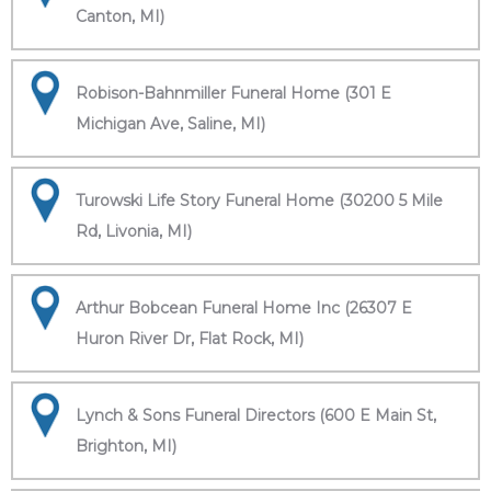
Canton, MI)
Robison-Bahnmiller Funeral Home (301 E
Michigan Ave, Saline, MI)
Turowski Life Story Funeral Home (30200 5 Mile
Rd, Livonia, MI)
Arthur Bobcean Funeral Home Inc (26307 E
Huron River Dr, Flat Rock, MI)
Lynch & Sons Funeral Directors (600 E Main St,
Brighton, MI)