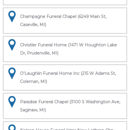
Champagne Funeral Chapel (6249 Main St,
Caseville, MI)
Christler Funeral Home (1471 W Houghton Lake
Dr, Prudenville, MI)
O'Laughlin Funeral Home Inc (215 W Adams St,
Coleman, MI)
Paradise Funeral Chapel (3100 S Washington Ave,
Saginaw, MI)