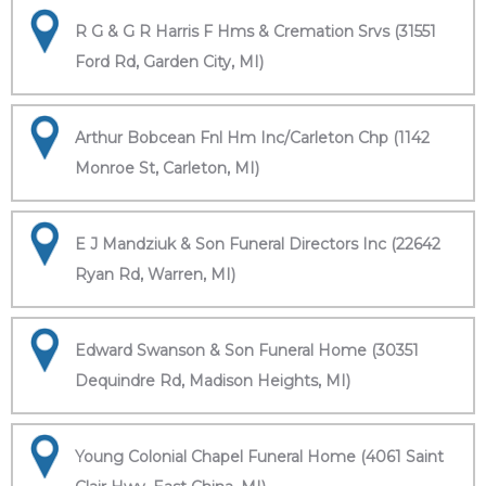
R G & G R Harris F Hms & Cremation Srvs (31551
Ford Rd, Garden City, MI)
Arthur Bobcean Fnl Hm Inc/Carleton Chp (1142
Monroe St, Carleton, MI)
E J Mandziuk & Son Funeral Directors Inc (22642
Ryan Rd, Warren, MI)
Edward Swanson & Son Funeral Home (30351
Dequindre Rd, Madison Heights, MI)
Young Colonial Chapel Funeral Home (4061 Saint