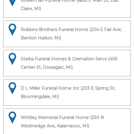
Bowerman Funeral Home (6635 E Main St, Eau
Claire, MI)
Robbins Brothers Funeral Home (204 S Fair Ave,
Benton Harbor, MI)
Starks Funeral Homes & Cremation Servs (405
Center St, Dowagiac, MI)
D L Miller Funeral Home Inc (203 E Spring St,
Bloomingdale, MI)
Whitley Memorial Funeral Home (330 N
Westnedge Ave, Kalamazoo, MI)