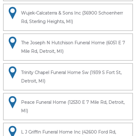
Wujek-Calcaterra & Sons Inc (36900 Schoenherr
Rd, Sterling Heights, MI)
The Joseph N Hutchison Funeral Home (6051 E 7
Mile Rd, Detroit, MI)
Trinity Chapel Funeral Home Sw (1939 S Fort St,
Detroit, MI)
Peace Funeral Home (12530 E 7 Mile Rd, Detroit,
MI)
L J Griffin Funeral Home Inc (42600 Ford Rd,