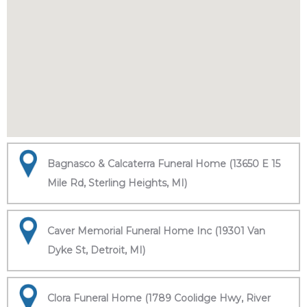
Bagnasco & Calcaterra Funeral Home (13650 E 15
Mile Rd, Sterling Heights, MI)
Caver Memorial Funeral Home Inc (19301 Van
Dyke St, Detroit, MI)
Clora Funeral Home (1789 Coolidge Hwy, River