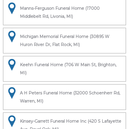
Manns-Ferguson Funeral Home (17000
Middlebelt Rd, Livonia, MI)
Michigan Memorial Funeral Home (30895 W
Huron River Dr, Flat Rock, MI)
Keehn Funeral Home (706 W Main St, Brighton,
MI)
A H Peters Funeral Home (32000 Schoenherr Rd,
Warren, MI)
Kinsey-Garrett Funeral Home Inc (420 S Lafayette