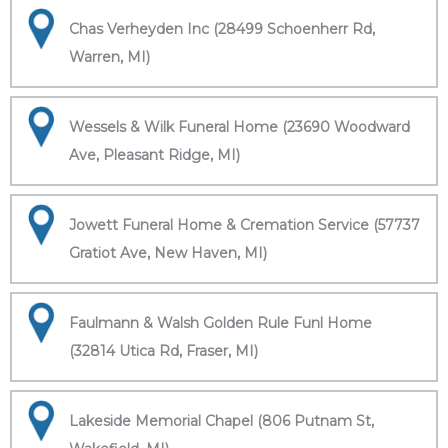
Chas Verheyden Inc (28499 Schoenherr Rd,
Warren, MI)
Wessels & Wilk Funeral Home (23690 Woodward
Ave, Pleasant Ridge, MI)
Jowett Funeral Home & Cremation Service (57737
Gratiot Ave, New Haven, MI)
Faulmann & Walsh Golden Rule Funl Home
(32814 Utica Rd, Fraser, MI)
Lakeside Memorial Chapel (806 Putnam St,