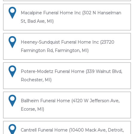
Macalpine Funeral Home Inc (302 N Hanselman
St, Bad Axe, MI)
Heeney-Sundquist Funeral Home Inc (23720
Farmington Rd, Farmington, MI)
Potere-Modetz Funeral Home (339 Walnut Blvd,
Rochester, MI)
Ballheim Funeral Home (4120 W Jefferson Ave,
Ecorse, MI)
Cantrell Funeral Home (10400 Mack Ave, Detroit,