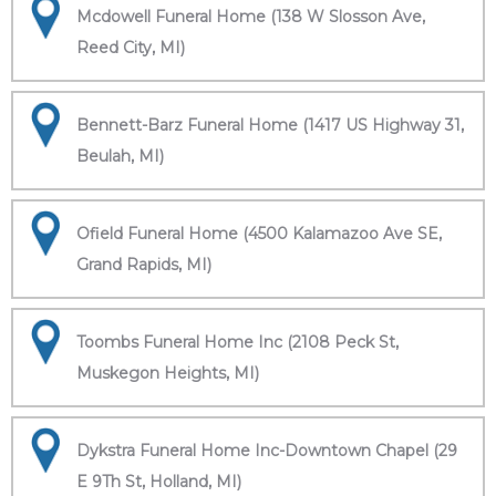
Mcdowell Funeral Home (138 W Slosson Ave,
Reed City, MI)
Bennett-Barz Funeral Home (1417 US Highway 31,
Beulah, MI)
Ofield Funeral Home (4500 Kalamazoo Ave SE,
Grand Rapids, MI)
Toombs Funeral Home Inc (2108 Peck St,
Muskegon Heights, MI)
Dykstra Funeral Home Inc-Downtown Chapel (29
E 9Th St, Holland, MI)