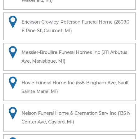
Wakefield, MI)
Erickson-Crowley-Peterson Funeral Home (26090
E Pine St, Calumet, MI)
Messier-Broullire Funeral Homes Inc (211 Arbutus
Ave, Manistique, MI)
Hovie Funeral Home Inc (558 Bingham Ave, Sault
Sainte Marie, MI)
Nelson Funeral Home & Cremation Serv Inc (135 N
Center Ave, Gaylord, MI)