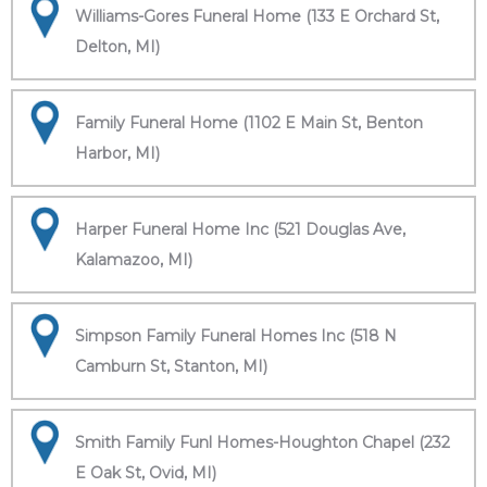
Williams-Gores Funeral Home (133 E Orchard St,
Delton, MI)
Family Funeral Home (1102 E Main St, Benton
Harbor, MI)
Harper Funeral Home Inc (521 Douglas Ave,
Kalamazoo, MI)
Simpson Family Funeral Homes Inc (518 N
Camburn St, Stanton, MI)
Smith Family Funl Homes-Houghton Chapel (232
E Oak St, Ovid, MI)