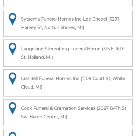
Sytsema Funeral Homes Inc-Lee Chapel (6291
Harvey St, Norton Shores, MI)
Langeland Sterenberg Funeral Home (315 E 16Th
St, Holland, MI)
Crandell Funeral Homes Inc (1109 Court St, White
Cloud, MI)
Cook Funeral & Cremation Services (2067 84Th St
Sw, Byron Center, MI)