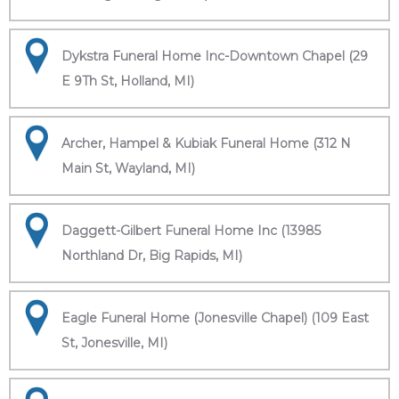
Dykstra Funeral Home Inc-Downtown Chapel (29
E 9Th St, Holland, MI)
Archer, Hampel & Kubiak Funeral Home (312 N
Main St, Wayland, MI)
Daggett-Gilbert Funeral Home Inc (13985
Northland Dr, Big Rapids, MI)
Eagle Funeral Home (Jonesville Chapel) (109 East
St, Jonesville, MI)