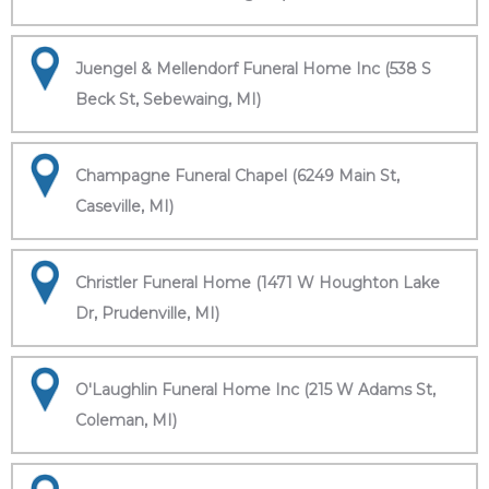
Juengel & Mellendorf Funeral Home Inc (538 S
Beck St, Sebewaing, MI)
Champagne Funeral Chapel (6249 Main St,
Caseville, MI)
Christler Funeral Home (1471 W Houghton Lake
Dr, Prudenville, MI)
O'Laughlin Funeral Home Inc (215 W Adams St,
Coleman, MI)