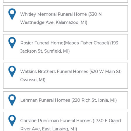
Whitley Memorial Funeral Home (330 N
Westnedge Ave, Kalamazoo, MI)
Rosier Funeral Home(Mapes-Fisher Chapel) (193
Jackson St, Sunfield, MI)
Watkins Brothers Funeral Homes (520 W Main St,
Owosso, MI)
Lehman Funeral Homes (220 Rich St, Ionia, MI)
Gorsline Runciman Funeral Homes (1730 E Grand
River Ave, East Lansing, MI)