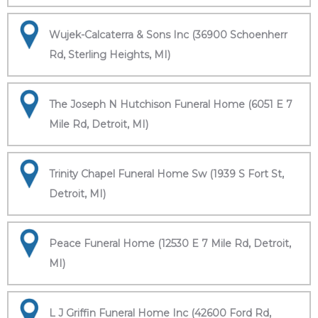
Wujek-Calcaterra & Sons Inc (36900 Schoenherr
Rd, Sterling Heights, MI)
The Joseph N Hutchison Funeral Home (6051 E 7
Mile Rd, Detroit, MI)
Trinity Chapel Funeral Home Sw (1939 S Fort St,
Detroit, MI)
Peace Funeral Home (12530 E 7 Mile Rd, Detroit,
MI)
L J Griffin Funeral Home Inc (42600 Ford Rd,