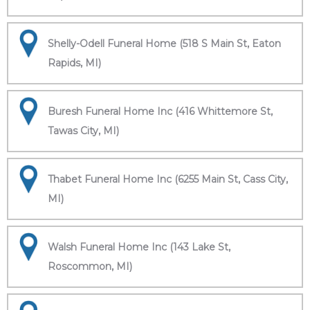
Shelly-Odell Funeral Home (518 S Main St, Eaton
Rapids, MI)
Buresh Funeral Home Inc (416 Whittemore St,
Tawas City, MI)
Thabet Funeral Home Inc (6255 Main St, Cass City,
MI)
Walsh Funeral Home Inc (143 Lake St,
Roscommon, MI)