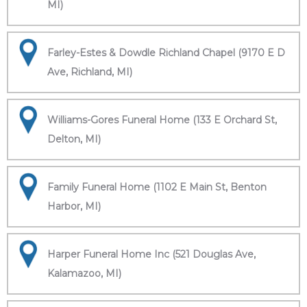
MI)
Farley-Estes & Dowdle Richland Chapel (9170 E D
Ave, Richland, MI)
Williams-Gores Funeral Home (133 E Orchard St,
Delton, MI)
Family Funeral Home (1102 E Main St, Benton
Harbor, MI)
Harper Funeral Home Inc (521 Douglas Ave,
Kalamazoo, MI)