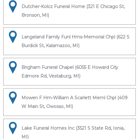
Dutcher-Kolcz Funeral Home (321 E Chicago St,
Bronson, MI)
Langeland Family Funl Hms-Memorial Chpl (622 S
Burdick St, Kalamazoo, MI)
Brigham Funeral Chapel (6055 E Howard City
Edmore Rd, Vestaburg, MI)
Mowen F Hm-William A Scarlett Meml Chpl (409
W Main St, Owosso, MI)
Lake Funeral Homes Inc (3521 S State Rd, Ionia,
MI)