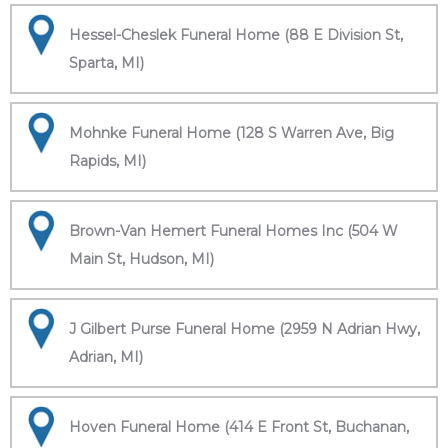
Hessel-Cheslek Funeral Home (88 E Division St,
Sparta, MI)
Mohnke Funeral Home (128 S Warren Ave, Big
Rapids, MI)
Brown-Van Hemert Funeral Homes Inc (504 W
Main St, Hudson, MI)
J Gilbert Purse Funeral Home (2959 N Adrian Hwy,
Adrian, MI)
Hoven Funeral Home (414 E Front St, Buchanan,