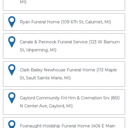
MI)
Ryan Funeral Home (109 6Th St, Calumet, MI)
Canale & Pennock Funeral Service (123 W Barnum
St, Ishpeming, MI)
Clark Bailey Newhouse Funeral Home (113 Maple
St, Sault Sainte Marie, MI)
Gaylord Community Fnl Hm & Cremation Srv (850
N Center Ave, Gaylord, MI)
Fosnaught-Holdship Funeral Home (406 E Main