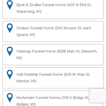
Bjork & Zhulkie Funeral Home (400 N 3Rd St,
Ishpeming, MI)
Dodson Funeral Home (240 Mccann St, Saint
Ignace, MI)
Hastings Funeral Home (9268 Main St, Ellsworth,
MI)
Hall-Holdship Funeral Home (309 W Main St,
Manton, MI)
Mortensen Funeral Homes (106 S Bridge St,
Bellaire, MI)