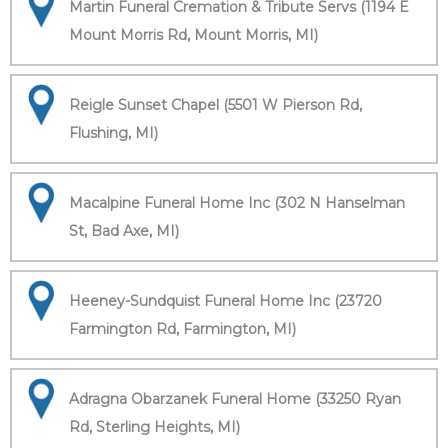
Martin Funeral Cremation & Tribute Servs (1194 E
Mount Morris Rd, Mount Morris, MI)
Reigle Sunset Chapel (5501 W Pierson Rd,
Flushing, MI)
Macalpine Funeral Home Inc (302 N Hanselman
St, Bad Axe, MI)
Heeney-Sundquist Funeral Home Inc (23720
Farmington Rd, Farmington, MI)
Adragna Obarzanek Funeral Home (33250 Ryan
Rd, Sterling Heights, MI)