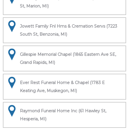
St, Marion, MI)
Jowett Family Fnl Hms & Cremation Servs (7223
South St, Benzonia, MI)
Gillespie Memorial Chapel (1865 Eastern Ave SE,
Grand Rapids, MI)
Ever Rest Funeral Home & Chapel (1783 E
Keating Ave, Muskegon, MI)
Raymond Funeral Home Inc (61 Hawley St,
Hesperia, MI)