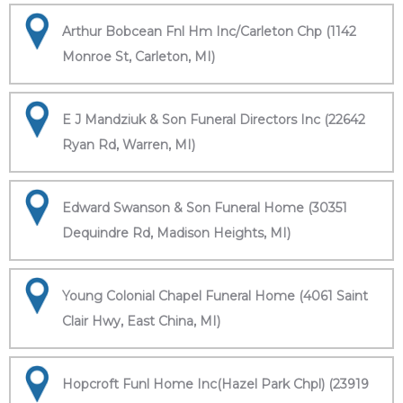
Arthur Bobcean Fnl Hm Inc/Carleton Chp (1142
Monroe St, Carleton, MI)
E J Mandziuk & Son Funeral Directors Inc (22642
Ryan Rd, Warren, MI)
Edward Swanson & Son Funeral Home (30351
Dequindre Rd, Madison Heights, MI)
Young Colonial Chapel Funeral Home (4061 Saint
Clair Hwy, East China, MI)
Hopcroft Funl Home Inc(Hazel Park Chpl) (23919