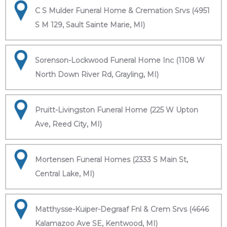
C S Mulder Funeral Home & Cremation Srvs (4951
S M 129, Sault Sainte Marie, MI)
Sorenson-Lockwood Funeral Home Inc (1108 W
North Down River Rd, Grayling, MI)
Pruitt-Livingston Funeral Home (225 W Upton
Ave, Reed City, MI)
Mortensen Funeral Homes (2333 S Main St,
Central Lake, MI)
Matthysse-Kuiper-Degraaf Fnl & Crem Srvs (4646
Kalamazoo Ave SE, Kentwood, MI)