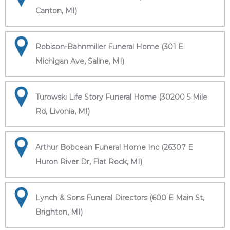
Canton, MI)
Robison-Bahnmiller Funeral Home (301 E
Michigan Ave, Saline, MI)
Turowski Life Story Funeral Home (30200 5 Mile
Rd, Livonia, MI)
Arthur Bobcean Funeral Home Inc (26307 E
Huron River Dr, Flat Rock, MI)
Lynch & Sons Funeral Directors (600 E Main St,
Brighton, MI)