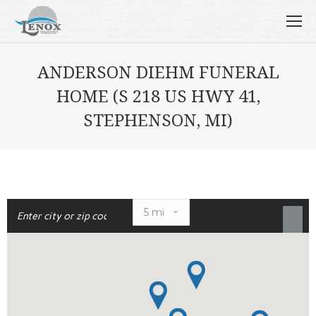
ANDERSON DIEHM FUNERAL
HOME (S 218 US HWY 41,
STEPHENSON, MI)