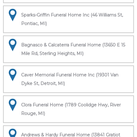
Sparks-Griffin Funeral Home Inc (46 Williams St,
Pontiac, MI)
Bagnasco & Calcaterra Funeral Home (13650 E 15
Mile Rd, Sterling Heights, MI)
Caver Memorial Funeral Home Inc (19301 Van
Dyke St, Detroit, MI)
Clora Funeral Home (1789 Coolidge Hwy, River
Rouge, MI)
Andrews & Hardy Funeral Home (13841 Gratiot