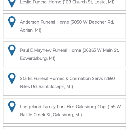
Leslie Funeral Home (109 Church St, Leslie, MI)
Anderson Funeral Home (3050 W Beecher Rd,
Adrian, MI)
Paul E Mayhew Funeral Home (26863 W Main St,
Edwardsburg, MI)
Starks Funeral Homes & Cremation Servs (2650
Niles Rd, Saint Joseph, MI)
Langeland Family Funl Hm-Galesburg Chpl (145 W
Battle Creek St, Galesburg, MI)