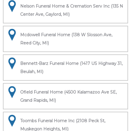
Nelson Funeral Home & Cremation Serv Inc (135 N
Center Ave, Gaylord, MI)
Mcdowell Funeral Home (138 W Slosson Ave,
Reed City, MI)
Bennett-Barz Funeral Home (1417 US Highway 31,
Beulah, MI)
Ofield Funeral Home (4500 Kalamazoo Ave SE,
Grand Rapids, MI)
Toombs Funeral Home Inc (2108 Peck St,
Muskegon Heights, MI)