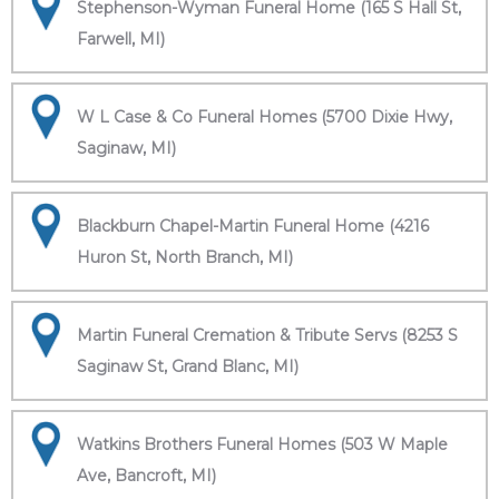
Stephenson-Wyman Funeral Home (165 S Hall St,
Farwell, MI)
W L Case & Co Funeral Homes (5700 Dixie Hwy,
Saginaw, MI)
Blackburn Chapel-Martin Funeral Home (4216
Huron St, North Branch, MI)
Martin Funeral Cremation & Tribute Servs (8253 S
Saginaw St, Grand Blanc, MI)
Watkins Brothers Funeral Homes (503 W Maple
Ave, Bancroft, MI)