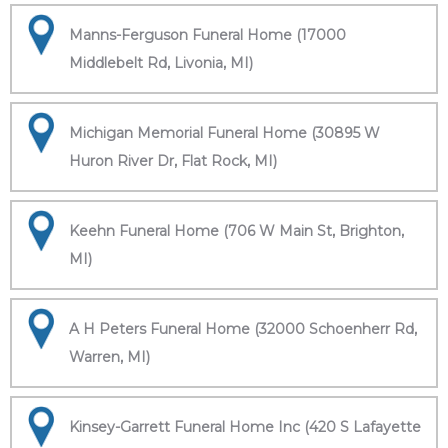
Manns-Ferguson Funeral Home (17000
Middlebelt Rd, Livonia, MI)
Michigan Memorial Funeral Home (30895 W
Huron River Dr, Flat Rock, MI)
Keehn Funeral Home (706 W Main St, Brighton,
MI)
A H Peters Funeral Home (32000 Schoenherr Rd,
Warren, MI)
Kinsey-Garrett Funeral Home Inc (420 S Lafayette