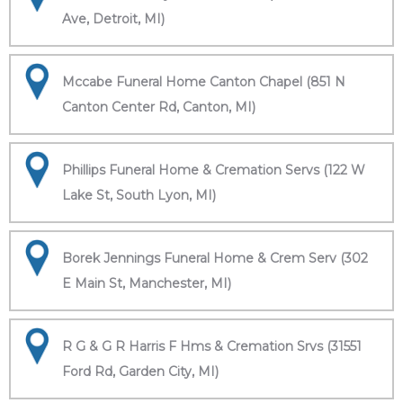
Ave, Detroit, MI)
Mccabe Funeral Home Canton Chapel (851 N
Canton Center Rd, Canton, MI)
Phillips Funeral Home & Cremation Servs (122 W
Lake St, South Lyon, MI)
Borek Jennings Funeral Home & Crem Serv (302
E Main St, Manchester, MI)
R G & G R Harris F Hms & Cremation Srvs (31551
Ford Rd, Garden City, MI)