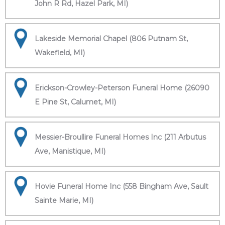
John R Rd, Hazel Park, MI)
Lakeside Memorial Chapel (806 Putnam St,
Wakefield, MI)
Erickson-Crowley-Peterson Funeral Home (26090
E Pine St, Calumet, MI)
Messier-Broullire Funeral Homes Inc (211 Arbutus
Ave, Manistique, MI)
Hovie Funeral Home Inc (558 Bingham Ave, Sault
Sainte Marie, MI)