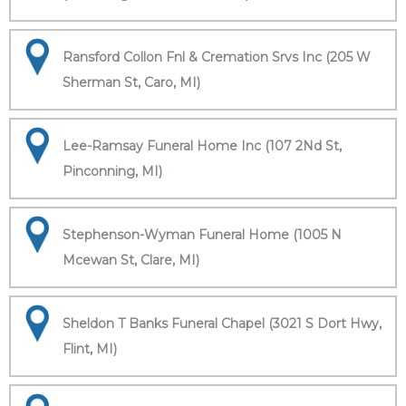
Ransford Collon Fnl & Cremation Srvs Inc (205 W
Sherman St, Caro, MI)
Lee-Ramsay Funeral Home Inc (107 2Nd St,
Pinconning, MI)
Stephenson-Wyman Funeral Home (1005 N
Mcewan St, Clare, MI)
Sheldon T Banks Funeral Chapel (3021 S Dort Hwy,
Flint, MI)