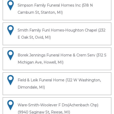
Simpson Family Funeral Homes Inc (518 N
Camburn St, Stanton, MI)
Smith Family Funl Homes-Houghton Chapel (232
E Oak St, Ovid, MI)
Borek Jennings Funeral Home & Crem Serv (312 S
Michigan Ave, Howell, MI)
Field & Leik Funeral Home (122 W Washington,
Dimondale, MI)
Ware-Smith-Woolever F Drs(Achenbach Chp)
(9940 Saginaw St, Reese, MI)