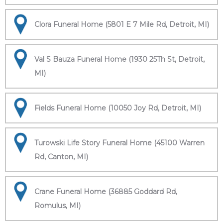
Clora Funeral Home (5801 E 7 Mile Rd, Detroit, MI)
Val S Bauza Funeral Home (1930 25Th St, Detroit,
MI)
Fields Funeral Home (10050 Joy Rd, Detroit, MI)
Turowski Life Story Funeral Home (45100 Warren
Rd, Canton, MI)
Crane Funeral Home (36885 Goddard Rd,
Romulus, MI)