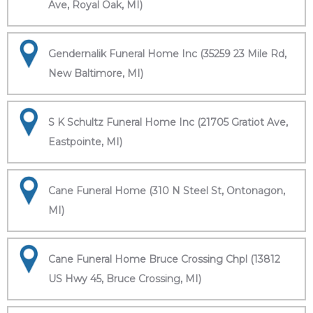
Ave, Royal Oak, MI)
Gendernalik Funeral Home Inc (35259 23 Mile Rd,
New Baltimore, MI)
S K Schultz Funeral Home Inc (21705 Gratiot Ave,
Eastpointe, MI)
Cane Funeral Home (310 N Steel St, Ontonagon,
MI)
Cane Funeral Home Bruce Crossing Chpl (13812
US Hwy 45, Bruce Crossing, MI)