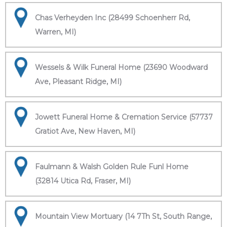
Chas Verheyden Inc (28499 Schoenherr Rd,
Warren, MI)
Wessels & Wilk Funeral Home (23690 Woodward
Ave, Pleasant Ridge, MI)
Jowett Funeral Home & Cremation Service (57737
Gratiot Ave, New Haven, MI)
Faulmann & Walsh Golden Rule Funl Home
(32814 Utica Rd, Fraser, MI)
Mountain View Mortuary (14 7Th St, South Range,