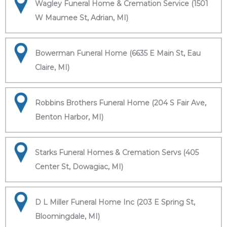
Wagley Funeral Home & Cremation Service (1501
W Maumee St, Adrian, MI)
Bowerman Funeral Home (6635 E Main St, Eau
Claire, MI)
Robbins Brothers Funeral Home (204 S Fair Ave,
Benton Harbor, MI)
Starks Funeral Homes & Cremation Servs (405
Center St, Dowagiac, MI)
D L Miller Funeral Home Inc (203 E Spring St,
Bloomingdale, MI)