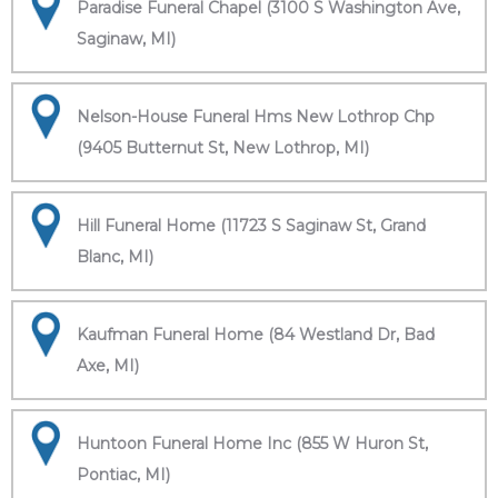
Paradise Funeral Chapel (3100 S Washington Ave,
Saginaw, MI)
Nelson-House Funeral Hms New Lothrop Chp
(9405 Butternut St, New Lothrop, MI)
Hill Funeral Home (11723 S Saginaw St, Grand
Blanc, MI)
Kaufman Funeral Home (84 Westland Dr, Bad
Axe, MI)
Huntoon Funeral Home Inc (855 W Huron St,
Pontiac, MI)