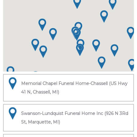
Memorial Chapel Funeral Home-Chassell (US Hwy
41 N, Chassell, MI)
Swanson-Lundquist Funeral Home Inc (926 N 3Rd
St, Marquette, MI)