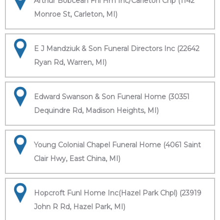
Arthur Bobcean Fnl Hm Inc/Carleton Chp (1142
Monroe St, Carleton, MI)
E J Mandziuk & Son Funeral Directors Inc (22642
Ryan Rd, Warren, MI)
Edward Swanson & Son Funeral Home (30351
Dequindre Rd, Madison Heights, MI)
Young Colonial Chapel Funeral Home (4061 Saint
Clair Hwy, East China, MI)
Hopcroft Funl Home Inc(Hazel Park Chpl) (23919
John R Rd, Hazel Park, MI)