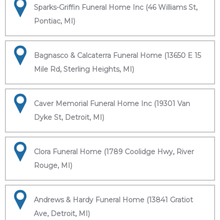
Sparks-Griffin Funeral Home Inc (46 Williams St,
Pontiac, MI)
Bagnasco & Calcaterra Funeral Home (13650 E 15
Mile Rd, Sterling Heights, MI)
Caver Memorial Funeral Home Inc (19301 Van
Dyke St, Detroit, MI)
Clora Funeral Home (1789 Coolidge Hwy, River
Rouge, MI)
Andrews & Hardy Funeral Home (13841 Gratiot
Ave, Detroit, MI)