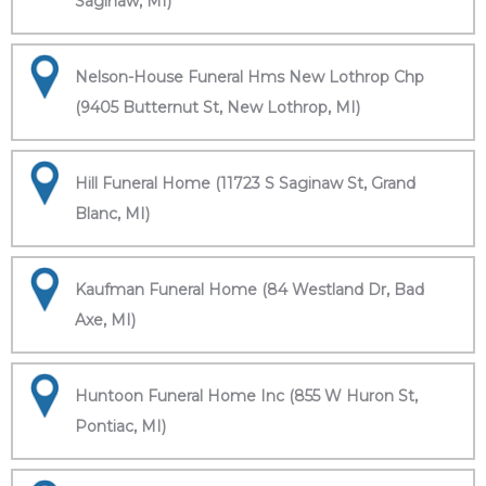
Saginaw, MI)
Nelson-House Funeral Hms New Lothrop Chp
(9405 Butternut St, New Lothrop, MI)
Hill Funeral Home (11723 S Saginaw St, Grand
Blanc, MI)
Kaufman Funeral Home (84 Westland Dr, Bad
Axe, MI)
Huntoon Funeral Home Inc (855 W Huron St,
Pontiac, MI)