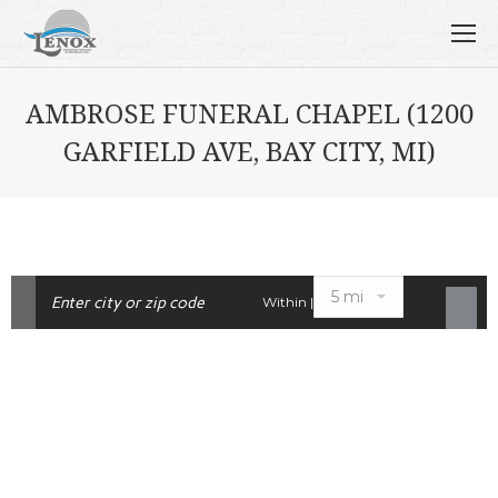
AMBROSE FUNERAL CHAPEL (1200
GARFIELD AVE, BAY CITY, MI)
Within |