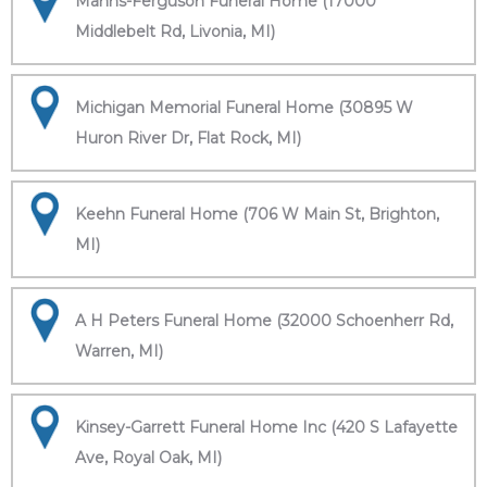
Manns-Ferguson Funeral Home (17000
Middlebelt Rd, Livonia, MI)
Michigan Memorial Funeral Home (30895 W
Huron River Dr, Flat Rock, MI)
Keehn Funeral Home (706 W Main St, Brighton,
MI)
A H Peters Funeral Home (32000 Schoenherr Rd,
Warren, MI)
Kinsey-Garrett Funeral Home Inc (420 S Lafayette
Ave, Royal Oak, MI)