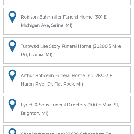
Robison-Bahnmiller Funeral Home (301 E
Michigan Ave, Saline, MI)
Turowski Life Story Funeral Home (30200 5 Mile
Rd, Livonia, MI)
Arthur Bobcean Funeral Home Inc (26307 E
Huron River Dr, Flat Rock, MI)
Lynch & Sons Funeral Directors (600 E Main St,
Brighton, MI)