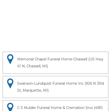
Memorial Chapel Funeral Home-Chassell (US Hwy
41 N, Chassell, MI)
Swanson-Lundquist Funeral Home Inc (926 N 3Rd
St, Marquette, MI)
C S Mulder Funeral Home & Cremation Srvs (4951