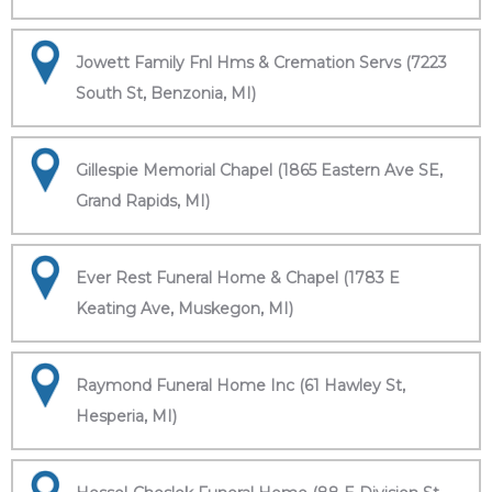
Jowett Family Fnl Hms & Cremation Servs (7223
South St, Benzonia, MI)
Gillespie Memorial Chapel (1865 Eastern Ave SE,
Grand Rapids, MI)
Ever Rest Funeral Home & Chapel (1783 E
Keating Ave, Muskegon, MI)
Raymond Funeral Home Inc (61 Hawley St,
Hesperia, MI)