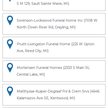
S M 129, Sault Sainte Marie, MI)
Sorenson-Lockwood Funeral Home Inc (1108 W
North Down River Rd, Grayling, MI)
Pruitt-Livingston Funeral Home (225 W Upton
Ave, Reed City, MI)
Mortensen Funeral Homes (2333 S Main St,
Central Lake, MI)
Matthysse-Kuiper-Degraaf Fnl & Crem Srvs (4646
Kalamazoo Ave SE, Kentwood, MI)