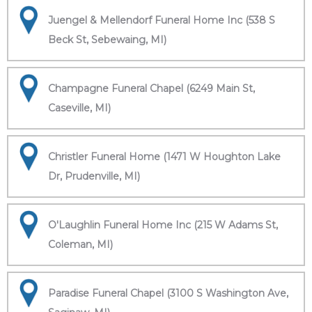
Juengel & Mellendorf Funeral Home Inc (538 S
Beck St, Sebewaing, MI)
Champagne Funeral Chapel (6249 Main St,
Caseville, MI)
Christler Funeral Home (1471 W Houghton Lake
Dr, Prudenville, MI)
O'Laughlin Funeral Home Inc (215 W Adams St,
Coleman, MI)
Paradise Funeral Chapel (3100 S Washington Ave,