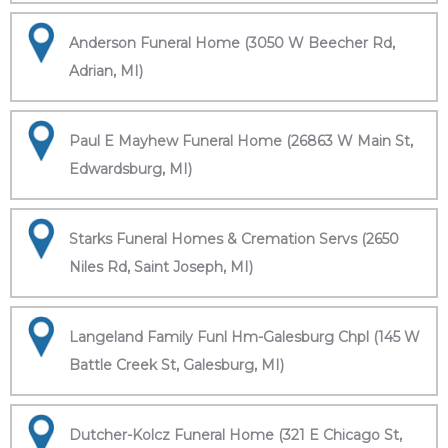
Anderson Funeral Home (3050 W Beecher Rd,
Adrian, MI)
Paul E Mayhew Funeral Home (26863 W Main St,
Edwardsburg, MI)
Starks Funeral Homes & Cremation Servs (2650
Niles Rd, Saint Joseph, MI)
Langeland Family Funl Hm-Galesburg Chpl (145 W
Battle Creek St, Galesburg, MI)
Dutcher-Kolcz Funeral Home (321 E Chicago St,