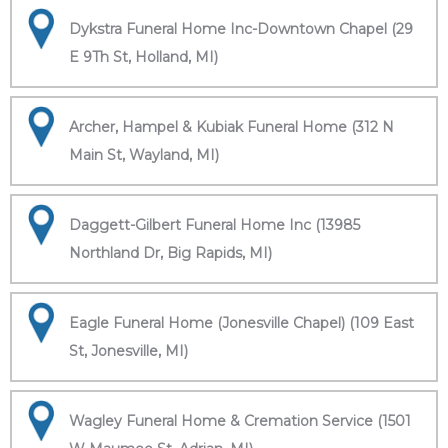
Dykstra Funeral Home Inc-Downtown Chapel (29
E 9Th St, Holland, MI)
Archer, Hampel & Kubiak Funeral Home (312 N
Main St, Wayland, MI)
Daggett-Gilbert Funeral Home Inc (13985
Northland Dr, Big Rapids, MI)
Eagle Funeral Home (Jonesville Chapel) (109 East
St, Jonesville, MI)
Wagley Funeral Home & Cremation Service (1501