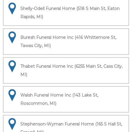
Shelly-Odell Funeral Home (518 S Main St, Eaton
Rapids, MI)
Buresh Funeral Home Inc (416 Whittemore St,
Tawas City, MI)
Thabet Funeral Home Inc (6255 Main St, Cass City,
MI)
Walsh Funeral Home Inc (143 Lake St,
Roscommon, MI)
Stephenson-Wyman Funeral Home (165 S Hall St,