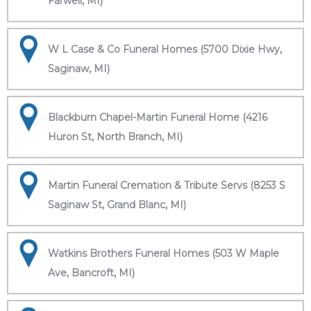
Farwell, MI)
W L Case & Co Funeral Homes (5700 Dixie Hwy,
Saginaw, MI)
Blackburn Chapel-Martin Funeral Home (4216
Huron St, North Branch, MI)
Martin Funeral Cremation & Tribute Servs (8253 S
Saginaw St, Grand Blanc, MI)
Watkins Brothers Funeral Homes (503 W Maple
Ave, Bancroft, MI)