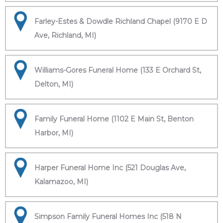
Farley-Estes & Dowdle Richland Chapel (9170 E D
Ave, Richland, MI)
Williams-Gores Funeral Home (133 E Orchard St,
Delton, MI)
Family Funeral Home (1102 E Main St, Benton
Harbor, MI)
Harper Funeral Home Inc (521 Douglas Ave,
Kalamazoo, MI)
Simpson Family Funeral Homes Inc (518 N