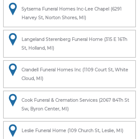
Sytsema Funeral Homes Inc-Lee Chapel (6291
Harvey St, Norton Shores, MI)
Langeland Sterenberg Funeral Home (315 E 16Th
St, Holland, MI)
Crandell Funeral Homes Inc (1109 Court St, White
Cloud, MI)
Cook Funeral & Cremation Services (2067 84Th St
Sw, Byron Center, MI)
Leslie Funeral Home (109 Church St, Leslie, MI)