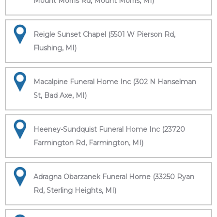
Mount Morris Rd, Mount Morris, MI)
Reigle Sunset Chapel (5501 W Pierson Rd,
Flushing, MI)
Macalpine Funeral Home Inc (302 N Hanselman
St, Bad Axe, MI)
Heeney-Sundquist Funeral Home Inc (23720
Farmington Rd, Farmington, MI)
Adragna Obarzanek Funeral Home (33250 Ryan
Rd, Sterling Heights, MI)