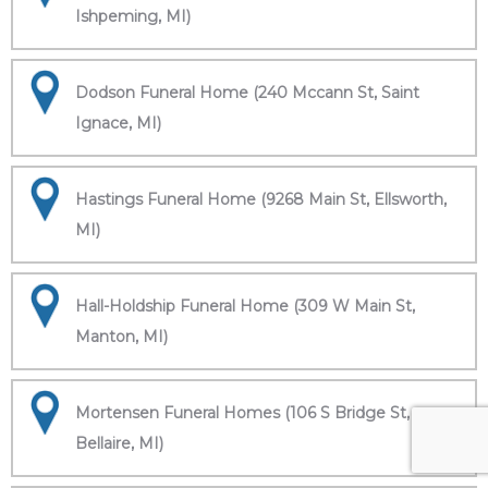
Ishpeming, MI)
Dodson Funeral Home (240 Mccann St, Saint
Ignace, MI)
Hastings Funeral Home (9268 Main St, Ellsworth,
MI)
Hall-Holdship Funeral Home (309 W Main St,
Manton, MI)
Mortensen Funeral Homes (106 S Bridge St,
Bellaire, MI)