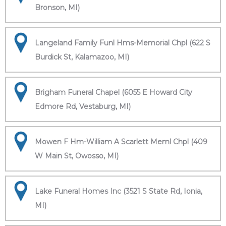
Bronson, MI)
Langeland Family Funl Hms-Memorial Chpl (622 S
Burdick St, Kalamazoo, MI)
Brigham Funeral Chapel (6055 E Howard City
Edmore Rd, Vestaburg, MI)
Mowen F Hm-William A Scarlett Meml Chpl (409
W Main St, Owosso, MI)
Lake Funeral Homes Inc (3521 S State Rd, Ionia,
MI)