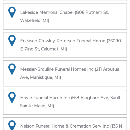
Lakeside Memorial Chapel (806 Putnam St,
Wakefield, MI)
Erickson-Crowley-Peterson Funeral Home (26090
E Pine St, Calumet, MI)
Messier-Broullire Funeral Homes Inc (211 Arbutus
Ave, Manistique, MI)
Hovie Funeral Home Inc (558 Bingham Ave, Sault
Sainte Marie, MI)
Nelson Funeral Home & Cremation Serv Inc (135 N