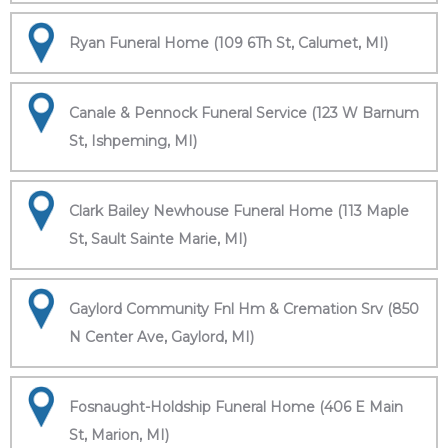
Ryan Funeral Home (109 6Th St, Calumet, MI)
Canale & Pennock Funeral Service (123 W Barnum
St, Ishpeming, MI)
Clark Bailey Newhouse Funeral Home (113 Maple
St, Sault Sainte Marie, MI)
Gaylord Community Fnl Hm & Cremation Srv (850
N Center Ave, Gaylord, MI)
Fosnaught-Holdship Funeral Home (406 E Main
St, Marion, MI)