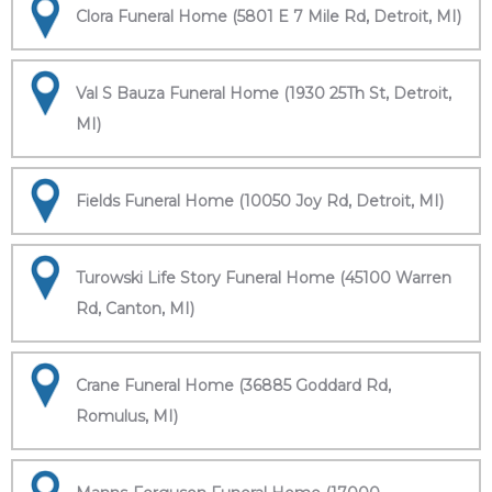
Clora Funeral Home (5801 E 7 Mile Rd, Detroit, MI)
Val S Bauza Funeral Home (1930 25Th St, Detroit,
MI)
Fields Funeral Home (10050 Joy Rd, Detroit, MI)
Turowski Life Story Funeral Home (45100 Warren
Rd, Canton, MI)
Crane Funeral Home (36885 Goddard Rd,
Romulus, MI)