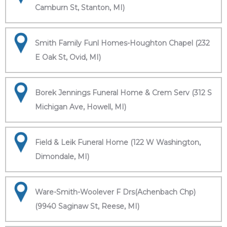
Camburn St, Stanton, MI)
Smith Family Funl Homes-Houghton Chapel (232
E Oak St, Ovid, MI)
Borek Jennings Funeral Home & Crem Serv (312 S
Michigan Ave, Howell, MI)
Field & Leik Funeral Home (122 W Washington,
Dimondale, MI)
Ware-Smith-Woolever F Drs(Achenbach Chp)
(9940 Saginaw St, Reese, MI)