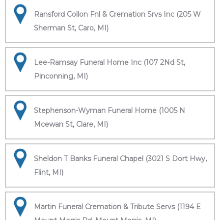
Ransford Collon Fnl & Cremation Srvs Inc (205 W
Sherman St, Caro, MI)
Lee-Ramsay Funeral Home Inc (107 2Nd St,
Pinconning, MI)
Stephenson-Wyman Funeral Home (1005 N
Mcewan St, Clare, MI)
Sheldon T Banks Funeral Chapel (3021 S Dort Hwy,
Flint, MI)
Martin Funeral Cremation & Tribute Servs (1194 E