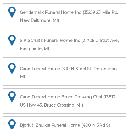
Gendernalik Funeral Home Inc (35259 23 Mile Rd,
New Baltimore, MI)
S K Schultz Funeral Home Inc (21705 Gratiot Ave,
Eastpointe, MI)
Cane Funeral Home (310 N Steel St, Ontonagon,
MI)
Cane Funeral Home Bruce Crossing Chpl (13812
US Hwy 45, Bruce Crossing, MI)
Bjork & Zhulkie Funeral Home (400 N 3Rd St,