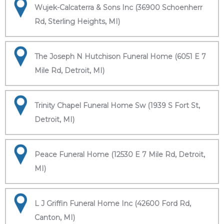
Wujek-Calcaterra & Sons Inc (36900 Schoenherr
Rd, Sterling Heights, MI)
The Joseph N Hutchison Funeral Home (6051 E 7
Mile Rd, Detroit, MI)
Trinity Chapel Funeral Home Sw (1939 S Fort St,
Detroit, MI)
Peace Funeral Home (12530 E 7 Mile Rd, Detroit,
MI)
L J Griffin Funeral Home Inc (42600 Ford Rd,
Canton, MI)