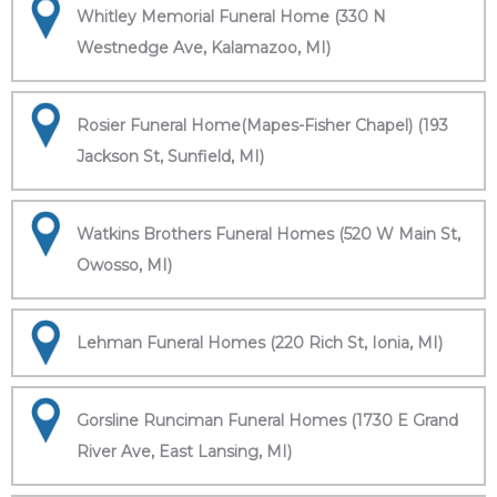
Whitley Memorial Funeral Home (330 N
Westnedge Ave, Kalamazoo, MI)
Rosier Funeral Home(Mapes-Fisher Chapel) (193
Jackson St, Sunfield, MI)
Watkins Brothers Funeral Homes (520 W Main St,
Owosso, MI)
Lehman Funeral Homes (220 Rich St, Ionia, MI)
Gorsline Runciman Funeral Homes (1730 E Grand
River Ave, East Lansing, MI)