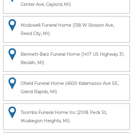
Center Ave, Gaylord, MI)
Mcdowell Funeral Home (138 W Slosson Ave,
Reed City, MI)
Bennett-Barz Funeral Home (1417 US Highway 31,
Beulah, MI)
Ofield Funeral Home (4500 Kalamazoo Ave SE,
Grand Rapids, MI)
Toombs Funeral Home Inc (2108 Peck St,
Muskegon Heights, MI)