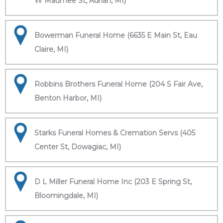
W Maumee St, Adrian, MI)
Bowerman Funeral Home (6635 E Main St, Eau
Claire, MI)
Robbins Brothers Funeral Home (204 S Fair Ave,
Benton Harbor, MI)
Starks Funeral Homes & Cremation Servs (405
Center St, Dowagiac, MI)
D L Miller Funeral Home Inc (203 E Spring St,
Bloomingdale, MI)