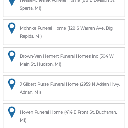
Hessel-Cheslek Funeral Home (88 E Division St,
Sparta, MI)
Mohnke Funeral Home (128 S Warren Ave, Big
Rapids, MI)
Brown-Van Hemert Funeral Homes Inc (504 W
Main St, Hudson, MI)
J Gilbert Purse Funeral Home (2959 N Adrian Hwy,
Adrian, MI)
Hoven Funeral Home (414 E Front St, Buchanan,
MI)