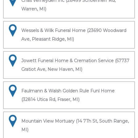
Chas Verheyden Inc (28499 Schoenherr Rd,
Warren, MI)
Wessels & Wilk Funeral Home (23690 Woodward
Ave, Pleasant Ridge, MI)
Jowett Funeral Home & Cremation Service (57737
Gratiot Ave, New Haven, MI)
Faulmann & Walsh Golden Rule Funl Home
(32814 Utica Rd, Fraser, MI)
Mountain View Mortuary (14 7Th St, South Range,
MI)