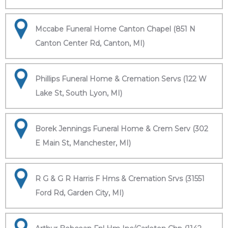
Mccabe Funeral Home Canton Chapel (851 N
Canton Center Rd, Canton, MI)
Phillips Funeral Home & Cremation Servs (122 W
Lake St, South Lyon, MI)
Borek Jennings Funeral Home & Crem Serv (302
E Main St, Manchester, MI)
R G & G R Harris F Hms & Cremation Srvs (31551
Ford Rd, Garden City, MI)