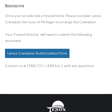
Resources
Once you've selected a funeral home. Please consider Lenox
Cremation Services of Michigan to arrange the Cremation.
Your Funeral Director will need to submit the following
document
Lenox Cremation Authorization Form
Contact us at (586) 727-1488 Ext 2 with any questions