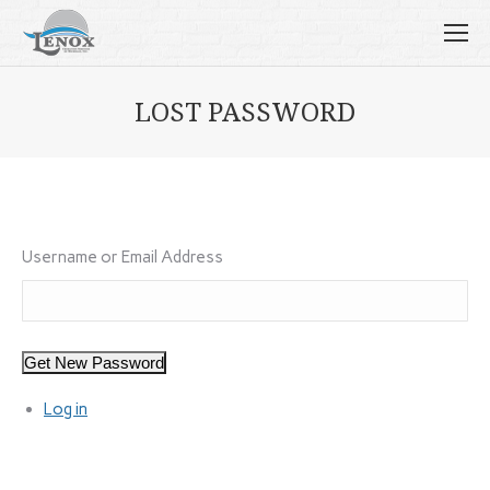
LOST PASSWORD
Username or Email Address
Get New Password
Log in