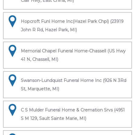
Clair Hwy, East China, MI)
Hopcroft Funl Home Inc(Hazel Park Chpl) (23919
John R Rd, Hazel Park, MI)
Memorial Chapel Funeral Home-Chassell (US Hwy
41 N, Chassell, MI)
Swanson-Lundquist Funeral Home Inc (926 N 3Rd
St, Marquette, MI)
C S Mulder Funeral Home & Cremation Srvs (4951
S M 129, Sault Sainte Marie, MI)