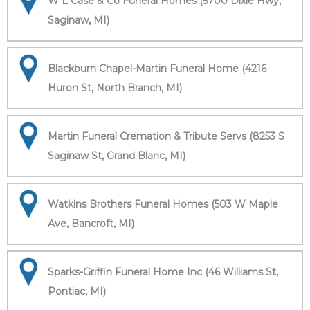
W L Case & Co Funeral Homes (5700 Dixie Hwy,
Saginaw, MI)
Blackburn Chapel-Martin Funeral Home (4216
Huron St, North Branch, MI)
Martin Funeral Cremation & Tribute Servs (8253 S
Saginaw St, Grand Blanc, MI)
Watkins Brothers Funeral Homes (503 W Maple
Ave, Bancroft, MI)
Sparks-Griffin Funeral Home Inc (46 Williams St,
Pontiac, MI)