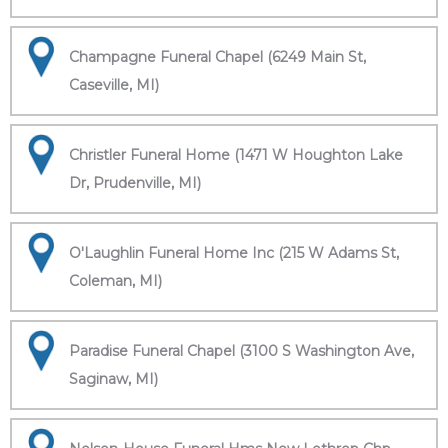
Champagne Funeral Chapel (6249 Main St,
Caseville, MI)
Christler Funeral Home (1471 W Houghton Lake
Dr, Prudenville, MI)
O'Laughlin Funeral Home Inc (215 W Adams St,
Coleman, MI)
Paradise Funeral Chapel (3100 S Washington Ave,
Saginaw, MI)