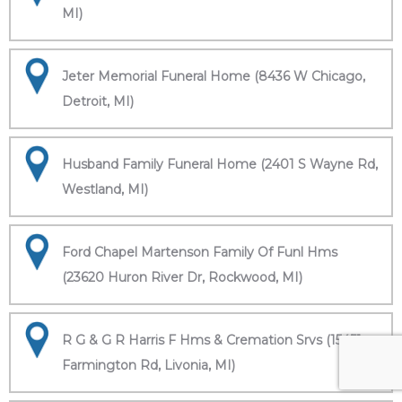
MI)
Jeter Memorial Funeral Home (8436 W Chicago,
Detroit, MI)
Husband Family Funeral Home (2401 S Wayne Rd,
Westland, MI)
Ford Chapel Martenson Family Of Funl Hms
(23620 Huron River Dr, Rockwood, MI)
R G & G R Harris F Hms & Cremation Srvs (15451
Farmington Rd, Livonia, MI)