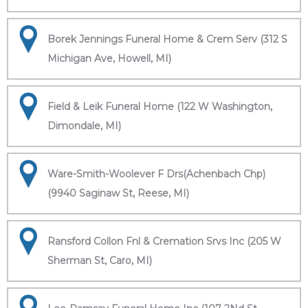
Borek Jennings Funeral Home & Crem Serv (312 S
Michigan Ave, Howell, MI)
Field & Leik Funeral Home (122 W Washington,
Dimondale, MI)
Ware-Smith-Woolever F Drs(Achenbach Chp)
(9940 Saginaw St, Reese, MI)
Ransford Collon Fnl & Cremation Srvs Inc (205 W
Sherman St, Caro, MI)