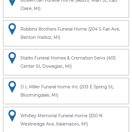
Bowerman Funeral Home (6635 E Main St, Eau
Claire, MI)
Robbins Brothers Funeral Home (204 S Fair Ave,
Benton Harbor, MI)
Starks Funeral Homes & Cremation Servs (405
Center St, Dowagiac, MI)
D L Miller Funeral Home Inc (203 E Spring St,
Bloomingdale, MI)
Whitley Memorial Funeral Home (330 N
Westnedge Ave, Kalamazoo, MI)