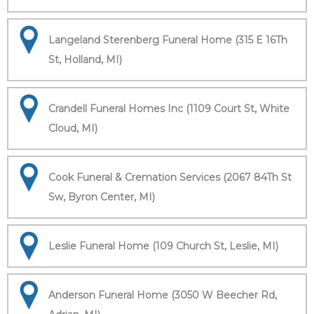
Langeland Sterenberg Funeral Home (315 E 16Th
St, Holland, MI)
Crandell Funeral Homes Inc (1109 Court St, White
Cloud, MI)
Cook Funeral & Cremation Services (2067 84Th St
Sw, Byron Center, MI)
Leslie Funeral Home (109 Church St, Leslie, MI)
Anderson Funeral Home (3050 W Beecher Rd,