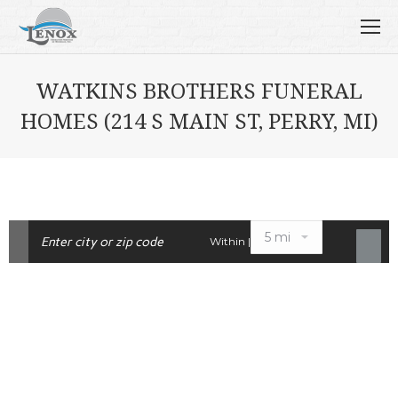
WATKINS BROTHERS FUNERAL
HOMES (214 S MAIN ST, PERRY, MI)
Within |