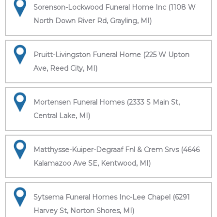
Sorenson-Lockwood Funeral Home Inc (1108 W
North Down River Rd, Grayling, MI)
Pruitt-Livingston Funeral Home (225 W Upton
Ave, Reed City, MI)
Mortensen Funeral Homes (2333 S Main St,
Central Lake, MI)
Matthysse-Kuiper-Degraaf Fnl & Crem Srvs (4646
Kalamazoo Ave SE, Kentwood, MI)
Sytsema Funeral Homes Inc-Lee Chapel (6291
Harvey St, Norton Shores, MI)