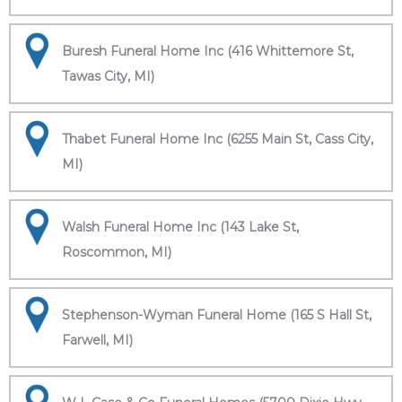
Buresh Funeral Home Inc (416 Whittemore St,
Tawas City, MI)
Thabet Funeral Home Inc (6255 Main St, Cass City,
MI)
Walsh Funeral Home Inc (143 Lake St,
Roscommon, MI)
Stephenson-Wyman Funeral Home (165 S Hall St,
Farwell, MI)