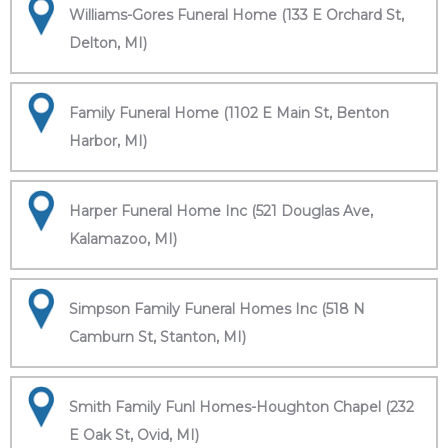
Williams-Gores Funeral Home (133 E Orchard St,
Delton, MI)
Family Funeral Home (1102 E Main St, Benton
Harbor, MI)
Harper Funeral Home Inc (521 Douglas Ave,
Kalamazoo, MI)
Simpson Family Funeral Homes Inc (518 N
Camburn St, Stanton, MI)
Smith Family Funl Homes-Houghton Chapel (232
E Oak St, Ovid, MI)