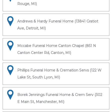
Rouge, MI)
Andrews & Hardy Funeral Home (13841 Gratiot
Ave, Detroit, MI)
Mccabe Funeral Home Canton Chapel (851 N
Canton Center Rd, Canton, MI)
Phillips Funeral Home & Cremation Servs (122 W
Lake St, South Lyon, MI)
Borek Jennings Funeral Home & Crem Serv (302
E Main St, Manchester, MI)