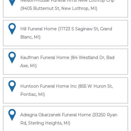
Nelson-House Funeral Hms New Lothrop Chp
(9405 Butternut St, New Lothrop, MI)
Hill Funeral Home (11723 S Saginaw St, Grand
Blanc, MI)
Kaufman Funeral Home (84 Westland Dr, Bad
Axe, MI)
Huntoon Funeral Home Inc (855 W Huron St,
Pontiac, MI)
Adragna Obarzanek Funeral Home (33250 Ryan
Rd, Sterling Heights, MI)