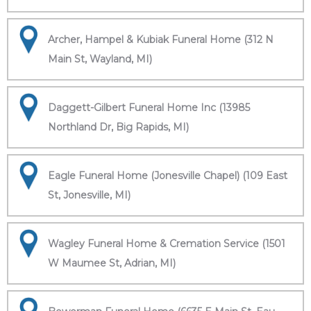
Archer, Hampel & Kubiak Funeral Home (312 N
Main St, Wayland, MI)
Daggett-Gilbert Funeral Home Inc (13985
Northland Dr, Big Rapids, MI)
Eagle Funeral Home (Jonesville Chapel) (109 East
St, Jonesville, MI)
Wagley Funeral Home & Cremation Service (1501
W Maumee St, Adrian, MI)