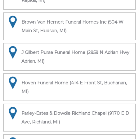
Rapids, MI)
Brown-Van Hemert Funeral Homes Inc (504 W
Main St, Hudson, MI)
J Gilbert Purse Funeral Home (2959 N Adrian Hwy,
Adrian, MI)
Hoven Funeral Home (414 E Front St, Buchanan,
MI)
Farley-Estes & Dowdle Richland Chapel (9170 E D
Ave, Richland, MI)