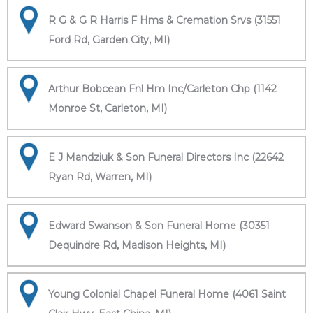
R G & G R Harris F Hms & Cremation Srvs (31551
Ford Rd, Garden City, MI)
Arthur Bobcean Fnl Hm Inc/Carleton Chp (1142
Monroe St, Carleton, MI)
E J Mandziuk & Son Funeral Directors Inc (22642
Ryan Rd, Warren, MI)
Edward Swanson & Son Funeral Home (30351
Dequindre Rd, Madison Heights, MI)
Young Colonial Chapel Funeral Home (4061 Saint