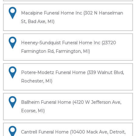
Macalpine Funeral Home Inc (302 N Hanselman
St, Bad Axe, MI)
Heeney-Sundquist Funeral Home Inc (23720
Farmington Rd, Farmington, MI)
Potere-Modetz Funeral Home (339 Walnut Blvd,
Rochester, MI)
Ballheim Funeral Home (4120 W Jefferson Ave,
Ecorse, MI)
Cantrell Funeral Home (10400 Mack Ave, Detroit,