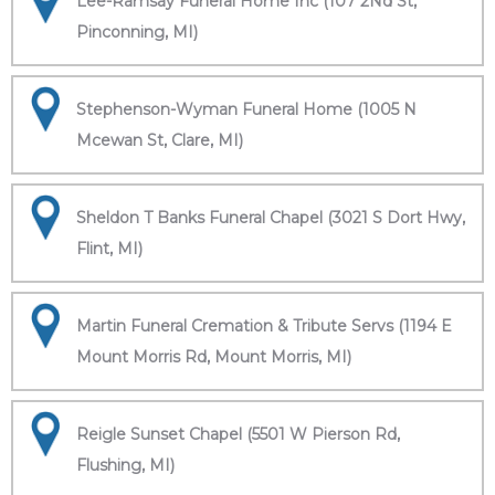
Lee-Ramsay Funeral Home Inc (107 2Nd St,
Pinconning, MI)
Stephenson-Wyman Funeral Home (1005 N
Mcewan St, Clare, MI)
Sheldon T Banks Funeral Chapel (3021 S Dort Hwy,
Flint, MI)
Martin Funeral Cremation & Tribute Servs (1194 E
Mount Morris Rd, Mount Morris, MI)
Reigle Sunset Chapel (5501 W Pierson Rd,
Flushing, MI)