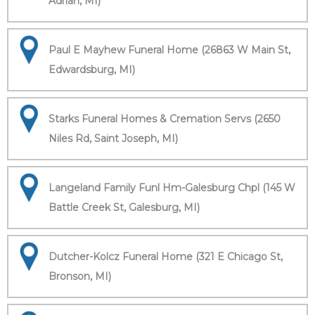
Adrian, MI)
Paul E Mayhew Funeral Home (26863 W Main St,
Edwardsburg, MI)
Starks Funeral Homes & Cremation Servs (2650
Niles Rd, Saint Joseph, MI)
Langeland Family Funl Hm-Galesburg Chpl (145 W
Battle Creek St, Galesburg, MI)
Dutcher-Kolcz Funeral Home (321 E Chicago St,
Bronson, MI)