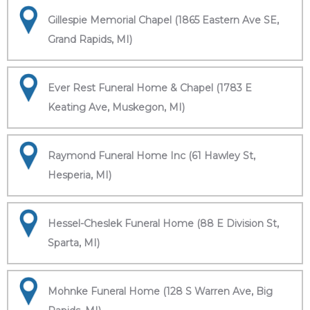
Gillespie Memorial Chapel (1865 Eastern Ave SE,
Grand Rapids, MI)
Ever Rest Funeral Home & Chapel (1783 E
Keating Ave, Muskegon, MI)
Raymond Funeral Home Inc (61 Hawley St,
Hesperia, MI)
Hessel-Cheslek Funeral Home (88 E Division St,
Sparta, MI)
Mohnke Funeral Home (128 S Warren Ave, Big