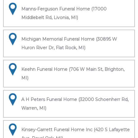
Manns-Ferguson Funeral Home (17000
Middlebelt Rd, Livonia, MI)
Michigan Memorial Funeral Home (30895 W
Huron River Dr, Flat Rock, MI)
Keehn Funeral Home (706 W Main St, Brighton,
MI)
A H Peters Funeral Home (32000 Schoenherr Rd,
Warren, MI)
Kinsey-Garrett Funeral Home Inc (420 S Lafayette