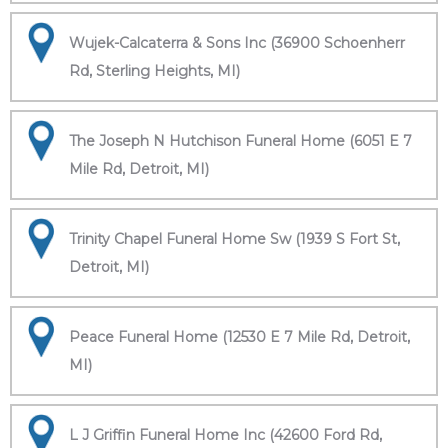
Wujek-Calcaterra & Sons Inc (36900 Schoenherr
Rd, Sterling Heights, MI)
The Joseph N Hutchison Funeral Home (6051 E 7
Mile Rd, Detroit, MI)
Trinity Chapel Funeral Home Sw (1939 S Fort St,
Detroit, MI)
Peace Funeral Home (12530 E 7 Mile Rd, Detroit,
MI)
L J Griffin Funeral Home Inc (42600 Ford Rd,