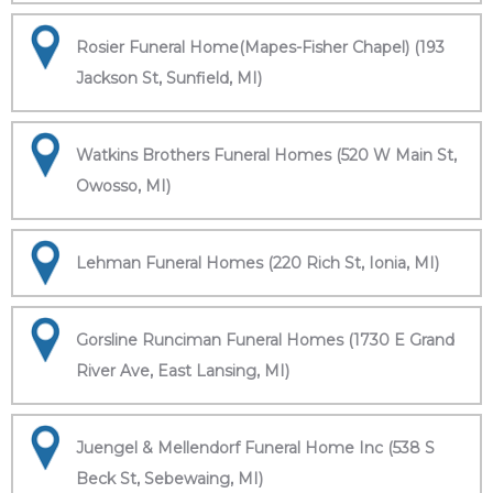
Rosier Funeral Home(Mapes-Fisher Chapel) (193
Jackson St, Sunfield, MI)
Watkins Brothers Funeral Homes (520 W Main St,
Owosso, MI)
Lehman Funeral Homes (220 Rich St, Ionia, MI)
Gorsline Runciman Funeral Homes (1730 E Grand
River Ave, East Lansing, MI)
Juengel & Mellendorf Funeral Home Inc (538 S
Beck St, Sebewaing, MI)