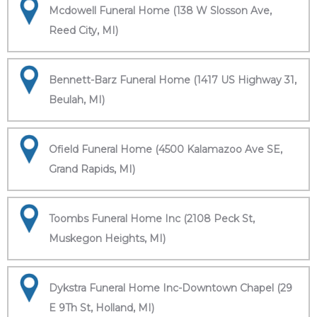
Mcdowell Funeral Home (138 W Slosson Ave,
Reed City, MI)
Bennett-Barz Funeral Home (1417 US Highway 31,
Beulah, MI)
Ofield Funeral Home (4500 Kalamazoo Ave SE,
Grand Rapids, MI)
Toombs Funeral Home Inc (2108 Peck St,
Muskegon Heights, MI)
Dykstra Funeral Home Inc-Downtown Chapel (29
E 9Th St, Holland, MI)