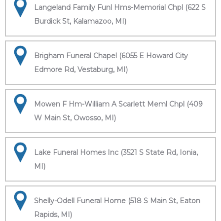
Langeland Family Funl Hms-Memorial Chpl (622 S
Burdick St, Kalamazoo, MI)
Brigham Funeral Chapel (6055 E Howard City
Edmore Rd, Vestaburg, MI)
Mowen F Hm-William A Scarlett Meml Chpl (409
W Main St, Owosso, MI)
Lake Funeral Homes Inc (3521 S State Rd, Ionia,
MI)
Shelly-Odell Funeral Home (518 S Main St, Eaton
Rapids, MI)