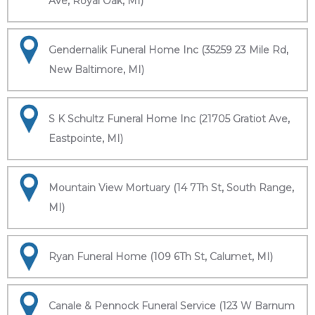
Ave, Royal Oak, MI)
Gendernalik Funeral Home Inc (35259 23 Mile Rd,
New Baltimore, MI)
S K Schultz Funeral Home Inc (21705 Gratiot Ave,
Eastpointe, MI)
Mountain View Mortuary (14 7Th St, South Range,
MI)
Ryan Funeral Home (109 6Th St, Calumet, MI)
Canale & Pennock Funeral Service (123 W Barnum