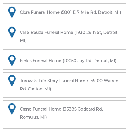
Clora Funeral Home (5801 E 7 Mile Rd, Detroit, MI)
Val S Bauza Funeral Home (1930 25Th St, Detroit,
MI)
Fields Funeral Home (10050 Joy Rd, Detroit, MI)
Turowski Life Story Funeral Home (45100 Warren
Rd, Canton, MI)
Crane Funeral Home (36885 Goddard Rd,
Romulus, MI)