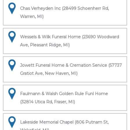
Chas Verheyden Inc (28499 Schoenherr Rd,
Warren, MI)
Wessels & Wilk Funeral Home (23690 Woodward
Ave, Pleasant Ridge, MI)
Jowett Funeral Home & Cremation Service (57737
Gratiot Ave, New Haven, MI)
Faulmann & Walsh Golden Rule Funl Home
(32814 Utica Rd, Fraser, MI)
Lakeside Memorial Chapel (806 Putnam St,