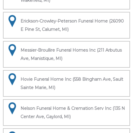
Wakefield, MI)
Erickson-Crowley-Peterson Funeral Home (26090
E Pine St, Calumet, MI)
Messier-Broullire Funeral Homes Inc (211 Arbutus
Ave, Manistique, MI)
Hovie Funeral Home Inc (558 Bingham Ave, Sault
Sainte Marie, MI)
Nelson Funeral Home & Cremation Serv Inc (135 N
Center Ave, Gaylord, MI)