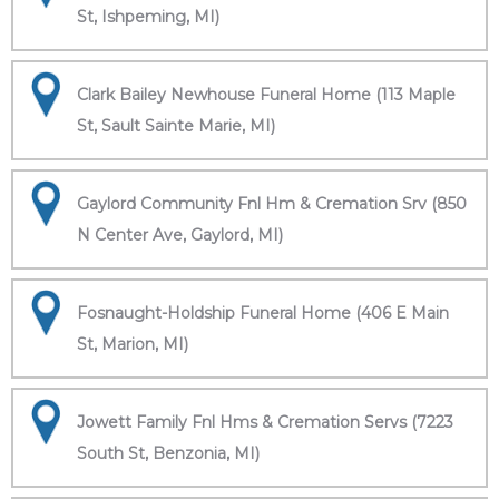
St, Ishpeming, MI)
Clark Bailey Newhouse Funeral Home (113 Maple
St, Sault Sainte Marie, MI)
Gaylord Community Fnl Hm & Cremation Srv (850
N Center Ave, Gaylord, MI)
Fosnaught-Holdship Funeral Home (406 E Main
St, Marion, MI)
Jowett Family Fnl Hms & Cremation Servs (7223
South St, Benzonia, MI)