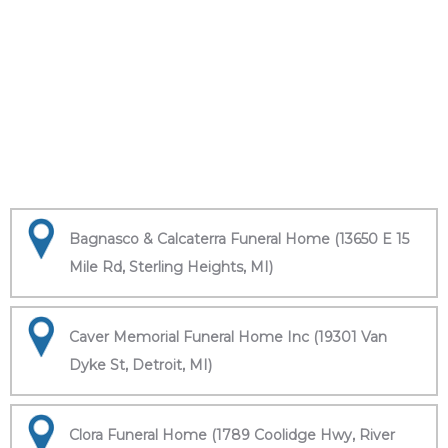
Bagnasco & Calcaterra Funeral Home (13650 E 15
Mile Rd, Sterling Heights, MI)
Caver Memorial Funeral Home Inc (19301 Van
Dyke St, Detroit, MI)
Clora Funeral Home (1789 Coolidge Hwy, River