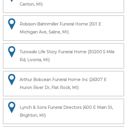
Canton, MI)
Robison-Bahnmiller Funeral Home (301 E
Michigan Ave, Saline, MI)
Turowski Life Story Funeral Home (30200 5 Mile
Rd, Livonia, MI)
Arthur Bobcean Funeral Home Inc (26307 E
Huron River Dr, Flat Rock, MI)
Lynch & Sons Funeral Directors (600 E Main St,
Brighton, MI)