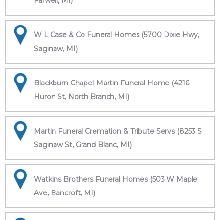
Farwell, MI)
W L Case & Co Funeral Homes (5700 Dixie Hwy,
Saginaw, MI)
Blackburn Chapel-Martin Funeral Home (4216
Huron St, North Branch, MI)
Martin Funeral Cremation & Tribute Servs (8253 S
Saginaw St, Grand Blanc, MI)
Watkins Brothers Funeral Homes (503 W Maple
Ave, Bancroft, MI)