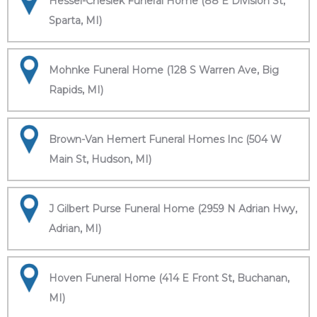
Hessel-Cheslek Funeral Home (88 E Division St,
Sparta, MI)
Mohnke Funeral Home (128 S Warren Ave, Big
Rapids, MI)
Brown-Van Hemert Funeral Homes Inc (504 W
Main St, Hudson, MI)
J Gilbert Purse Funeral Home (2959 N Adrian Hwy,
Adrian, MI)
Hoven Funeral Home (414 E Front St, Buchanan,
MI)