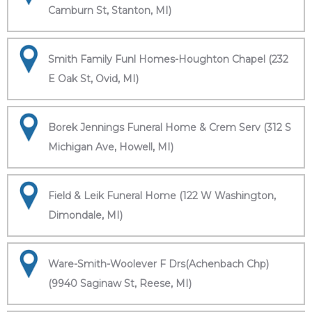
Camburn St, Stanton, MI)
Smith Family Funl Homes-Houghton Chapel (232
E Oak St, Ovid, MI)
Borek Jennings Funeral Home & Crem Serv (312 S
Michigan Ave, Howell, MI)
Field & Leik Funeral Home (122 W Washington,
Dimondale, MI)
Ware-Smith-Woolever F Drs(Achenbach Chp)
(9940 Saginaw St, Reese, MI)