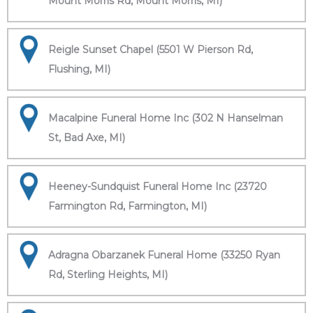
Mount Morris Rd, Mount Morris, MI)
Reigle Sunset Chapel (5501 W Pierson Rd,
Flushing, MI)
Macalpine Funeral Home Inc (302 N Hanselman
St, Bad Axe, MI)
Heeney-Sundquist Funeral Home Inc (23720
Farmington Rd, Farmington, MI)
Adragna Obarzanek Funeral Home (33250 Ryan
Rd, Sterling Heights, MI)