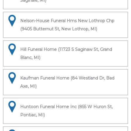
Saginaw, MI)
Nelson-House Funeral Hms New Lothrop Chp
(9405 Butternut St, New Lothrop, MI)
Hill Funeral Home (11723 S Saginaw St, Grand
Blanc, MI)
Kaufman Funeral Home (84 Westland Dr, Bad
Axe, MI)
Huntoon Funeral Home Inc (855 W Huron St,
Pontiac, MI)