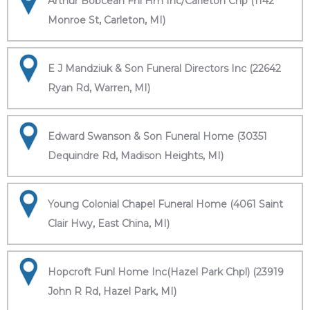
Arthur Bobcean Fnl Hm Inc/Carleton Chp (1142
Monroe St, Carleton, MI)
E J Mandziuk & Son Funeral Directors Inc (22642
Ryan Rd, Warren, MI)
Edward Swanson & Son Funeral Home (30351
Dequindre Rd, Madison Heights, MI)
Young Colonial Chapel Funeral Home (4061 Saint
Clair Hwy, East China, MI)
Hopcroft Funl Home Inc(Hazel Park Chpl) (23919
John R Rd, Hazel Park, MI)