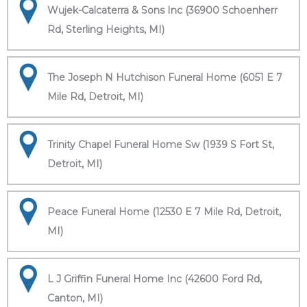
Wujek-Calcaterra & Sons Inc (36900 Schoenherr
Rd, Sterling Heights, MI)
The Joseph N Hutchison Funeral Home (6051 E 7
Mile Rd, Detroit, MI)
Trinity Chapel Funeral Home Sw (1939 S Fort St,
Detroit, MI)
Peace Funeral Home (12530 E 7 Mile Rd, Detroit,
MI)
L J Griffin Funeral Home Inc (42600 Ford Rd,
Canton, MI)