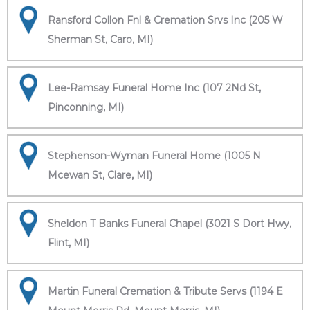
Ransford Collon Fnl & Cremation Srvs Inc (205 W
Sherman St, Caro, MI)
Lee-Ramsay Funeral Home Inc (107 2Nd St,
Pinconning, MI)
Stephenson-Wyman Funeral Home (1005 N
Mcewan St, Clare, MI)
Sheldon T Banks Funeral Chapel (3021 S Dort Hwy,
Flint, MI)
Martin Funeral Cremation & Tribute Servs (1194 E