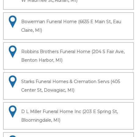
W Maumee St, Adrian, MI)
Bowerman Funeral Home (6635 E Main St, Eau
Claire, MI)
Robbins Brothers Funeral Home (204 S Fair Ave,
Benton Harbor, MI)
Starks Funeral Homes & Cremation Servs (405
Center St, Dowagiac, MI)
D L Miller Funeral Home Inc (203 E Spring St,
Bloomingdale, MI)