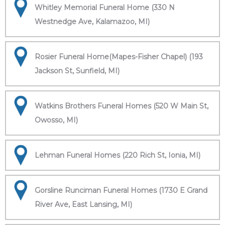
Whitley Memorial Funeral Home (330 N
Westnedge Ave, Kalamazoo, MI)
Rosier Funeral Home(Mapes-Fisher Chapel) (193
Jackson St, Sunfield, MI)
Watkins Brothers Funeral Homes (520 W Main St,
Owosso, MI)
Lehman Funeral Homes (220 Rich St, Ionia, MI)
Gorsline Runciman Funeral Homes (1730 E Grand
River Ave, East Lansing, MI)