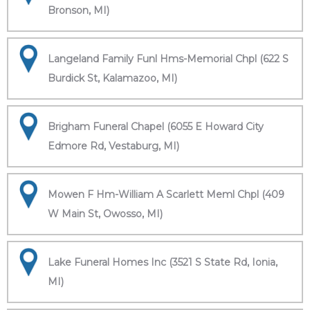
Bronson, MI)
Langeland Family Funl Hms-Memorial Chpl (622 S
Burdick St, Kalamazoo, MI)
Brigham Funeral Chapel (6055 E Howard City
Edmore Rd, Vestaburg, MI)
Mowen F Hm-William A Scarlett Meml Chpl (409
W Main St, Owosso, MI)
Lake Funeral Homes Inc (3521 S State Rd, Ionia,
MI)