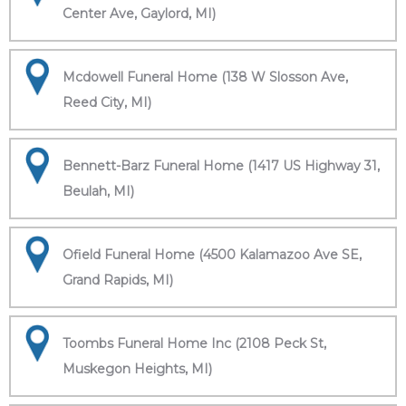
Center Ave, Gaylord, MI)
Mcdowell Funeral Home (138 W Slosson Ave,
Reed City, MI)
Bennett-Barz Funeral Home (1417 US Highway 31,
Beulah, MI)
Ofield Funeral Home (4500 Kalamazoo Ave SE,
Grand Rapids, MI)
Toombs Funeral Home Inc (2108 Peck St,
Muskegon Heights, MI)