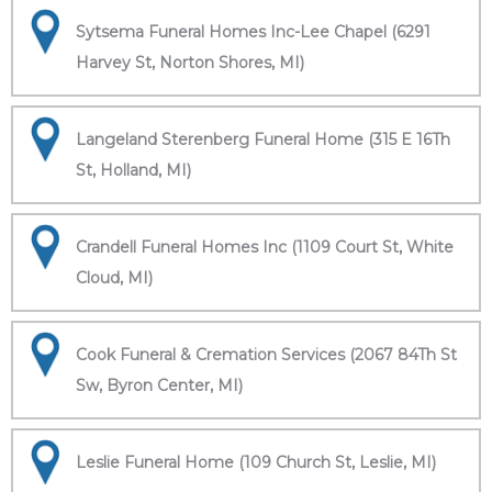
Sytsema Funeral Homes Inc-Lee Chapel (6291
Harvey St, Norton Shores, MI)
Langeland Sterenberg Funeral Home (315 E 16Th
St, Holland, MI)
Crandell Funeral Homes Inc (1109 Court St, White
Cloud, MI)
Cook Funeral & Cremation Services (2067 84Th St
Sw, Byron Center, MI)
Leslie Funeral Home (109 Church St, Leslie, MI)