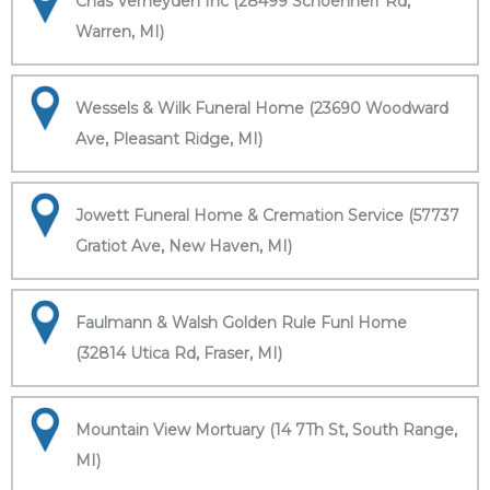
Chas Verheyden Inc (28499 Schoenherr Rd,
Warren, MI)
Wessels & Wilk Funeral Home (23690 Woodward
Ave, Pleasant Ridge, MI)
Jowett Funeral Home & Cremation Service (57737
Gratiot Ave, New Haven, MI)
Faulmann & Walsh Golden Rule Funl Home
(32814 Utica Rd, Fraser, MI)
Mountain View Mortuary (14 7Th St, South Range,
MI)