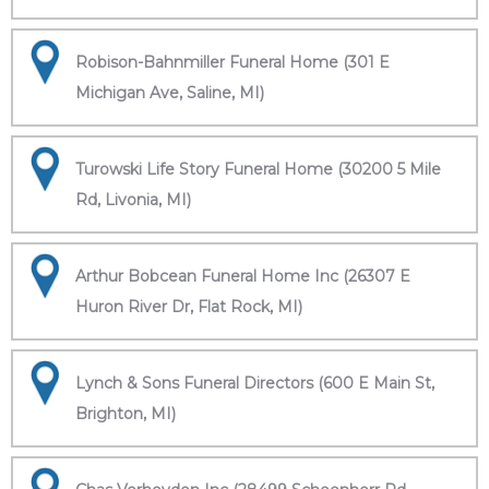
Robison-Bahnmiller Funeral Home (301 E
Michigan Ave, Saline, MI)
Turowski Life Story Funeral Home (30200 5 Mile
Rd, Livonia, MI)
Arthur Bobcean Funeral Home Inc (26307 E
Huron River Dr, Flat Rock, MI)
Lynch & Sons Funeral Directors (600 E Main St,
Brighton, MI)