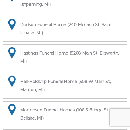
Ishpeming, MI)
Dodson Funeral Home (240 Mccann St, Saint
Ignace, MI)
Hastings Funeral Home (9268 Main St, Ellsworth,
MI)
Hall-Holdship Funeral Home (309 W Main St,
Manton, MI)
Mortensen Funeral Homes (106 S Bridge St,
Bellaire, MI)