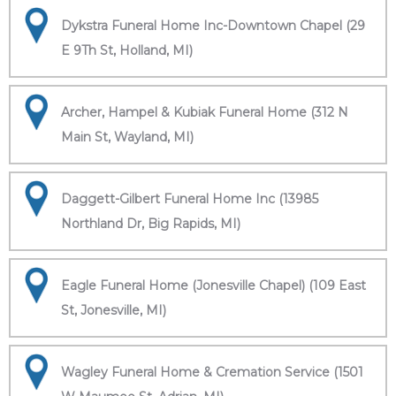
Dykstra Funeral Home Inc-Downtown Chapel (29
E 9Th St, Holland, MI)
Archer, Hampel & Kubiak Funeral Home (312 N
Main St, Wayland, MI)
Daggett-Gilbert Funeral Home Inc (13985
Northland Dr, Big Rapids, MI)
Eagle Funeral Home (Jonesville Chapel) (109 East
St, Jonesville, MI)
Wagley Funeral Home & Cremation Service (1501