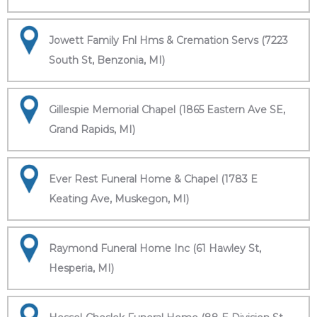
Jowett Family Fnl Hms & Cremation Servs (7223
South St, Benzonia, MI)
Gillespie Memorial Chapel (1865 Eastern Ave SE,
Grand Rapids, MI)
Ever Rest Funeral Home & Chapel (1783 E
Keating Ave, Muskegon, MI)
Raymond Funeral Home Inc (61 Hawley St,
Hesperia, MI)