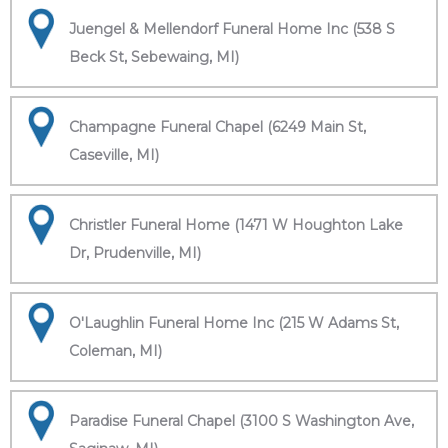
Juengel & Mellendorf Funeral Home Inc (538 S
Beck St, Sebewaing, MI)
Champagne Funeral Chapel (6249 Main St,
Caseville, MI)
Christler Funeral Home (1471 W Houghton Lake
Dr, Prudenville, MI)
O'Laughlin Funeral Home Inc (215 W Adams St,
Coleman, MI)
Paradise Funeral Chapel (3100 S Washington Ave,