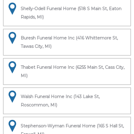
Shelly-Odell Funeral Home (518 S Main St, Eaton
Rapids, MI)
Buresh Funeral Home Inc (416 Whittemore St,
Tawas City, MI)
Thabet Funeral Home Inc (6255 Main St, Cass City,
MI)
Walsh Funeral Home Inc (143 Lake St,
Roscommon, MI)
Stephenson-Wyman Funeral Home (165 S Hall St,