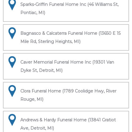
Sparks-Griffin Funeral Home Inc (46 Williams St,
Pontiac, MI)
Bagnasco & Calcaterra Funeral Home (13650 E 15
Mile Rd, Sterling Heights, MI)
Caver Memorial Funeral Home Inc (19301 Van
Dyke St, Detroit, MI)
Clora Funeral Home (1789 Coolidge Hwy, River
Rouge, MI)
Andrews & Hardy Funeral Home (13841 Gratiot
Ave, Detroit, MI)