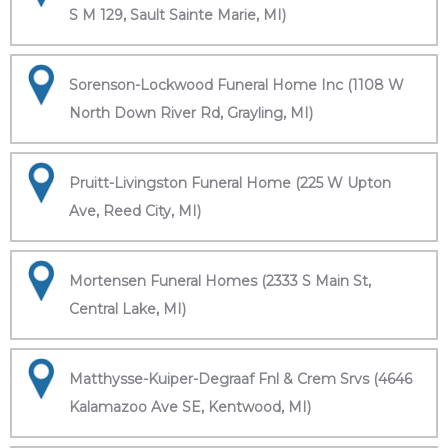
S M 129, Sault Sainte Marie, MI)
Sorenson-Lockwood Funeral Home Inc (1108 W
North Down River Rd, Grayling, MI)
Pruitt-Livingston Funeral Home (225 W Upton
Ave, Reed City, MI)
Mortensen Funeral Homes (2333 S Main St,
Central Lake, MI)
Matthysse-Kuiper-Degraaf Fnl & Crem Srvs (4646
Kalamazoo Ave SE, Kentwood, MI)