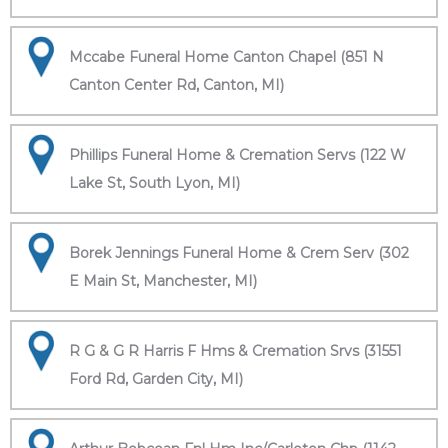
Mccabe Funeral Home Canton Chapel (851 N
Canton Center Rd, Canton, MI)
Phillips Funeral Home & Cremation Servs (122 W
Lake St, South Lyon, MI)
Borek Jennings Funeral Home & Crem Serv (302
E Main St, Manchester, MI)
R G & G R Harris F Hms & Cremation Srvs (31551
Ford Rd, Garden City, MI)