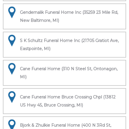
Gendernalik Funeral Home Inc (35259 23 Mile Rd,
New Baltimore, MI)
S K Schultz Funeral Home Inc (21705 Gratiot Ave,
Eastpointe, MI)
Cane Funeral Home (310 N Steel St, Ontonagon,
MI)
Cane Funeral Home Bruce Crossing Chpl (13812
US Hwy 45, Bruce Crossing, MI)
Bjork & Zhulkie Funeral Home (400 N 3Rd St,