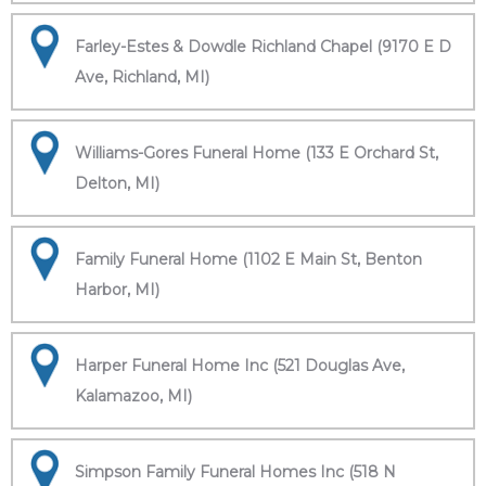
Farley-Estes & Dowdle Richland Chapel (9170 E D
Ave, Richland, MI)
Williams-Gores Funeral Home (133 E Orchard St,
Delton, MI)
Family Funeral Home (1102 E Main St, Benton
Harbor, MI)
Harper Funeral Home Inc (521 Douglas Ave,
Kalamazoo, MI)
Simpson Family Funeral Homes Inc (518 N