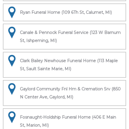
Ryan Funeral Home (109 6Th St, Calumet, MI)
Canale & Pennock Funeral Service (123 W Barnum
St, Ishpeming, MI)
Clark Bailey Newhouse Funeral Home (113 Maple
St, Sault Sainte Marie, MI)
Gaylord Community Fnl Hm & Cremation Srv (850
N Center Ave, Gaylord, MI)
Fosnaught-Holdship Funeral Home (406 E Main
St, Marion, MI)