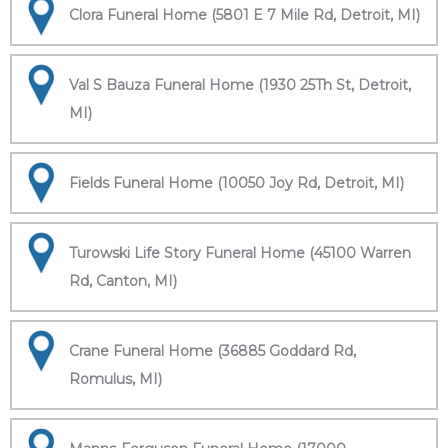
Clora Funeral Home (5801 E 7 Mile Rd, Detroit, MI)
Val S Bauza Funeral Home (1930 25Th St, Detroit,
MI)
Fields Funeral Home (10050 Joy Rd, Detroit, MI)
Turowski Life Story Funeral Home (45100 Warren
Rd, Canton, MI)
Crane Funeral Home (36885 Goddard Rd,
Romulus, MI)