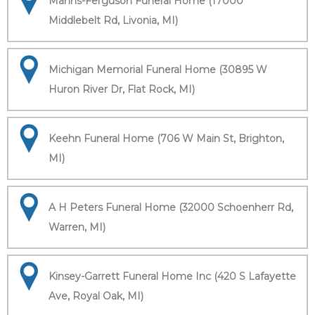
Manns-Ferguson Funeral Home (17000
Middlebelt Rd, Livonia, MI)
Michigan Memorial Funeral Home (30895 W
Huron River Dr, Flat Rock, MI)
Keehn Funeral Home (706 W Main St, Brighton,
MI)
A H Peters Funeral Home (32000 Schoenherr Rd,
Warren, MI)
Kinsey-Garrett Funeral Home Inc (420 S Lafayette
Ave, Royal Oak, MI)