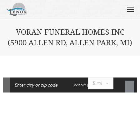
VORAN FUNERAL HOMES INC
(5900 ALLEN RD, ALLEN PARK, MI)
Within |