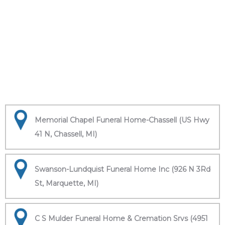
Memorial Chapel Funeral Home-Chassell (US Hwy
41 N, Chassell, MI)
Swanson-Lundquist Funeral Home Inc (926 N 3Rd
St, Marquette, MI)
C S Mulder Funeral Home & Cremation Srvs (4951