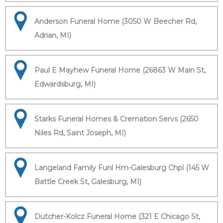
Anderson Funeral Home (3050 W Beecher Rd,
Adrian, MI)
Paul E Mayhew Funeral Home (26863 W Main St,
Edwardsburg, MI)
Starks Funeral Homes & Cremation Servs (2650
Niles Rd, Saint Joseph, MI)
Langeland Family Funl Hm-Galesburg Chpl (145 W
Battle Creek St, Galesburg, MI)
Dutcher-Kolcz Funeral Home (321 E Chicago St,