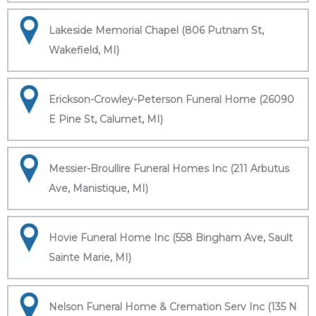
Lakeside Memorial Chapel (806 Putnam St,
Wakefield, MI)
Erickson-Crowley-Peterson Funeral Home (26090
E Pine St, Calumet, MI)
Messier-Broullire Funeral Homes Inc (211 Arbutus
Ave, Manistique, MI)
Hovie Funeral Home Inc (558 Bingham Ave, Sault
Sainte Marie, MI)
Nelson Funeral Home & Cremation Serv Inc (135 N