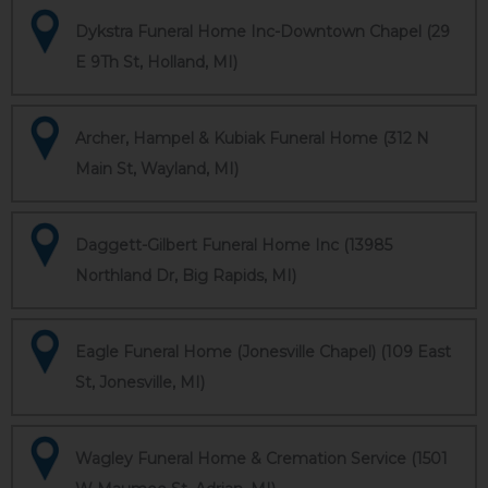
Dykstra Funeral Home Inc-Downtown Chapel (29
E 9Th St, Holland, MI)
Archer, Hampel & Kubiak Funeral Home (312 N
Main St, Wayland, MI)
Daggett-Gilbert Funeral Home Inc (13985
Northland Dr, Big Rapids, MI)
Eagle Funeral Home (Jonesville Chapel) (109 East
St, Jonesville, MI)
Wagley Funeral Home & Cremation Service (1501