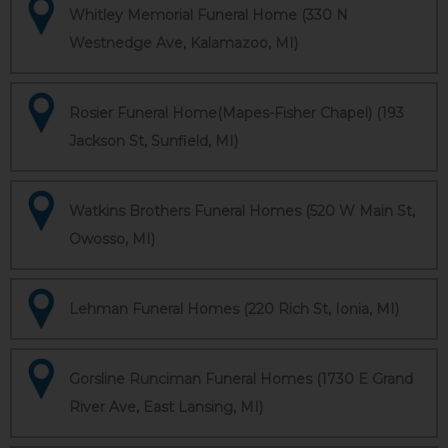
Whitley Memorial Funeral Home (330 N
Westnedge Ave, Kalamazoo, MI)
Rosier Funeral Home(Mapes-Fisher Chapel) (193
Jackson St, Sunfield, MI)
Watkins Brothers Funeral Homes (520 W Main St,
Owosso, MI)
Lehman Funeral Homes (220 Rich St, Ionia, MI)
Gorsline Runciman Funeral Homes (1730 E Grand
River Ave, East Lansing, MI)