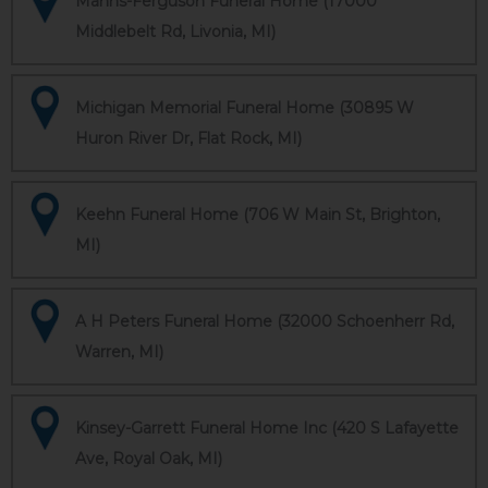
Manns-Ferguson Funeral Home (17000
Middlebelt Rd, Livonia, MI)
Michigan Memorial Funeral Home (30895 W
Huron River Dr, Flat Rock, MI)
Keehn Funeral Home (706 W Main St, Brighton,
MI)
A H Peters Funeral Home (32000 Schoenherr Rd,
Warren, MI)
Kinsey-Garrett Funeral Home Inc (420 S Lafayette
Ave, Royal Oak, MI)