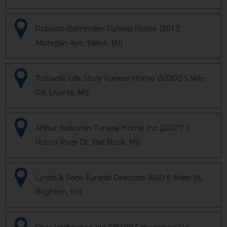
Robison-Bahnmiller Funeral Home (301 E
Michigan Ave, Saline, MI)
Turowski Life Story Funeral Home (30200 5 Mile
Rd, Livonia, MI)
Arthur Bobcean Funeral Home Inc (26307 E
Huron River Dr, Flat Rock, MI)
Lynch & Sons Funeral Directors (600 E Main St,
Brighton, MI)