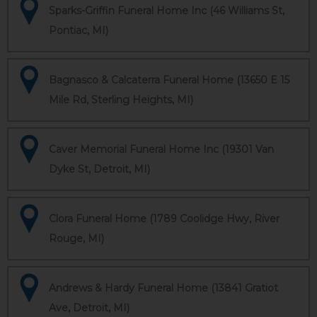
Sparks-Griffin Funeral Home Inc (46 Williams St,
Pontiac, MI)
Bagnasco & Calcaterra Funeral Home (13650 E 15
Mile Rd, Sterling Heights, MI)
Caver Memorial Funeral Home Inc (19301 Van
Dyke St, Detroit, MI)
Clora Funeral Home (1789 Coolidge Hwy, River
Rouge, MI)
Andrews & Hardy Funeral Home (13841 Gratiot
Ave, Detroit, MI)