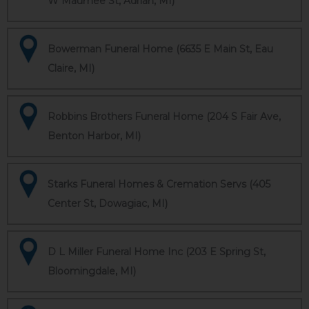
W Maumee St, Adrian, MI)
Bowerman Funeral Home (6635 E Main St, Eau
Claire, MI)
Robbins Brothers Funeral Home (204 S Fair Ave,
Benton Harbor, MI)
Starks Funeral Homes & Cremation Servs (405
Center St, Dowagiac, MI)
D L Miller Funeral Home Inc (203 E Spring St,
Bloomingdale, MI)