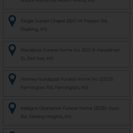
Mount Morris Rd, Mount Morris, MI)
Reigle Sunset Chapel (5501 W Pierson Rd,
Flushing, MI)
Macalpine Funeral Home Inc (302 N Hanselman
St, Bad Axe, MI)
Heeney-Sundquist Funeral Home Inc (23720
Farmington Rd, Farmington, MI)
Adragna Obarzanek Funeral Home (33250 Ryan
Rd, Sterling Heights, MI)