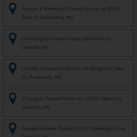
Juengel & Mellendorf Funeral Home Inc (538 S
Beck St, Sebewaing, MI)
Champagne Funeral Chapel (6249 Main St,
Caseville, MI)
Christler Funeral Home (1471 W Houghton Lake
Dr, Prudenville, MI)
O'Laughlin Funeral Home Inc (215 W Adams St,
Coleman, MI)
Paradise Funeral Chapel (3100 S Washington Ave,