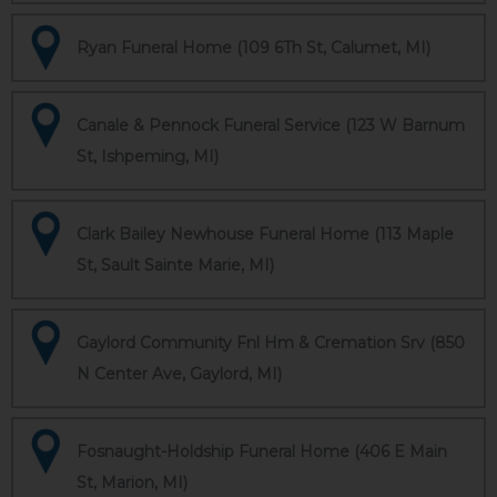
Ryan Funeral Home (109 6Th St, Calumet, MI)
Canale & Pennock Funeral Service (123 W Barnum
St, Ishpeming, MI)
Clark Bailey Newhouse Funeral Home (113 Maple
St, Sault Sainte Marie, MI)
Gaylord Community Fnl Hm & Cremation Srv (850
N Center Ave, Gaylord, MI)
Fosnaught-Holdship Funeral Home (406 E Main
St, Marion, MI)