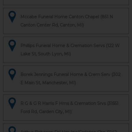
Mccabe Funeral Home Canton Chapel (851 N
Canton Center Rd, Canton, MI)
Phillips Funeral Home & Cremation Servs (122 W
Lake St, South Lyon, MI)
Borek Jennings Funeral Home & Crem Serv (302
E Main St, Manchester, MI)
R G & G R Harris F Hms & Cremation Srvs (31551
Ford Rd, Garden City, MI)