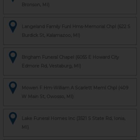
Bronson, MI)
Langeland Family Funl Hms-Memorial Chpl (622 S
Burdick St, Kalamazoo, MI)
Brigham Funeral Chapel (6055 E Howard City
Edmore Rd, Vestaburg, MI)
Mowen F Hm-William A Scarlett Meml Chpl (409
W Main St, Owosso, MI)
Lake Funeral Homes Inc (3521 S State Rd, Ionia,
MI)