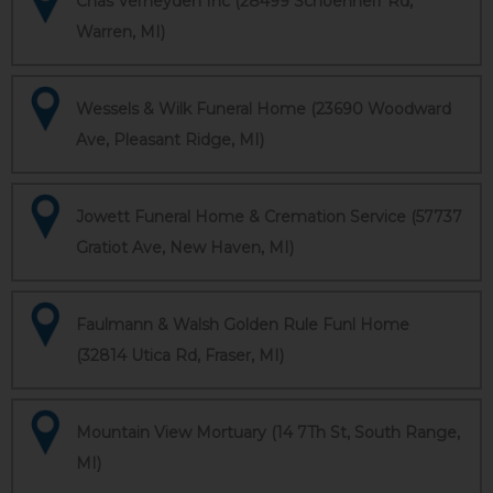
Chas Verheyden Inc (28499 Schoenherr Rd,
Warren, MI)
Wessels & Wilk Funeral Home (23690 Woodward
Ave, Pleasant Ridge, MI)
Jowett Funeral Home & Cremation Service (57737
Gratiot Ave, New Haven, MI)
Faulmann & Walsh Golden Rule Funl Home
(32814 Utica Rd, Fraser, MI)
Mountain View Mortuary (14 7Th St, South Range,
MI)