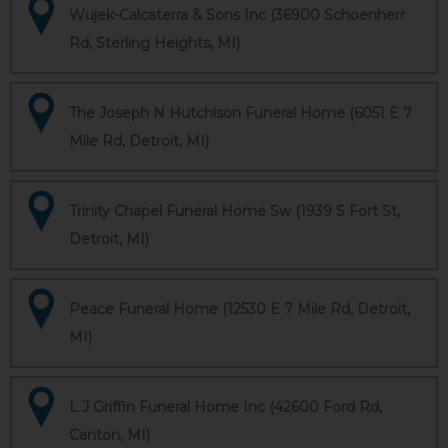
Wujek-Calcaterra & Sons Inc (36900 Schoenherr
Rd, Sterling Heights, MI)
The Joseph N Hutchison Funeral Home (6051 E 7
Mile Rd, Detroit, MI)
Trinity Chapel Funeral Home Sw (1939 S Fort St,
Detroit, MI)
Peace Funeral Home (12530 E 7 Mile Rd, Detroit,
MI)
L J Griffin Funeral Home Inc (42600 Ford Rd,
Canton, MI)