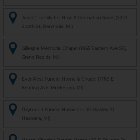
Jowett Family Fnl Hms & Cremation Servs (7223
South St, Benzonia, MI)
Gillespie Memorial Chapel (1865 Eastern Ave SE,
Grand Rapids, MI)
Ever Rest Funeral Home & Chapel (1783 E
Keating Ave, Muskegon, MI)
Raymond Funeral Home Inc (61 Hawley St,
Hesperia, MI)