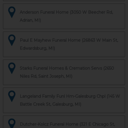
Anderson Funeral Home (3050 W Beecher Rd,
Adrian, MI)
Paul E Mayhew Funeral Home (26863 W Main St,
Edwardsburg, MI)
Starks Funeral Homes & Cremation Servs (2650
Niles Rd, Saint Joseph, MI)
Langeland Family Funl Hm-Galesburg Chpl (145 W
Battle Creek St, Galesburg, MI)
Dutcher-Kolcz Funeral Home (321 E Chicago St,