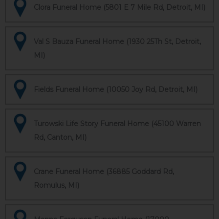
Clora Funeral Home (5801 E 7 Mile Rd, Detroit, MI)
Val S Bauza Funeral Home (1930 25Th St, Detroit,
MI)
Fields Funeral Home (10050 Joy Rd, Detroit, MI)
Turowski Life Story Funeral Home (45100 Warren
Rd, Canton, MI)
Crane Funeral Home (36885 Goddard Rd,
Romulus, MI)