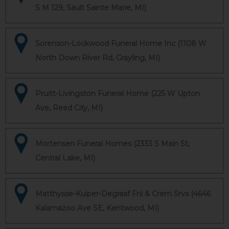
S M 129, Sault Sainte Marie, MI)
Sorenson-Lockwood Funeral Home Inc (1108 W
North Down River Rd, Grayling, MI)
Pruitt-Livingston Funeral Home (225 W Upton
Ave, Reed City, MI)
Mortensen Funeral Homes (2333 S Main St,
Central Lake, MI)
Matthysse-Kuiper-Degraaf Fnl & Crem Srvs (4646
Kalamazoo Ave SE, Kentwood, MI)