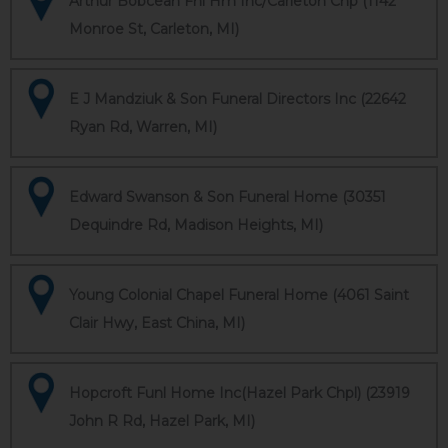
Arthur Bobcean Fnl Hm Inc/Carleton Chp (1142
Monroe St, Carleton, MI)
E J Mandziuk & Son Funeral Directors Inc (22642
Ryan Rd, Warren, MI)
Edward Swanson & Son Funeral Home (30351
Dequindre Rd, Madison Heights, MI)
Young Colonial Chapel Funeral Home (4061 Saint
Clair Hwy, East China, MI)
Hopcroft Funl Home Inc(Hazel Park Chpl) (23919
John R Rd, Hazel Park, MI)