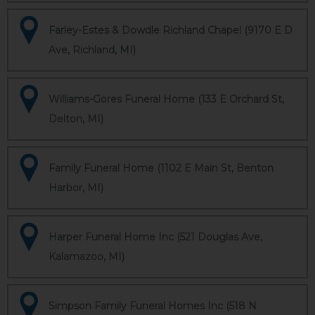
Farley-Estes & Dowdle Richland Chapel (9170 E D
Ave, Richland, MI)
Williams-Gores Funeral Home (133 E Orchard St,
Delton, MI)
Family Funeral Home (1102 E Main St, Benton
Harbor, MI)
Harper Funeral Home Inc (521 Douglas Ave,
Kalamazoo, MI)
Simpson Family Funeral Homes Inc (518 N