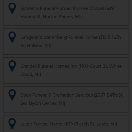
Sytsema Funeral Homes Inc-Lee Chapel (6291
Harvey St, Norton Shores, MI)
Langeland Sterenberg Funeral Home (315 E 16Th
St, Holland, MI)
Crandell Funeral Homes Inc (1109 Court St, White
Cloud, MI)
Cook Funeral & Cremation Services (2067 84Th St
Sw, Byron Center, MI)
Leslie Funeral Home (109 Church St, Leslie, MI)