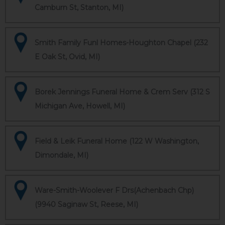
Camburn St, Stanton, MI)
Smith Family Funl Homes-Houghton Chapel (232
E Oak St, Ovid, MI)
Borek Jennings Funeral Home & Crem Serv (312 S
Michigan Ave, Howell, MI)
Field & Leik Funeral Home (122 W Washington,
Dimondale, MI)
Ware-Smith-Woolever F Drs(Achenbach Chp)
(9940 Saginaw St, Reese, MI)