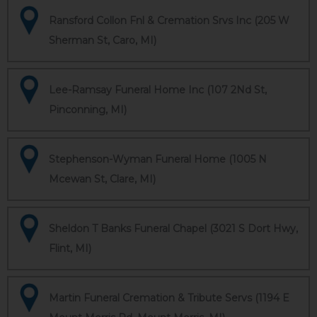
Ransford Collon Fnl & Cremation Srvs Inc (205 W
Sherman St, Caro, MI)
Lee-Ramsay Funeral Home Inc (107 2Nd St,
Pinconning, MI)
Stephenson-Wyman Funeral Home (1005 N
Mcewan St, Clare, MI)
Sheldon T Banks Funeral Chapel (3021 S Dort Hwy,
Flint, MI)
Martin Funeral Cremation & Tribute Servs (1194 E