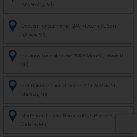
Ishpeming, MI)
Dodson Funeral Home (240 Mccann St, Saint
Ignace, MI)
Hastings Funeral Home (9268 Main St, Ellsworth,
MI)
Hall-Holdship Funeral Home (309 W Main St,
Manton, MI)
Mortensen Funeral Homes (106 S Bridge St,
Bellaire, MI)