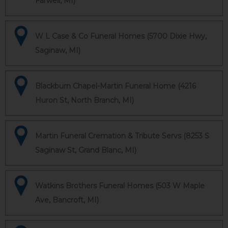
Farwell, MI)
W L Case & Co Funeral Homes (5700 Dixie Hwy,
Saginaw, MI)
Blackburn Chapel-Martin Funeral Home (4216
Huron St, North Branch, MI)
Martin Funeral Cremation & Tribute Servs (8253 S
Saginaw St, Grand Blanc, MI)
Watkins Brothers Funeral Homes (503 W Maple
Ave, Bancroft, MI)