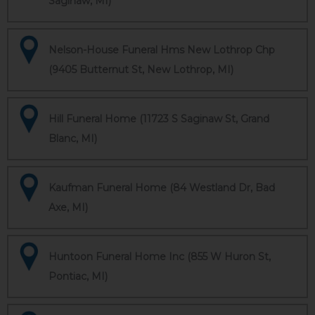
Saginaw, MI)
Nelson-House Funeral Hms New Lothrop Chp
(9405 Butternut St, New Lothrop, MI)
Hill Funeral Home (11723 S Saginaw St, Grand
Blanc, MI)
Kaufman Funeral Home (84 Westland Dr, Bad
Axe, MI)
Huntoon Funeral Home Inc (855 W Huron St,
Pontiac, MI)