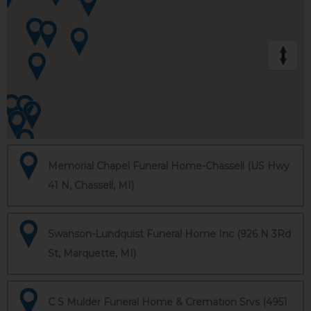
Memorial Chapel Funeral Home-Chassell (US Hwy
41 N, Chassell, MI)
Swanson-Lundquist Funeral Home Inc (926 N 3Rd
St, Marquette, MI)
C S Mulder Funeral Home & Cremation Srvs (4951