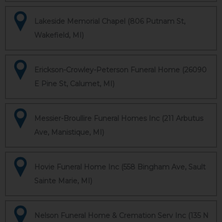
Lakeside Memorial Chapel (806 Putnam St,
Wakefield, MI)
Erickson-Crowley-Peterson Funeral Home (26090
E Pine St, Calumet, MI)
Messier-Broullire Funeral Homes Inc (211 Arbutus
Ave, Manistique, MI)
Hovie Funeral Home Inc (558 Bingham Ave, Sault
Sainte Marie, MI)
Nelson Funeral Home & Cremation Serv Inc (135 N