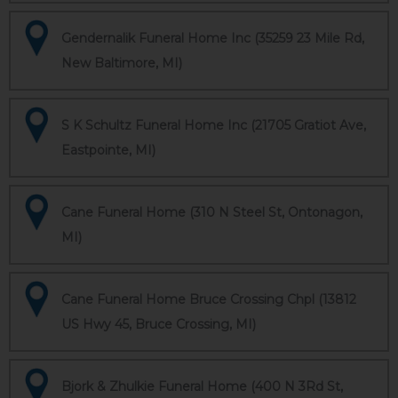
Gendernalik Funeral Home Inc (35259 23 Mile Rd,
New Baltimore, MI)
S K Schultz Funeral Home Inc (21705 Gratiot Ave,
Eastpointe, MI)
Cane Funeral Home (310 N Steel St, Ontonagon,
MI)
Cane Funeral Home Bruce Crossing Chpl (13812
US Hwy 45, Bruce Crossing, MI)
Bjork & Zhulkie Funeral Home (400 N 3Rd St,