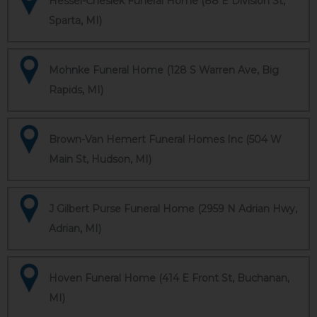
Hessel-Cheslek Funeral Home (88 E Division St,
Sparta, MI)
Mohnke Funeral Home (128 S Warren Ave, Big
Rapids, MI)
Brown-Van Hemert Funeral Homes Inc (504 W
Main St, Hudson, MI)
J Gilbert Purse Funeral Home (2959 N Adrian Hwy,
Adrian, MI)
Hoven Funeral Home (414 E Front St, Buchanan,
MI)