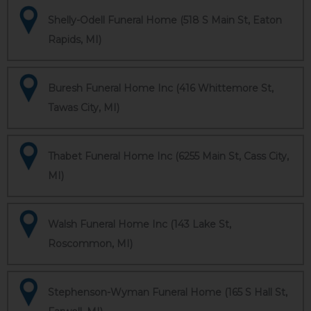
Shelly-Odell Funeral Home (518 S Main St, Eaton
Rapids, MI)
Buresh Funeral Home Inc (416 Whittemore St,
Tawas City, MI)
Thabet Funeral Home Inc (6255 Main St, Cass City,
MI)
Walsh Funeral Home Inc (143 Lake St,
Roscommon, MI)
Stephenson-Wyman Funeral Home (165 S Hall St,