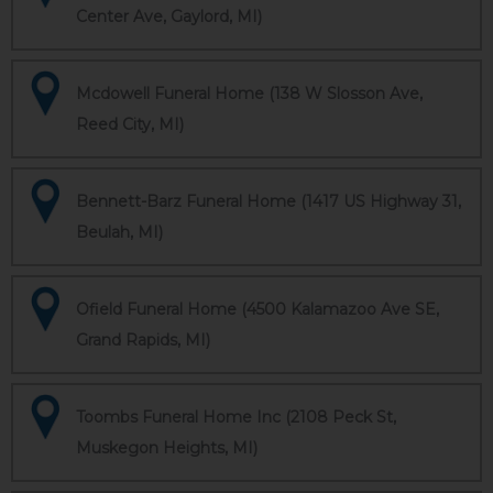
Center Ave, Gaylord, MI)
Mcdowell Funeral Home (138 W Slosson Ave,
Reed City, MI)
Bennett-Barz Funeral Home (1417 US Highway 31,
Beulah, MI)
Ofield Funeral Home (4500 Kalamazoo Ave SE,
Grand Rapids, MI)
Toombs Funeral Home Inc (2108 Peck St,
Muskegon Heights, MI)