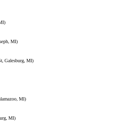
MI)
seph, MI)
t, Galesburg, MI)
alamazoo, MI)
urg, MI)