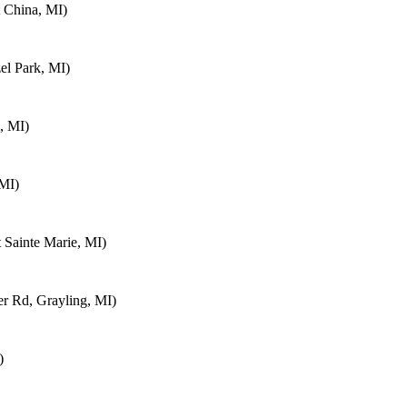
 China, MI)
el Park, MI)
, MI)
 MI)
 Sainte Marie, MI)
 Rd, Grayling, MI)
)