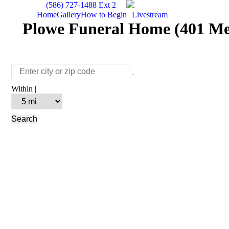
(586) 727-1488 Ext 2
Home
Gallery
How to Begin
Livestream
Plowe Funeral Home (401 Me
Within |