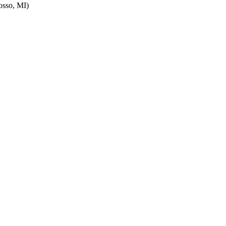
sso, MI)