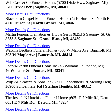
W L Case & Co Funeral Homes (5700 Dixie Hwy, Saginaw, MI)
5700 Dixie Hwy | Saginaw, MI, 48601
More Details
Get Directions
Blackburn Chapel-Martin Funeral Home (4216 Huron St, North Br
4216 Huron St | North Branch, MI, 48461
More Details
Get Directions
Martin Funeral Cremation & Tribute Servs (8253 S Saginaw St, Gr
8253 S Saginaw St | Grand Blanc, MI, 48439
More Details
Get Directions
Watkins Brothers Funeral Homes (503 W Maple Ave, Bancroft, MI
503 W Maple Ave | Bancroft, MI, 48414
More Details
Get Directions
Sparks-Griffin Funeral Home Inc (46 Williams St, Pontiac, MI)
46 Williams St | Pontiac, MI, 48341
More Details
Get Directions
Wujek-Calcaterra & Sons Inc (36900 Schoenherr Rd, Sterling Heig
36900 Schoenherr Rd | Sterling Heights, MI, 48312
More Details
Get Directions
The Joseph N Hutchison Funeral Home (6051 E 7 Mile Rd, Detroit
6051 E 7 Mile Rd | Detroit, MI, 48234
More Details
Get Directions