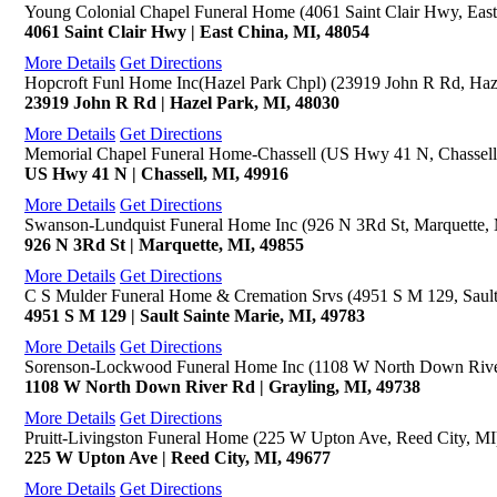
Young Colonial Chapel Funeral Home (4061 Saint Clair Hwy, East
4061 Saint Clair Hwy | East China, MI, 48054
More Details
Get Directions
Hopcroft Funl Home Inc(Hazel Park Chpl) (23919 John R Rd, Haz
23919 John R Rd | Hazel Park, MI, 48030
More Details
Get Directions
Memorial Chapel Funeral Home-Chassell (US Hwy 41 N, Chassell
US Hwy 41 N | Chassell, MI, 49916
More Details
Get Directions
Swanson-Lundquist Funeral Home Inc (926 N 3Rd St, Marquette,
926 N 3Rd St | Marquette, MI, 49855
More Details
Get Directions
C S Mulder Funeral Home & Cremation Srvs (4951 S M 129, Sault
4951 S M 129 | Sault Sainte Marie, MI, 49783
More Details
Get Directions
Sorenson-Lockwood Funeral Home Inc (1108 W North Down River
1108 W North Down River Rd | Grayling, MI, 49738
More Details
Get Directions
Pruitt-Livingston Funeral Home (225 W Upton Ave, Reed City, MI
225 W Upton Ave | Reed City, MI, 49677
More Details
Get Directions