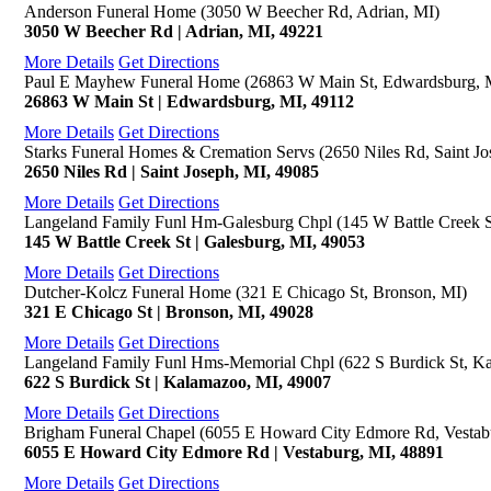
Anderson Funeral Home (3050 W Beecher Rd, Adrian, MI)
3050 W Beecher Rd | Adrian, MI, 49221
More Details
Get Directions
Paul E Mayhew Funeral Home (26863 W Main St, Edwardsburg, 
26863 W Main St | Edwardsburg, MI, 49112
More Details
Get Directions
Starks Funeral Homes & Cremation Servs (2650 Niles Rd, Saint Jo
2650 Niles Rd | Saint Joseph, MI, 49085
More Details
Get Directions
Langeland Family Funl Hm-Galesburg Chpl (145 W Battle Creek S
145 W Battle Creek St | Galesburg, MI, 49053
More Details
Get Directions
Dutcher-Kolcz Funeral Home (321 E Chicago St, Bronson, MI)
321 E Chicago St | Bronson, MI, 49028
More Details
Get Directions
Langeland Family Funl Hms-Memorial Chpl (622 S Burdick St, K
622 S Burdick St | Kalamazoo, MI, 49007
More Details
Get Directions
Brigham Funeral Chapel (6055 E Howard City Edmore Rd, Vestab
6055 E Howard City Edmore Rd | Vestaburg, MI, 48891
More Details
Get Directions