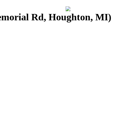
morial Rd, Houghton, MI)