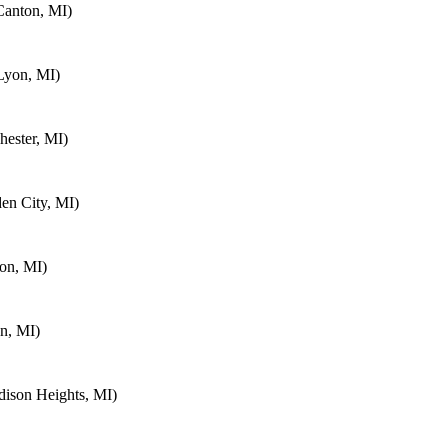
Canton, MI)
Lyon, MI)
ester, MI)
en City, MI)
on, MI)
n, MI)
ison Heights, MI)