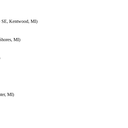
e SE, Kentwood, MI)
Shores, MI)
)
ter, MI)