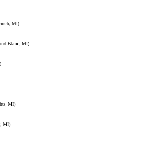
anch, MI)
and Blanc, MI)
)
hts, MI)
, MI)