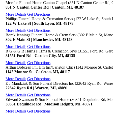
Mccabe Funeral Home Canton Chapel (851 N Canton Center Rd, 
851 N Canton Center Rd | Canton, MI, 48187
More Details
Get Directions
Phillips Funeral Home & Cremation Servs (122 W Lake St, South 
122 W Lake St | South Lyon, MI, 48178
More Details
Get Directions
Borek Jennings Funeral Home & Crem Serv (302 E Main St, Manch
302 E Main St | Manchester, MI, 48158
More Details
Get Directions
R G & G R Harris F Hms & Cremation Srvs (31551 Ford Rd, Gard
31551 Ford Rd | Garden City, MI, 48135
More Details
Get Directions
Arthur Bobcean Fnl Hm Inc/Carleton Chp (1142 Monroe St, Carlet
1142 Monroe St | Carleton, MI, 48117
More Details
Get Directions
E J Mandziuk & Son Funeral Directors Inc (22642 Ryan Rd, Warre
22642 Ryan Rd | Warren, MI, 48091
More Details
Get Directions
Edward Swanson & Son Funeral Home (30351 Dequindre Rd, Mad
30351 Dequindre Rd | Madison Heights, MI, 48071
More Details
Get Directions