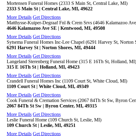
Mortensen Funeral Homes (2333 S Main St, Central Lake, MI)
2333 S Main St | Central Lake, MI, 49622
More Details
Get Directions
Matthysse-Kuiper-Degraaf Fnl & Crem Srvs (4646 Kalamazoo Av
4646 Kalamazoo Ave SE | Kentwood, MI, 49508
More Details
Get Directions
Sytsema Funeral Homes Inc-Lee Chapel (6291 Harvey St, Norton 
6291 Harvey St | Norton Shores, MI, 49444
More Details
Get Directions
Langeland Sterenberg Funeral Home (315 E 16Th St, Holland, MI
315 E 16Th St | Holland, MI, 49423
More Details
Get Directions
Crandell Funeral Homes Inc (1109 Court St, White Cloud, MI)
1109 Court St | White Cloud, MI, 49349
More Details
Get Directions
Cook Funeral & Cremation Services (2067 84Th St Sw, Byron Cen
2067 84Th St Sw | Byron Center, MI, 49315
More Details
Get Directions
Leslie Funeral Home (109 Church St, Leslie, MI)
109 Church St | Leslie, MI, 49251
More Details
Get Directions