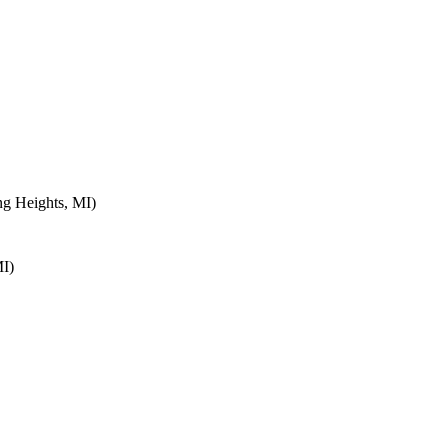
ng Heights, MI)
MI)