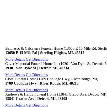
Bagnasco & Calcaterra Funeral Home (13650 E 15 Mile Rd, Sterli
13650 E 15 Mile Rd | Sterling Heights, MI, 48312
More Details
Get Directions
Caver Memorial Funeral Home Inc (19301 Van Dyke St, Detroit, 
19301 Van Dyke St | Detroit, MI, 48234
More Details
Get Directions
Clora Funeral Home (1789 Coolidge Hwy, River Rouge, MI)
1789 Coolidge Hwy | River Rouge, MI, 48218
More Details
Get Directions
Andrews & Hardy Funeral Home (13841 Gratiot Ave, Detroit, MI)
13841 Gratiot Ave | Detroit, MI, 48205
More Details
Get Directions