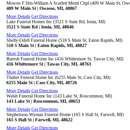
Mowen F Hm-William A Scarlett Meml Chpl (409 W Main St, Owo
409 W Main St | Owosso, MI, 48867
More Details
Get Directions
Lake Funeral Homes Inc (3521 S State Rd, Ionia, MI)
3521 S State Rd | Ionia, MI, 48846
More Details
Get Directions
Shelly-Odell Funeral Home (518 S Main St, Eaton Rapids, MI)
518 S Main St | Eaton Rapids, MI, 48827
More Details
Get Directions
Buresh Funeral Home Inc (416 Whittemore St, Tawas City, MI)
416 Whittemore St | Tawas City, MI, 48763
More Details
Get Directions
Thabet Funeral Home Inc (6255 Main St, Cass City, MI)
6255 Main St | Cass City, MI, 48726
More Details
Get Directions
Walsh Funeral Home Inc (143 Lake St, Roscommon, MI)
143 Lake St | Roscommon, MI, 48653
More Details
Get Directions
Stephenson-Wyman Funeral Home (165 S Hall St, Farwell, MI)
165 S Hall St | Farwell, MI, 48622
More Details
Get Directions