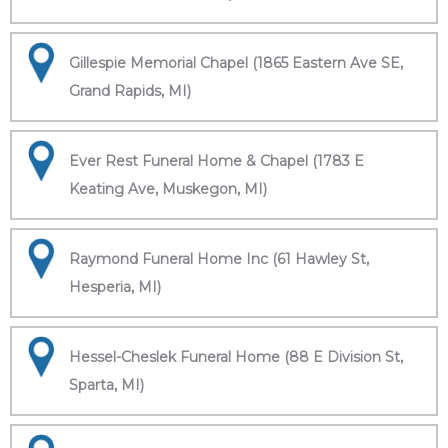
Gillespie Memorial Chapel (1865 Eastern Ave SE,
Grand Rapids, MI)
Ever Rest Funeral Home & Chapel (1783 E
Keating Ave, Muskegon, MI)
Raymond Funeral Home Inc (61 Hawley St,
Hesperia, MI)
Hessel-Cheslek Funeral Home (88 E Division St,
Sparta, MI)