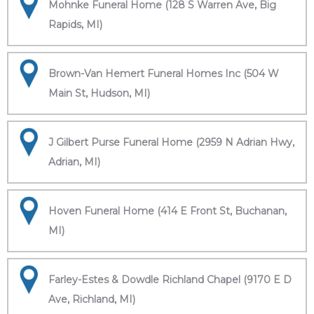
Mohnke Funeral Home (128 S Warren Ave, Big
Rapids, MI)
Brown-Van Hemert Funeral Homes Inc (504 W
Main St, Hudson, MI)
J Gilbert Purse Funeral Home (2959 N Adrian Hwy,
Adrian, MI)
Hoven Funeral Home (414 E Front St, Buchanan,
MI)
Farley-Estes & Dowdle Richland Chapel (9170 E D
Ave, Richland, MI)