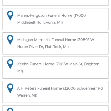
Manns-Ferguson Funeral Home (17000
Middlebelt Rd, Livonia, MI)
Michigan Memorial Funeral Home (30895 W
Huron River Dr, Flat Rock, MI)
Keehn Funeral Home (706 W Main St, Brighton,
MI)
A H Peters Funeral Home (32000 Schoenherr Rd,
Warren, MI)