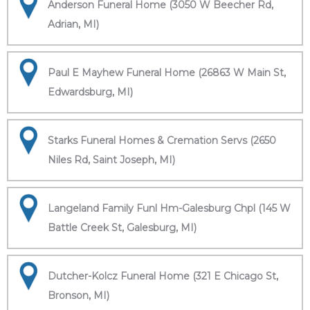
Anderson Funeral Home (3050 W Beecher Rd,
Adrian, MI)
Paul E Mayhew Funeral Home (26863 W Main St,
Edwardsburg, MI)
Starks Funeral Homes & Cremation Servs (2650
Niles Rd, Saint Joseph, MI)
Langeland Family Funl Hm-Galesburg Chpl (145 W
Battle Creek St, Galesburg, MI)
Dutcher-Kolcz Funeral Home (321 E Chicago St,
Bronson, MI)