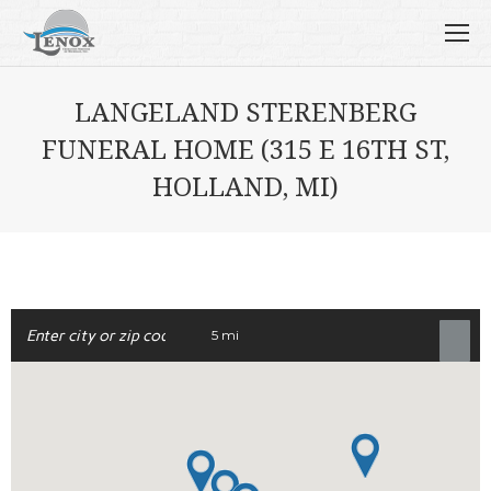
LANGELAND STERENBERG
FUNERAL HOME (315 E 16TH ST,
HOLLAND, MI)
5 mi