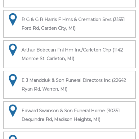
R G & G R Harris F Hms & Cremation Srvs (31551
Ford Rd, Garden City, MI)
Arthur Bobcean Fnl Hm Inc/Carleton Chp (1142
Monroe St, Carleton, MI)
E J Mandziuk & Son Funeral Directors Inc (22642
Ryan Rd, Warren, MI)
Edward Swanson & Son Funeral Home (30351
Dequindre Rd, Madison Heights, MI)