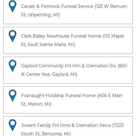
Canale & Pennock Funeral Service (123 W Barnum
St, Ishpeming, MI)
Clark Bailey Newhouse Funeral Home (113 Maple
St, Sault Sainte Marie, MI)
Gaylord Community Fnl Hm & Cremation Srv (850
N Center Ave, Gaylord, MI)
Fosnaught-Holdship Funeral Home (406 E Main
St, Marion, MI)
Jowett Family Fnl Hms & Cremation Servs (7223
South St, Benzonia, MI)