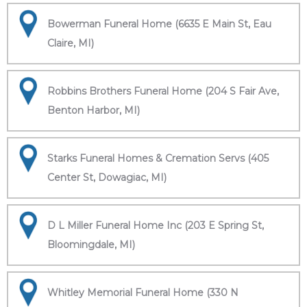
Bowerman Funeral Home (6635 E Main St, Eau
Claire, MI)
Robbins Brothers Funeral Home (204 S Fair Ave,
Benton Harbor, MI)
Starks Funeral Homes & Cremation Servs (405
Center St, Dowagiac, MI)
D L Miller Funeral Home Inc (203 E Spring St,
Bloomingdale, MI)
Whitley Memorial Funeral Home (330 N