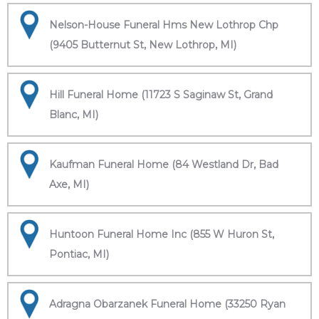
Nelson-House Funeral Hms New Lothrop Chp
(9405 Butternut St, New Lothrop, MI)
Hill Funeral Home (11723 S Saginaw St, Grand
Blanc, MI)
Kaufman Funeral Home (84 Westland Dr, Bad
Axe, MI)
Huntoon Funeral Home Inc (855 W Huron St,
Pontiac, MI)
Adragna Obarzanek Funeral Home (33250 Ryan