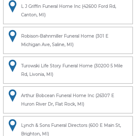
L J Griffin Funeral Home Inc (42600 Ford Rd,
Canton, MI)
Robison-Bahnmiller Funeral Home (301 E
Michigan Ave, Saline, MI)
Turowski Life Story Funeral Home (30200 5 Mile
Rd, Livonia, MI)
Arthur Bobcean Funeral Home Inc (26307 E
Huron River Dr, Flat Rock, MI)
Lynch & Sons Funeral Directors (600 E Main St,
Brighton, MI)