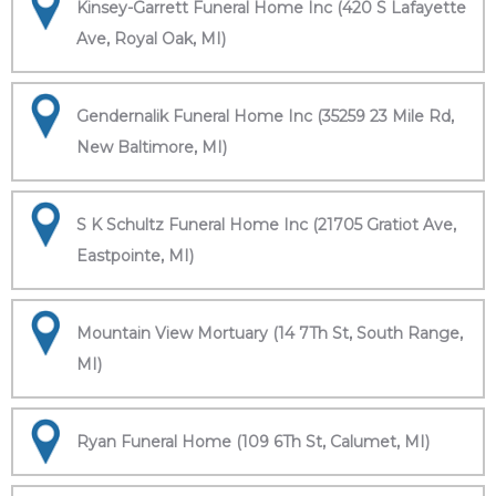
Kinsey-Garrett Funeral Home Inc (420 S Lafayette
Ave, Royal Oak, MI)
Gendernalik Funeral Home Inc (35259 23 Mile Rd,
New Baltimore, MI)
S K Schultz Funeral Home Inc (21705 Gratiot Ave,
Eastpointe, MI)
Mountain View Mortuary (14 7Th St, South Range,
MI)
Ryan Funeral Home (109 6Th St, Calumet, MI)