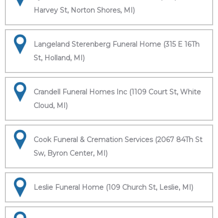
Harvey St, Norton Shores, MI)
Langeland Sterenberg Funeral Home (315 E 16Th
St, Holland, MI)
Crandell Funeral Homes Inc (1109 Court St, White
Cloud, MI)
Cook Funeral & Cremation Services (2067 84Th St
Sw, Byron Center, MI)
Leslie Funeral Home (109 Church St, Leslie, MI)