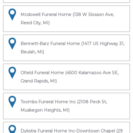
Mcdowell Funeral Home (138 W Slosson Ave,
Reed City, MI)
Bennett-Barz Funeral Home (1417 US Highway 31,
Beulah, MI)
Ofield Funeral Home (4500 Kalamazoo Ave SE,
Grand Rapids, MI)
Toombs Funeral Home Inc (2108 Peck St,
Muskegon Heights, MI)
Dykstra Funeral Home Inc-Downtown Chapel (29