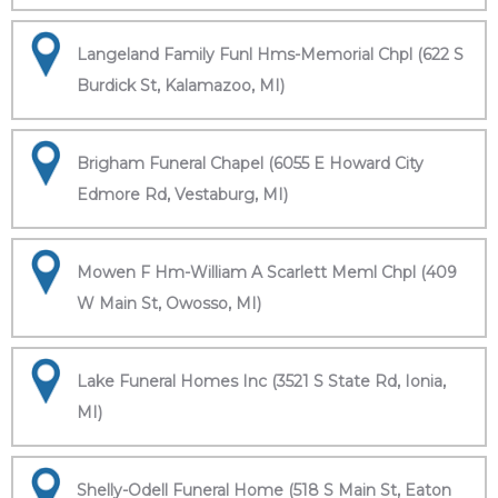
Langeland Family Funl Hms-Memorial Chpl (622 S
Burdick St, Kalamazoo, MI)
Brigham Funeral Chapel (6055 E Howard City
Edmore Rd, Vestaburg, MI)
Mowen F Hm-William A Scarlett Meml Chpl (409
W Main St, Owosso, MI)
Lake Funeral Homes Inc (3521 S State Rd, Ionia,
MI)
Shelly-Odell Funeral Home (518 S Main St, Eaton