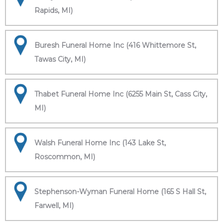
Rapids, MI)
Buresh Funeral Home Inc (416 Whittemore St,
Tawas City, MI)
Thabet Funeral Home Inc (6255 Main St, Cass City,
MI)
Walsh Funeral Home Inc (143 Lake St,
Roscommon, MI)
Stephenson-Wyman Funeral Home (165 S Hall St,
Farwell, MI)