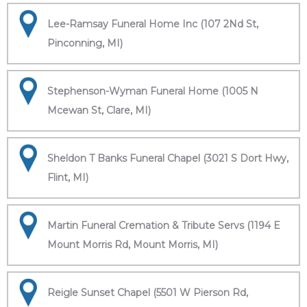
Lee-Ramsay Funeral Home Inc (107 2Nd St,
Pinconning, MI)
Stephenson-Wyman Funeral Home (1005 N
Mcewan St, Clare, MI)
Sheldon T Banks Funeral Chapel (3021 S Dort Hwy,
Flint, MI)
Martin Funeral Cremation & Tribute Servs (1194 E
Mount Morris Rd, Mount Morris, MI)
Reigle Sunset Chapel (5501 W Pierson Rd,