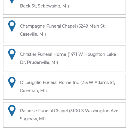
Beck St, Sebewaing, MI)
Champagne Funeral Chapel (6249 Main St,
Caseville, MI)
Christler Funeral Home (1471 W Houghton Lake
Dr, Prudenville, MI)
O'Laughlin Funeral Home Inc (215 W Adams St,
Coleman, MI)
Paradise Funeral Chapel (3100 S Washington Ave,
Saginaw, MI)