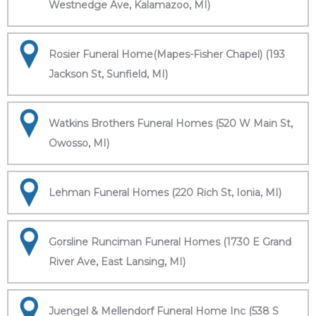
Westnedge Ave, Kalamazoo, MI)
Rosier Funeral Home(Mapes-Fisher Chapel) (193
Jackson St, Sunfield, MI)
Watkins Brothers Funeral Homes (520 W Main St,
Owosso, MI)
Lehman Funeral Homes (220 Rich St, Ionia, MI)
Gorsline Runciman Funeral Homes (1730 E Grand
River Ave, East Lansing, MI)
Juengel & Mellendorf Funeral Home Inc (538 S