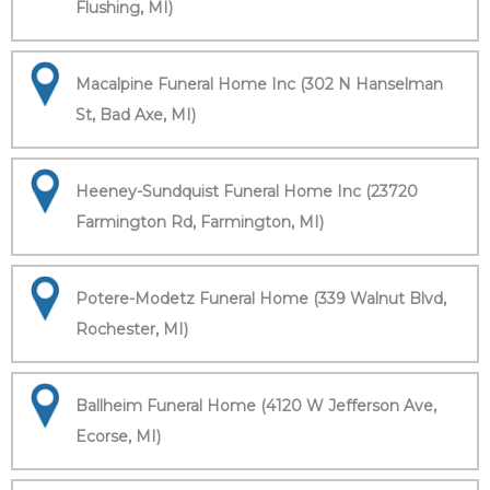
Flushing, MI)
Macalpine Funeral Home Inc (302 N Hanselman
St, Bad Axe, MI)
Heeney-Sundquist Funeral Home Inc (23720
Farmington Rd, Farmington, MI)
Potere-Modetz Funeral Home (339 Walnut Blvd,
Rochester, MI)
Ballheim Funeral Home (4120 W Jefferson Ave,
Ecorse, MI)