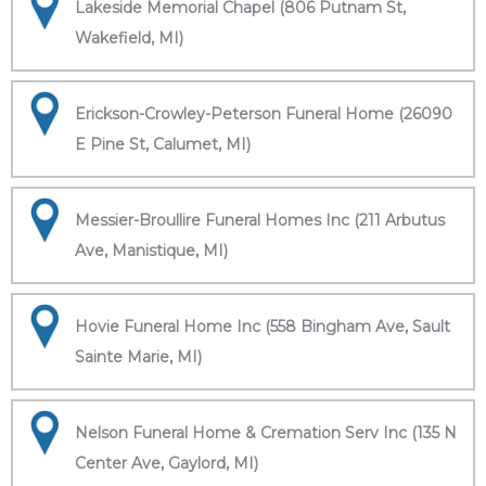
Lakeside Memorial Chapel (806 Putnam St,
Wakefield, MI)
Erickson-Crowley-Peterson Funeral Home (26090
E Pine St, Calumet, MI)
Messier-Broullire Funeral Homes Inc (211 Arbutus
Ave, Manistique, MI)
Hovie Funeral Home Inc (558 Bingham Ave, Sault
Sainte Marie, MI)
Nelson Funeral Home & Cremation Serv Inc (135 N
Center Ave, Gaylord, MI)