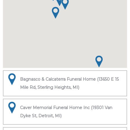
Bagnasco & Calcaterra Funeral Home (13650 E 15
Mile Rd, Sterling Heights, MI)
Caver Memorial Funeral Home Inc (19301 Van
Dyke St, Detroit, MI)