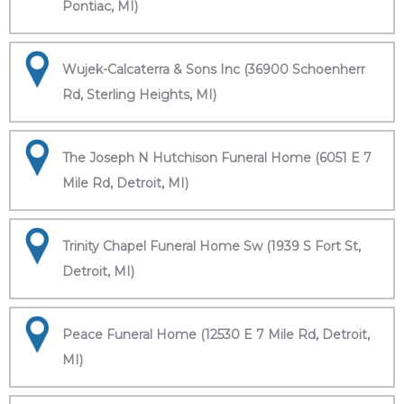
Pontiac, MI)
Wujek-Calcaterra & Sons Inc (36900 Schoenherr
Rd, Sterling Heights, MI)
The Joseph N Hutchison Funeral Home (6051 E 7
Mile Rd, Detroit, MI)
Trinity Chapel Funeral Home Sw (1939 S Fort St,
Detroit, MI)
Peace Funeral Home (12530 E 7 Mile Rd, Detroit,
MI)