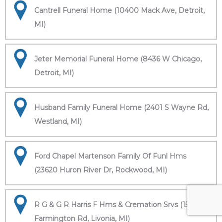
Cantrell Funeral Home (10400 Mack Ave, Detroit,
MI)
Jeter Memorial Funeral Home (8436 W Chicago,
Detroit, MI)
Husband Family Funeral Home (2401 S Wayne Rd,
Westland, MI)
Ford Chapel Martenson Family Of Funl Hms
(23620 Huron River Dr, Rockwood, MI)
R G & G R Harris F Hms & Cremation Srvs (15451
Farmington Rd, Livonia, MI)