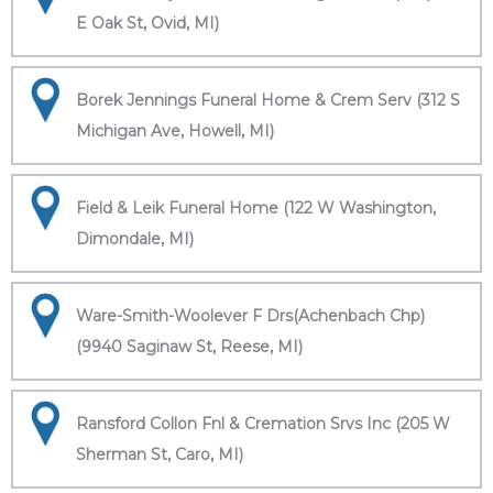
E Oak St, Ovid, MI)
Borek Jennings Funeral Home & Crem Serv (312 S
Michigan Ave, Howell, MI)
Field & Leik Funeral Home (122 W Washington,
Dimondale, MI)
Ware-Smith-Woolever F Drs(Achenbach Chp)
(9940 Saginaw St, Reese, MI)
Ransford Collon Fnl & Cremation Srvs Inc (205 W
Sherman St, Caro, MI)