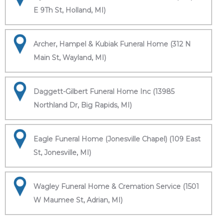
E 9Th St, Holland, MI)
Archer, Hampel & Kubiak Funeral Home (312 N
Main St, Wayland, MI)
Daggett-Gilbert Funeral Home Inc (13985
Northland Dr, Big Rapids, MI)
Eagle Funeral Home (Jonesville Chapel) (109 East
St, Jonesville, MI)
Wagley Funeral Home & Cremation Service (1501
W Maumee St, Adrian, MI)