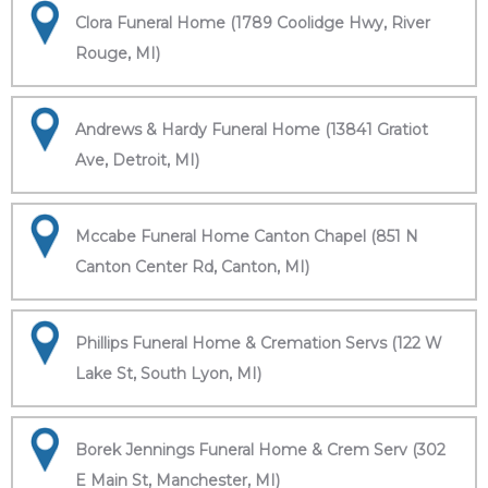
Clora Funeral Home (1789 Coolidge Hwy, River
Rouge, MI)
Andrews & Hardy Funeral Home (13841 Gratiot
Ave, Detroit, MI)
Mccabe Funeral Home Canton Chapel (851 N
Canton Center Rd, Canton, MI)
Phillips Funeral Home & Cremation Servs (122 W
Lake St, South Lyon, MI)
Borek Jennings Funeral Home & Crem Serv (302
E Main St, Manchester, MI)