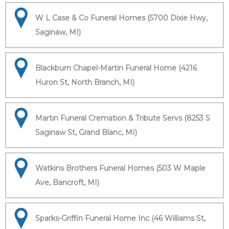
W L Case & Co Funeral Homes (5700 Dixie Hwy,
Saginaw, MI)
Blackburn Chapel-Martin Funeral Home (4216
Huron St, North Branch, MI)
Martin Funeral Cremation & Tribute Servs (8253 S
Saginaw St, Grand Blanc, MI)
Watkins Brothers Funeral Homes (503 W Maple
Ave, Bancroft, MI)
Sparks-Griffin Funeral Home Inc (46 Williams St,