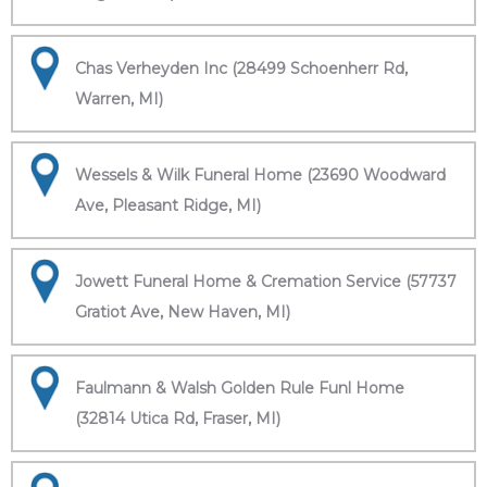
Chas Verheyden Inc (28499 Schoenherr Rd,
Warren, MI)
Wessels & Wilk Funeral Home (23690 Woodward
Ave, Pleasant Ridge, MI)
Jowett Funeral Home & Cremation Service (57737
Gratiot Ave, New Haven, MI)
Faulmann & Walsh Golden Rule Funl Home
(32814 Utica Rd, Fraser, MI)