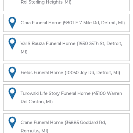
Rd, Sterling Heights, MI)
Clora Funeral Home (5801 E 7 Mile Rd, Detroit, MI)
Val S Bauza Funeral Home (1930 25Th St, Detroit,
MI)
Fields Funeral Home (10050 Joy Rd, Detroit, MI)
Turowski Life Story Funeral Home (45100 Warren
Rd, Canton, MI)
Crane Funeral Home (36885 Goddard Rd,
Romulus, MI)