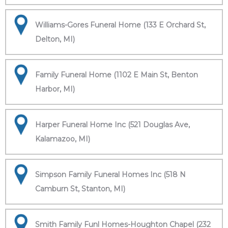
Williams-Gores Funeral Home (133 E Orchard St,
Delton, MI)
Family Funeral Home (1102 E Main St, Benton
Harbor, MI)
Harper Funeral Home Inc (521 Douglas Ave,
Kalamazoo, MI)
Simpson Family Funeral Homes Inc (518 N
Camburn St, Stanton, MI)
Smith Family Funl Homes-Houghton Chapel (232