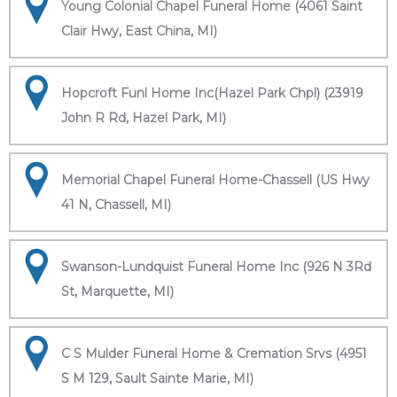
Young Colonial Chapel Funeral Home (4061 Saint
Clair Hwy, East China, MI)
Hopcroft Funl Home Inc(Hazel Park Chpl) (23919
John R Rd, Hazel Park, MI)
Memorial Chapel Funeral Home-Chassell (US Hwy
41 N, Chassell, MI)
Swanson-Lundquist Funeral Home Inc (926 N 3Rd
St, Marquette, MI)
C S Mulder Funeral Home & Cremation Srvs (4951
S M 129, Sault Sainte Marie, MI)