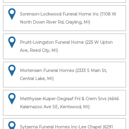
Sorenson-Lockwood Funeral Home Inc (1108 W
North Down River Rd, Grayling, MI)
Pruitt-Livingston Funeral Home (225 W Upton
Ave, Reed City, MI)
Mortensen Funeral Homes (2333 S Main St,
Central Lake, MI)
Matthysse-Kuiper-Degraaf Fnl & Crem Srvs (4646
Kalamazoo Ave SE, Kentwood, MI)
Sytsema Funeral Homes Inc-Lee Chapel (6291