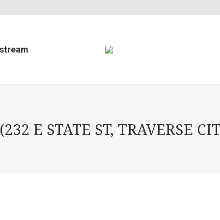
estream
32 E STATE ST, TRAVERSE CIT