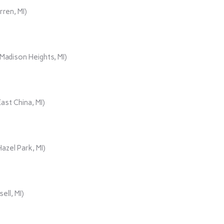
rren, MI)
adison Heights, MI)
ast China, MI)
azel Park, MI)
ll, MI)