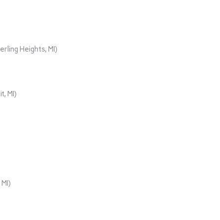
rling Heights, MI)
t, MI)
 MI)