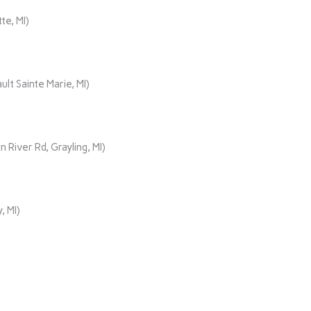
te, MI)
lt Sainte Marie, MI)
iver Rd, Grayling, MI)
, MI)