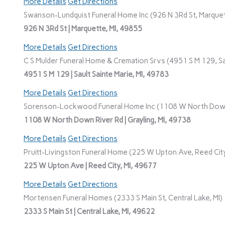
More Details
Get Directions
Swanson-Lundquist Funeral Home Inc (926 N 3Rd St, Marquet
926 N 3Rd St | Marquette, MI, 49855
More Details
Get Directions
C S Mulder Funeral Home & Cremation Srvs (4951 S M 129, Sau
4951 S M 129 | Sault Sainte Marie, MI, 49783
More Details
Get Directions
Sorenson-Lockwood Funeral Home Inc (1108 W North Down R
1108 W North Down River Rd | Grayling, MI, 49738
More Details
Get Directions
Pruitt-Livingston Funeral Home (225 W Upton Ave, Reed City
225 W Upton Ave | Reed City, MI, 49677
More Details
Get Directions
Mortensen Funeral Homes (2333 S Main St, Central Lake, MI)
2333 S Main St | Central Lake, MI, 49622