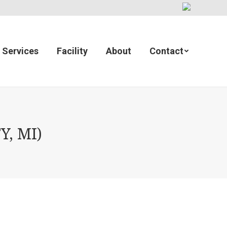
Services
Facility
About
Contact
Y, MI)