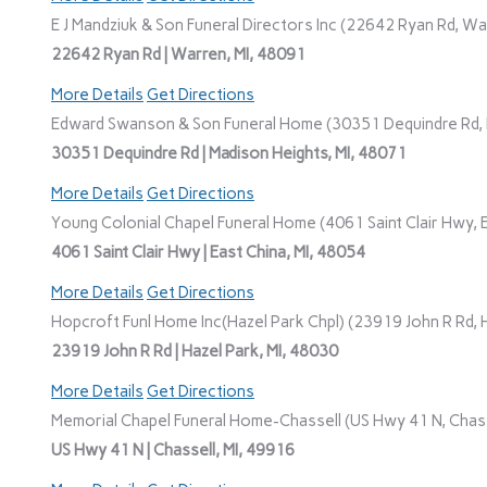
E J Mandziuk & Son Funeral Directors Inc (22642 Ryan Rd, Wa
22642 Ryan Rd | Warren, MI, 48091
More Details
Get Directions
Edward Swanson & Son Funeral Home (30351 Dequindre Rd, M
30351 Dequindre Rd | Madison Heights, MI, 48071
More Details
Get Directions
Young Colonial Chapel Funeral Home (4061 Saint Clair Hwy, E
4061 Saint Clair Hwy | East China, MI, 48054
More Details
Get Directions
Hopcroft Funl Home Inc(Hazel Park Chpl) (23919 John R Rd, H
23919 John R Rd | Hazel Park, MI, 48030
More Details
Get Directions
Memorial Chapel Funeral Home-Chassell (US Hwy 41 N, Chasse
US Hwy 41 N | Chassell, MI, 49916