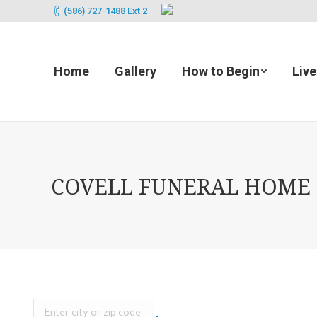
(586) 727-1488 Ext 2
Home
Gallery
How to Begin
Liv
COVELL FUNERAL HOME (2