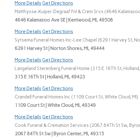
More Details
Get Directions
Matthysse-Kuiper-Degraaf Fnl & Crem Srvs (4646 Kalamazoo
4646 Kalamazoo Ave SE | Kentwood, MI, 49508
More Details
Get Directions
Sytsema Funeral Homes Inc-Lee Chapel (6291 Harvey St, No
6291 Harvey St | Norton Shores, MI, 49444
More Details
Get Directions
Langeland Sterenberg Funeral Home (315 E 16Th St, Holland,
315 E 16Th St | Holland, MI, 49423
More Details
Get Directions
Crandell Funeral Homes Inc (1109 Court St, White Cloud, MI)
1109 Court St | White Cloud, MI, 49349
More Details
Get Directions
Cook Funeral & Cremation Services (2067 84Th St Sw, Byron
2067 84Th St Sw | Byron Center, MI, 49315