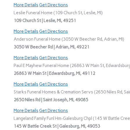
More Details
Get Directions
Leslie Funeral Home (109 Church St, Leslie, MI)
109 Church St | Leslie, MI, 49251
More Details
Get Directions
Anderson Funeral Home (3050 W Beecher Rd, Adrian, MI)
3050 W Beecher Rd | Adrian, MI, 49221
More Details
Get Directions
Paul E Mayhew Funeral Home (26863 W Main St, Edwardsburg
26863 W Main St | Edwardsburg, MI, 49112
More Details
Get Directions
Starks Funeral Homes & Cremation Servs (2650 Niles Rd, Sain
2650 Niles Rd | Saint Joseph, MI, 49085
More Details
Get Directions
Langeland Family Funl Hm-Galesburg Chpl (145 W Battle Creek
145 W Battle Creek St | Galesburg, MI, 49053