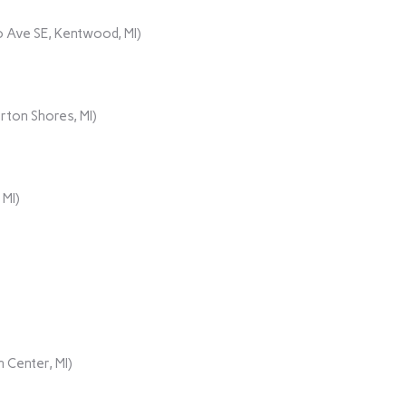
 Ave SE, Kentwood, MI)
rton Shores, MI)
 MI)
 Center, MI)