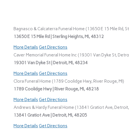
Bagnasco & Calcaterra Funeral Home (13650 E 15 Mile Rd, Ste
13650 E 15 Mile Rd | Sterling Heights, MI, 48312
More Details
Get Directions
Caver Memorial Funeral Home Inc (19301 Van Dyke St, Detroi
19301 Van Dyke St | Detroit, MI, 48234
More Details
Get Directions
Clora Funeral Home (1789 Coolidge Hwy, River Rouge, MI)
1789 Coolidge Hwy | River Rouge, MI, 48218
More Details
Get Directions
Andrews & Hardy Funeral Home (13841 Gratiot Ave, Detroit,
13841 Gratiot Ave | Detroit, MI, 48205
More Details
Get Directions