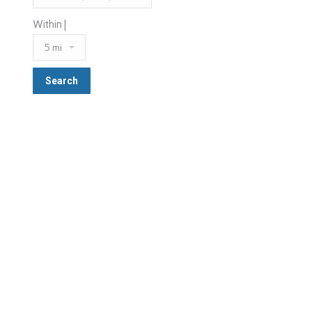
Within |