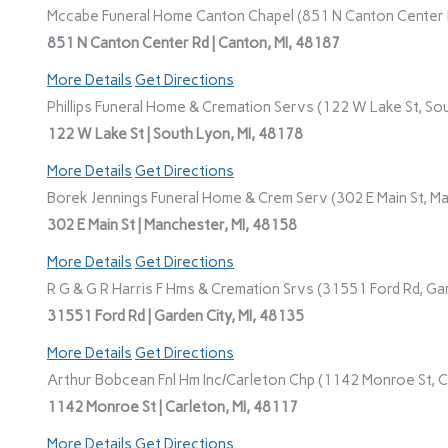
Mccabe Funeral Home Canton Chapel (851 N Canton Center R
851 N Canton Center Rd | Canton, MI, 48187
More Details
Get Directions
Phillips Funeral Home & Cremation Servs (122 W Lake St, Sou
122 W Lake St | South Lyon, MI, 48178
More Details
Get Directions
Borek Jennings Funeral Home & Crem Serv (302 E Main St, Ma
302 E Main St | Manchester, MI, 48158
More Details
Get Directions
R G & G R Harris F Hms & Cremation Srvs (31551 Ford Rd, Gar
31551 Ford Rd | Garden City, MI, 48135
More Details
Get Directions
Arthur Bobcean Fnl Hm Inc/Carleton Chp (1142 Monroe St, Ca
1142 Monroe St | Carleton, MI, 48117
More Details
Get Directions