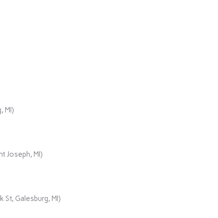
, MI)
t Joseph, MI)
 St, Galesburg, MI)