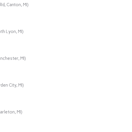
d, Canton, MI)
th Lyon, MI)
nchester, MI)
den City, MI)
rleton, MI)