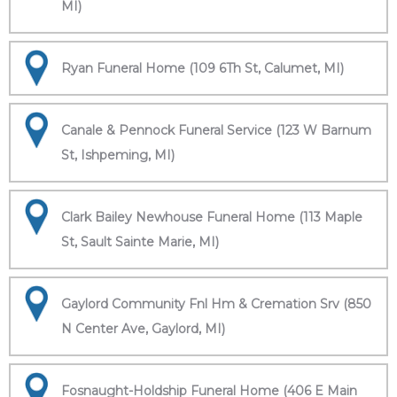
MI)
Ryan Funeral Home (109 6Th St, Calumet, MI)
Canale & Pennock Funeral Service (123 W Barnum
St, Ishpeming, MI)
Clark Bailey Newhouse Funeral Home (113 Maple
St, Sault Sainte Marie, MI)
Gaylord Community Fnl Hm & Cremation Srv (850
N Center Ave, Gaylord, MI)
Fosnaught-Holdship Funeral Home (406 E Main