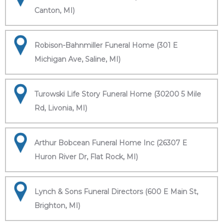
Canton, MI)
Robison-Bahnmiller Funeral Home (301 E
Michigan Ave, Saline, MI)
Turowski Life Story Funeral Home (30200 5 Mile
Rd, Livonia, MI)
Arthur Bobcean Funeral Home Inc (26307 E
Huron River Dr, Flat Rock, MI)
Lynch & Sons Funeral Directors (600 E Main St,
Brighton, MI)