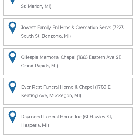
St, Marion, MI)
Jowett Family Fnl Hms & Cremation Servs (7223
South St, Benzonia, MI)
Gillespie Memorial Chapel (1865 Eastern Ave SE,
Grand Rapids, MI)
Ever Rest Funeral Home & Chapel (1783 E
Keating Ave, Muskegon, MI)
Raymond Funeral Home Inc (61 Hawley St,
Hesperia, MI)