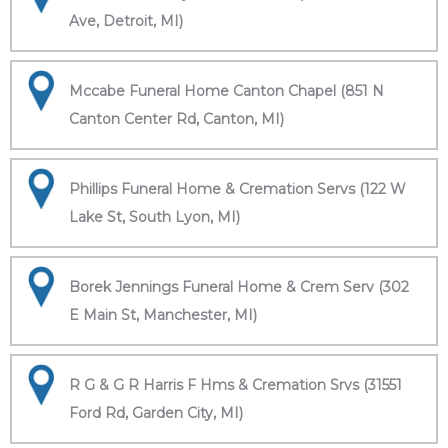
Ave, Detroit, MI)
Mccabe Funeral Home Canton Chapel (851 N
Canton Center Rd, Canton, MI)
Phillips Funeral Home & Cremation Servs (122 W
Lake St, South Lyon, MI)
Borek Jennings Funeral Home & Crem Serv (302
E Main St, Manchester, MI)
R G & G R Harris F Hms & Cremation Srvs (31551
Ford Rd, Garden City, MI)