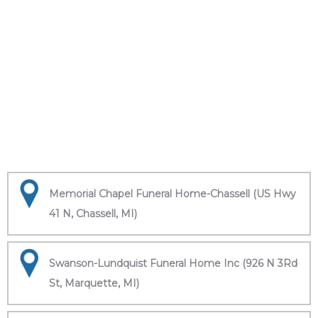
Memorial Chapel Funeral Home-Chassell (US Hwy
41 N, Chassell, MI)
Swanson-Lundquist Funeral Home Inc (926 N 3Rd
St, Marquette, MI)