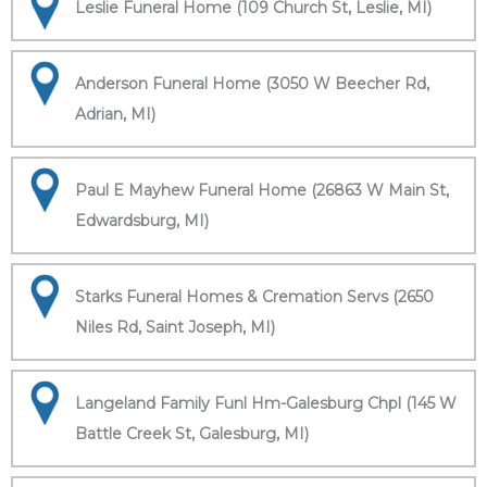
Leslie Funeral Home (109 Church St, Leslie, MI)
Anderson Funeral Home (3050 W Beecher Rd,
Adrian, MI)
Paul E Mayhew Funeral Home (26863 W Main St,
Edwardsburg, MI)
Starks Funeral Homes & Cremation Servs (2650
Niles Rd, Saint Joseph, MI)
Langeland Family Funl Hm-Galesburg Chpl (145 W
Battle Creek St, Galesburg, MI)