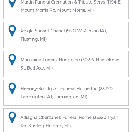
Martin Funeral Cremation & Tribute Servs (1194 E
Mount Morris Rd, Mount Morris, MI)
Reigle Sunset Chapel (5501 W Pierson Rd,
Flushing, MI)
Macalpine Funeral Home Inc (302 N Hanselman
St, Bad Axe, MI)
Heeney-Sundquist Funeral Home Inc (23720
Farmington Rd, Farmington, MI)
Adragna Obarzanek Funeral Home (33250 Ryan
Rd, Sterling Heights, MI)