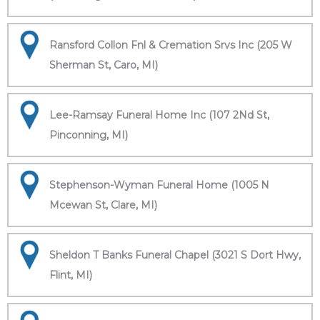
Ransford Collon Fnl & Cremation Srvs Inc (205 W
Sherman St, Caro, MI)
Lee-Ramsay Funeral Home Inc (107 2Nd St,
Pinconning, MI)
Stephenson-Wyman Funeral Home (1005 N
Mcewan St, Clare, MI)
Sheldon T Banks Funeral Chapel (3021 S Dort Hwy,
Flint, MI)