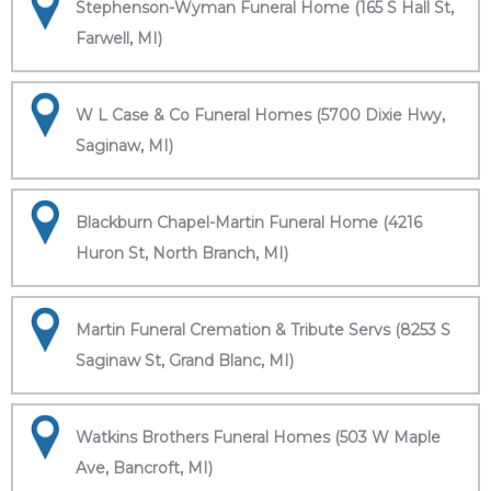
Stephenson-Wyman Funeral Home (165 S Hall St,
Farwell, MI)
W L Case & Co Funeral Homes (5700 Dixie Hwy,
Saginaw, MI)
Blackburn Chapel-Martin Funeral Home (4216
Huron St, North Branch, MI)
Martin Funeral Cremation & Tribute Servs (8253 S
Saginaw St, Grand Blanc, MI)
Watkins Brothers Funeral Homes (503 W Maple
Ave, Bancroft, MI)