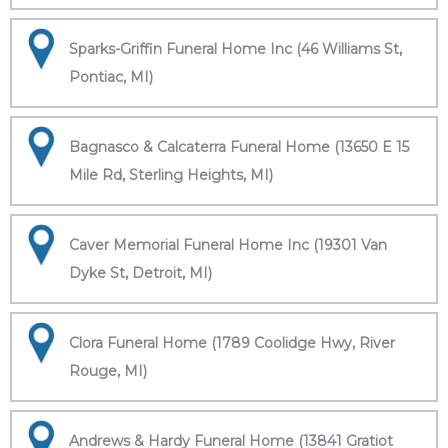
Sparks-Griffin Funeral Home Inc (46 Williams St,
Pontiac, MI)
Bagnasco & Calcaterra Funeral Home (13650 E 15
Mile Rd, Sterling Heights, MI)
Caver Memorial Funeral Home Inc (19301 Van
Dyke St, Detroit, MI)
Clora Funeral Home (1789 Coolidge Hwy, River
Rouge, MI)
Andrews & Hardy Funeral Home (13841 Gratiot