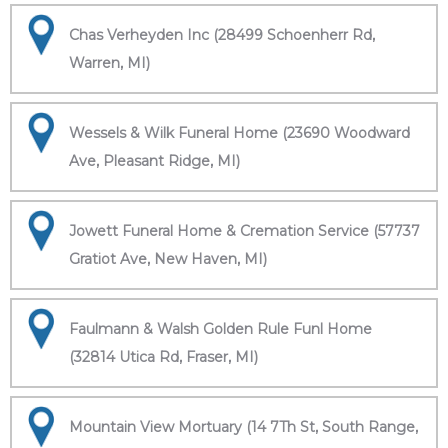
Chas Verheyden Inc (28499 Schoenherr Rd,
Warren, MI)
Wessels & Wilk Funeral Home (23690 Woodward
Ave, Pleasant Ridge, MI)
Jowett Funeral Home & Cremation Service (57737
Gratiot Ave, New Haven, MI)
Faulmann & Walsh Golden Rule Funl Home
(32814 Utica Rd, Fraser, MI)
Mountain View Mortuary (14 7Th St, South Range,