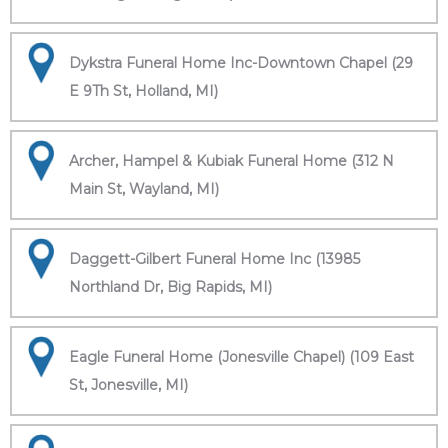
Dykstra Funeral Home Inc-Downtown Chapel (29
E 9Th St, Holland, MI)
Archer, Hampel & Kubiak Funeral Home (312 N
Main St, Wayland, MI)
Daggett-Gilbert Funeral Home Inc (13985
Northland Dr, Big Rapids, MI)
Eagle Funeral Home (Jonesville Chapel) (109 East
St, Jonesville, MI)