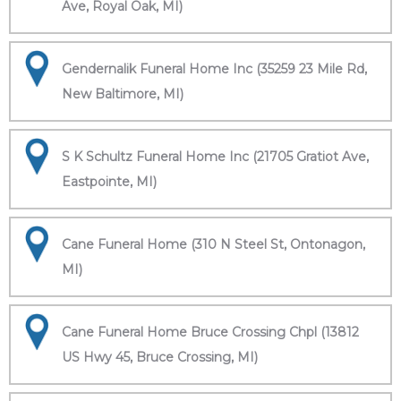
Ave, Royal Oak, MI)
Gendernalik Funeral Home Inc (35259 23 Mile Rd,
New Baltimore, MI)
S K Schultz Funeral Home Inc (21705 Gratiot Ave,
Eastpointe, MI)
Cane Funeral Home (310 N Steel St, Ontonagon,
MI)
Cane Funeral Home Bruce Crossing Chpl (13812
US Hwy 45, Bruce Crossing, MI)