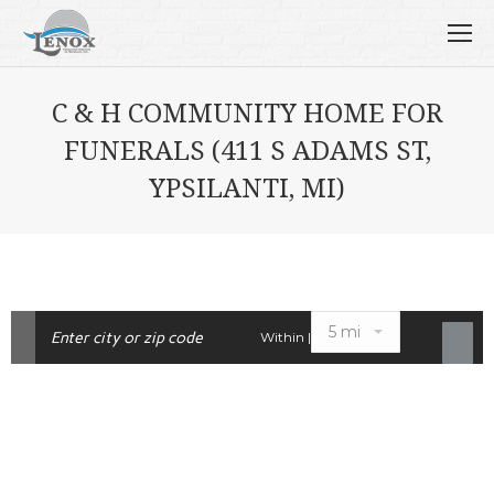
C & H COMMUNITY HOME FOR
FUNERALS (411 S ADAMS ST,
YPSILANTI, MI)
Within |