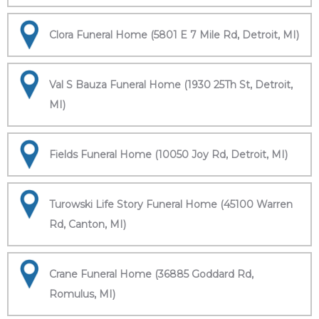
Clora Funeral Home (5801 E 7 Mile Rd, Detroit, MI)
Val S Bauza Funeral Home (1930 25Th St, Detroit,
MI)
Fields Funeral Home (10050 Joy Rd, Detroit, MI)
Turowski Life Story Funeral Home (45100 Warren
Rd, Canton, MI)
Crane Funeral Home (36885 Goddard Rd,
Romulus, MI)