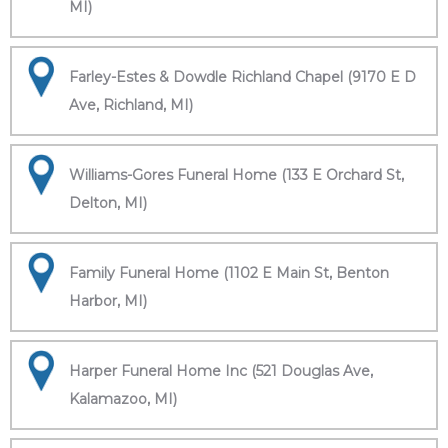
MI)
Farley-Estes & Dowdle Richland Chapel (9170 E D
Ave, Richland, MI)
Williams-Gores Funeral Home (133 E Orchard St,
Delton, MI)
Family Funeral Home (1102 E Main St, Benton
Harbor, MI)
Harper Funeral Home Inc (521 Douglas Ave,
Kalamazoo, MI)