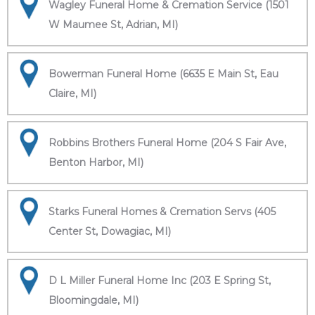
Wagley Funeral Home & Cremation Service (1501
W Maumee St, Adrian, MI)
Bowerman Funeral Home (6635 E Main St, Eau
Claire, MI)
Robbins Brothers Funeral Home (204 S Fair Ave,
Benton Harbor, MI)
Starks Funeral Homes & Cremation Servs (405
Center St, Dowagiac, MI)
D L Miller Funeral Home Inc (203 E Spring St,
Bloomingdale, MI)