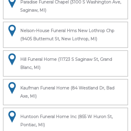
Paradise Funeral Chapel (3100 S Washington Ave,
Saginaw, MI)
Nelson-House Funeral Hms New Lothrop Chp
(9405 Butternut St, New Lothrop, MI)
Hill Funeral Home (11723 S Saginaw St, Grand
Blanc, MI)
Kaufman Funeral Home (84 Westland Dr, Bad
Axe, MI)
Huntoon Funeral Home Inc (855 W Huron St,
Pontiac, MI)