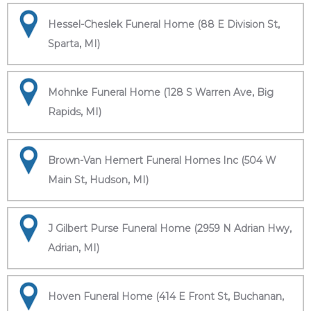
Hessel-Cheslek Funeral Home (88 E Division St,
Sparta, MI)
Mohnke Funeral Home (128 S Warren Ave, Big
Rapids, MI)
Brown-Van Hemert Funeral Homes Inc (504 W
Main St, Hudson, MI)
J Gilbert Purse Funeral Home (2959 N Adrian Hwy,
Adrian, MI)
Hoven Funeral Home (414 E Front St, Buchanan,