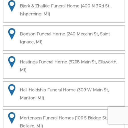
Bjork & Zhulkie Funeral Home (400 N 3Rd St,
Ishpeming, MI)
Dodson Funeral Home (240 Mccann St, Saint
Ignace, MI)
Hastings Funeral Home (9268 Main St, Ellsworth,
MI)
Hall-Holdship Funeral Home (309 W Main St,
Manton, MI)
Mortensen Funeral Homes (106 S Bridge St,
Bellaire, MI)