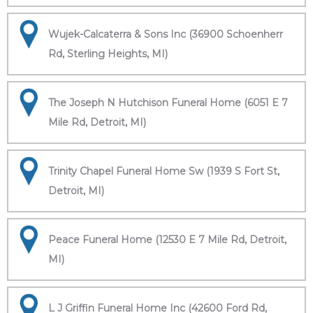
Wujek-Calcaterra & Sons Inc (36900 Schoenherr
Rd, Sterling Heights, MI)
The Joseph N Hutchison Funeral Home (6051 E 7
Mile Rd, Detroit, MI)
Trinity Chapel Funeral Home Sw (1939 S Fort St,
Detroit, MI)
Peace Funeral Home (12530 E 7 Mile Rd, Detroit,
MI)
L J Griffin Funeral Home Inc (42600 Ford Rd,