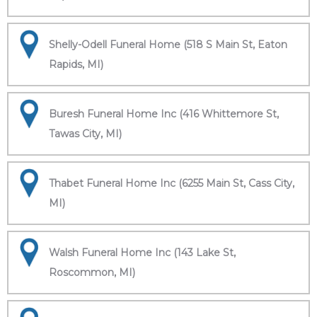
Shelly-Odell Funeral Home (518 S Main St, Eaton
Rapids, MI)
Buresh Funeral Home Inc (416 Whittemore St,
Tawas City, MI)
Thabet Funeral Home Inc (6255 Main St, Cass City,
MI)
Walsh Funeral Home Inc (143 Lake St,
Roscommon, MI)