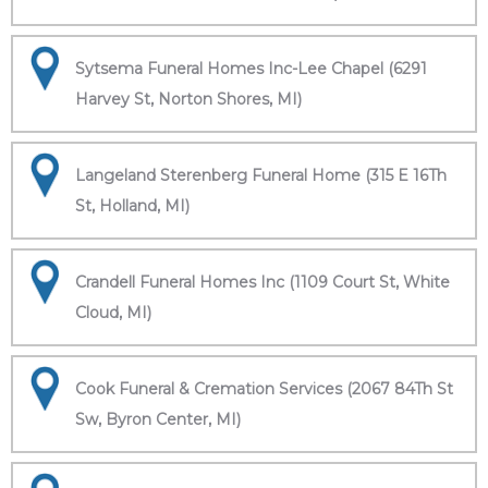
Sytsema Funeral Homes Inc-Lee Chapel (6291
Harvey St, Norton Shores, MI)
Langeland Sterenberg Funeral Home (315 E 16Th
St, Holland, MI)
Crandell Funeral Homes Inc (1109 Court St, White
Cloud, MI)
Cook Funeral & Cremation Services (2067 84Th St
Sw, Byron Center, MI)