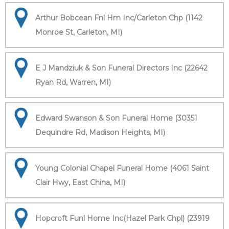
Arthur Bobcean Fnl Hm Inc/Carleton Chp (1142
Monroe St, Carleton, MI)
E J Mandziuk & Son Funeral Directors Inc (22642
Ryan Rd, Warren, MI)
Edward Swanson & Son Funeral Home (30351
Dequindre Rd, Madison Heights, MI)
Young Colonial Chapel Funeral Home (4061 Saint
Clair Hwy, East China, MI)
Hopcroft Funl Home Inc(Hazel Park Chpl) (23919