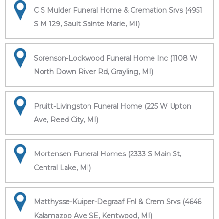
C S Mulder Funeral Home & Cremation Srvs (4951
S M 129, Sault Sainte Marie, MI)
Sorenson-Lockwood Funeral Home Inc (1108 W
North Down River Rd, Grayling, MI)
Pruitt-Livingston Funeral Home (225 W Upton
Ave, Reed City, MI)
Mortensen Funeral Homes (2333 S Main St,
Central Lake, MI)
Matthysse-Kuiper-Degraaf Fnl & Crem Srvs (4646
Kalamazoo Ave SE, Kentwood, MI)