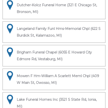
Dutcher-Kolcz Funeral Home (321 E Chicago St,
Bronson, MI)
Langeland Family Funl Hms-Memorial Chpl (622 S
Burdick St, Kalamazoo, MI)
Brigham Funeral Chapel (6055 E Howard City
Edmore Rd, Vestaburg, MI)
Mowen F Hm-William A Scarlett Meml Chpl (409
W Main St, Owosso, MI)
Lake Funeral Homes Inc (3521 S State Rd, Ionia,
MI)