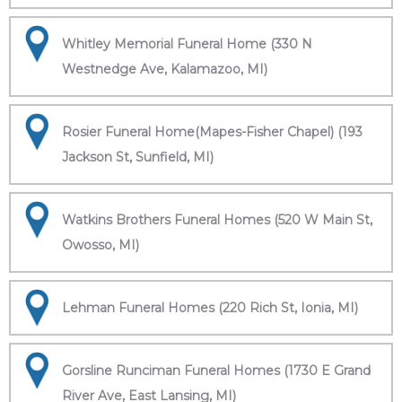
Whitley Memorial Funeral Home (330 N
Westnedge Ave, Kalamazoo, MI)
Rosier Funeral Home(Mapes-Fisher Chapel) (193
Jackson St, Sunfield, MI)
Watkins Brothers Funeral Homes (520 W Main St,
Owosso, MI)
Lehman Funeral Homes (220 Rich St, Ionia, MI)
Gorsline Runciman Funeral Homes (1730 E Grand
River Ave, East Lansing, MI)