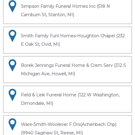
Simpson Family Funeral Homes Inc (518 N
Camburn St, Stanton, MI)
Smith Family Funl Homes-Houghton Chapel (232
E Oak St, Ovid, MI)
Borek Jennings Funeral Home & Crem Serv (312 S
Michigan Ave, Howell, MI)
Field & Leik Funeral Home (122 W Washington,
Dimondale, MI)
Ware-Smith-Woolever F Drs(Achenbach Chp)
(9940 Saginaw St, Reese, MI)