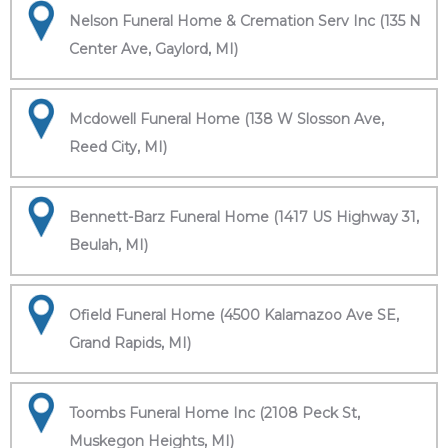
Nelson Funeral Home & Cremation Serv Inc (135 N
Center Ave, Gaylord, MI)
Mcdowell Funeral Home (138 W Slosson Ave,
Reed City, MI)
Bennett-Barz Funeral Home (1417 US Highway 31,
Beulah, MI)
Ofield Funeral Home (4500 Kalamazoo Ave SE,
Grand Rapids, MI)
Toombs Funeral Home Inc (2108 Peck St,
Muskegon Heights, MI)