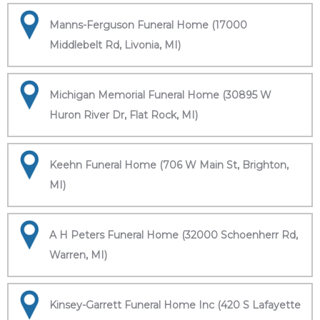
Manns-Ferguson Funeral Home (17000
Middlebelt Rd, Livonia, MI)
Michigan Memorial Funeral Home (30895 W
Huron River Dr, Flat Rock, MI)
Keehn Funeral Home (706 W Main St, Brighton,
MI)
A H Peters Funeral Home (32000 Schoenherr Rd,
Warren, MI)
Kinsey-Garrett Funeral Home Inc (420 S Lafayette