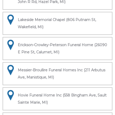
John R Rd, Hazel Park, MI)
Lakeside Memorial Chapel (806 Putnam St,
Wakefield, MI)
Erickson-Crowley-Peterson Funeral Home (26090
E Pine St, Calumet, MI)
Messier-Broullire Funeral Homes Inc (211 Arbutus
Ave, Manistique, MI)
Hovie Funeral Home Inc (558 Bingham Ave, Sault
Sainte Marie, MI)