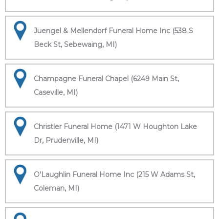
Juengel & Mellendorf Funeral Home Inc (538 S
Beck St, Sebewaing, MI)
Champagne Funeral Chapel (6249 Main St,
Caseville, MI)
Christler Funeral Home (1471 W Houghton Lake
Dr, Prudenville, MI)
O'Laughlin Funeral Home Inc (215 W Adams St,
Coleman, MI)