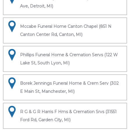
Ave, Detroit, MI)
Mccabe Funeral Home Canton Chapel (851 N
Canton Center Rd, Canton, MI)
Phillips Funeral Home & Cremation Servs (122 W
Lake St, South Lyon, MI)
Borek Jennings Funeral Home & Crem Serv (302
E Main St, Manchester, MI)
R G & G R Harris F Hms & Cremation Srvs (31551
Ford Rd, Garden City, MI)