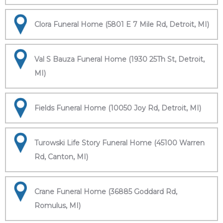
Clora Funeral Home (5801 E 7 Mile Rd, Detroit, MI)
Val S Bauza Funeral Home (1930 25Th St, Detroit,
MI)
Fields Funeral Home (10050 Joy Rd, Detroit, MI)
Turowski Life Story Funeral Home (45100 Warren
Rd, Canton, MI)
Crane Funeral Home (36885 Goddard Rd,
Romulus, MI)