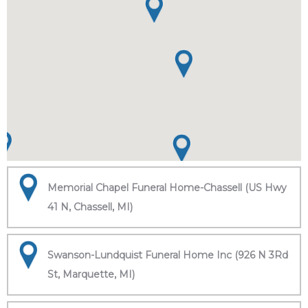
Memorial Chapel Funeral Home-Chassell (US Hwy
41 N, Chassell, MI)
Swanson-Lundquist Funeral Home Inc (926 N 3Rd
St, Marquette, MI)