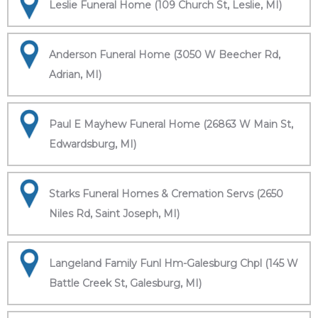
Leslie Funeral Home (109 Church St, Leslie, MI)
Anderson Funeral Home (3050 W Beecher Rd,
Adrian, MI)
Paul E Mayhew Funeral Home (26863 W Main St,
Edwardsburg, MI)
Starks Funeral Homes & Cremation Servs (2650
Niles Rd, Saint Joseph, MI)
Langeland Family Funl Hm-Galesburg Chpl (145 W
Battle Creek St, Galesburg, MI)