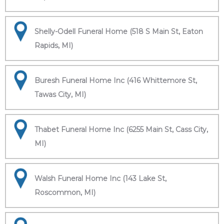
Shelly-Odell Funeral Home (518 S Main St, Eaton
Rapids, MI)
Buresh Funeral Home Inc (416 Whittemore St,
Tawas City, MI)
Thabet Funeral Home Inc (6255 Main St, Cass City,
MI)
Walsh Funeral Home Inc (143 Lake St,
Roscommon, MI)