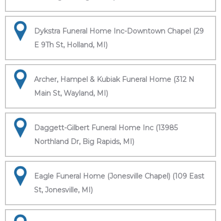
Dykstra Funeral Home Inc-Downtown Chapel (29
E 9Th St, Holland, MI)
Archer, Hampel & Kubiak Funeral Home (312 N
Main St, Wayland, MI)
Daggett-Gilbert Funeral Home Inc (13985
Northland Dr, Big Rapids, MI)
Eagle Funeral Home (Jonesville Chapel) (109 East
St, Jonesville, MI)