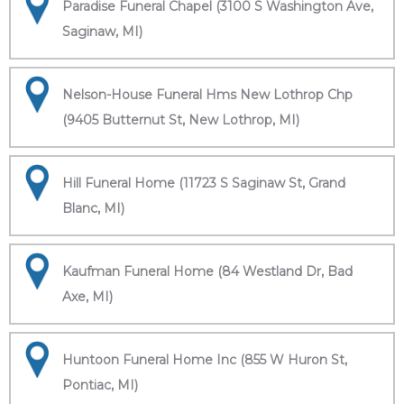
Paradise Funeral Chapel (3100 S Washington Ave,
Saginaw, MI)
Nelson-House Funeral Hms New Lothrop Chp
(9405 Butternut St, New Lothrop, MI)
Hill Funeral Home (11723 S Saginaw St, Grand
Blanc, MI)
Kaufman Funeral Home (84 Westland Dr, Bad
Axe, MI)
Huntoon Funeral Home Inc (855 W Huron St,
Pontiac, MI)