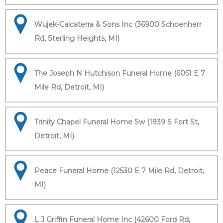
Wujek-Calcaterra & Sons Inc (36900 Schoenherr
Rd, Sterling Heights, MI)
The Joseph N Hutchison Funeral Home (6051 E 7
Mile Rd, Detroit, MI)
Trinity Chapel Funeral Home Sw (1939 S Fort St,
Detroit, MI)
Peace Funeral Home (12530 E 7 Mile Rd, Detroit,
MI)
L J Griffin Funeral Home Inc (42600 Ford Rd,