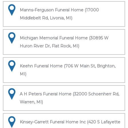
Manns-Ferguson Funeral Home (17000
Middlebelt Rd, Livonia, MI)
Michigan Memorial Funeral Home (30895 W
Huron River Dr, Flat Rock, MI)
Keehn Funeral Home (706 W Main St, Brighton,
MI)
A H Peters Funeral Home (32000 Schoenherr Rd,
Warren, MI)
Kinsey-Garrett Funeral Home Inc (420 S Lafayette