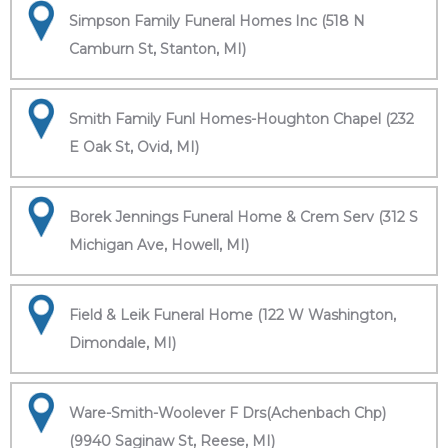
Simpson Family Funeral Homes Inc (518 N
Camburn St, Stanton, MI)
Smith Family Funl Homes-Houghton Chapel (232
E Oak St, Ovid, MI)
Borek Jennings Funeral Home & Crem Serv (312 S
Michigan Ave, Howell, MI)
Field & Leik Funeral Home (122 W Washington,
Dimondale, MI)
Ware-Smith-Woolever F Drs(Achenbach Chp)
(9940 Saginaw St, Reese, MI)