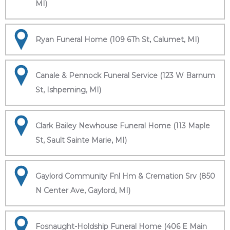
MI)
Ryan Funeral Home (109 6Th St, Calumet, MI)
Canale & Pennock Funeral Service (123 W Barnum
St, Ishpeming, MI)
Clark Bailey Newhouse Funeral Home (113 Maple
St, Sault Sainte Marie, MI)
Gaylord Community Fnl Hm & Cremation Srv (850
N Center Ave, Gaylord, MI)
Fosnaught-Holdship Funeral Home (406 E Main