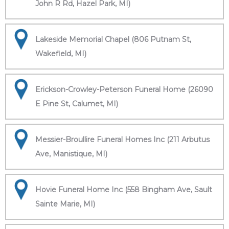
John R Rd, Hazel Park, MI)
Lakeside Memorial Chapel (806 Putnam St,
Wakefield, MI)
Erickson-Crowley-Peterson Funeral Home (26090
E Pine St, Calumet, MI)
Messier-Broullire Funeral Homes Inc (211 Arbutus
Ave, Manistique, MI)
Hovie Funeral Home Inc (558 Bingham Ave, Sault
Sainte Marie, MI)