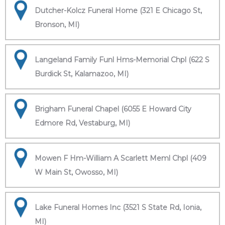
Dutcher-Kolcz Funeral Home (321 E Chicago St,
Bronson, MI)
Langeland Family Funl Hms-Memorial Chpl (622 S
Burdick St, Kalamazoo, MI)
Brigham Funeral Chapel (6055 E Howard City
Edmore Rd, Vestaburg, MI)
Mowen F Hm-William A Scarlett Meml Chpl (409
W Main St, Owosso, MI)
Lake Funeral Homes Inc (3521 S State Rd, Ionia,
MI)