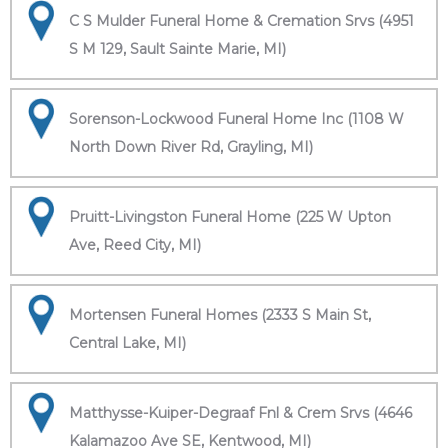
C S Mulder Funeral Home & Cremation Srvs (4951
S M 129, Sault Sainte Marie, MI)
Sorenson-Lockwood Funeral Home Inc (1108 W
North Down River Rd, Grayling, MI)
Pruitt-Livingston Funeral Home (225 W Upton
Ave, Reed City, MI)
Mortensen Funeral Homes (2333 S Main St,
Central Lake, MI)
Matthysse-Kuiper-Degraaf Fnl & Crem Srvs (4646
Kalamazoo Ave SE, Kentwood, MI)