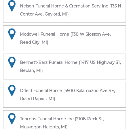
Nelson Funeral Home & Cremation Serv Inc (135 N
Center Ave, Gaylord, MI)
Mcdowell Funeral Home (138 W Slosson Ave,
Reed City, MI)
Bennett-Barz Funeral Home (1417 US Highway 31,
Beulah, MI)
Ofield Funeral Home (4500 Kalamazoo Ave SE,
Grand Rapids, MI)
Toombs Funeral Home Inc (2108 Peck St,
Muskegon Heights, MI)