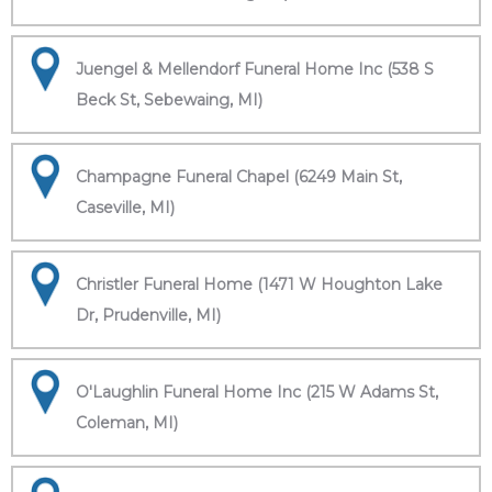
Juengel & Mellendorf Funeral Home Inc (538 S
Beck St, Sebewaing, MI)
Champagne Funeral Chapel (6249 Main St,
Caseville, MI)
Christler Funeral Home (1471 W Houghton Lake
Dr, Prudenville, MI)
O'Laughlin Funeral Home Inc (215 W Adams St,
Coleman, MI)