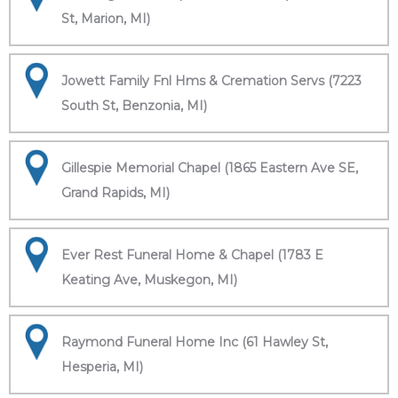
St, Marion, MI)
Jowett Family Fnl Hms & Cremation Servs (7223
South St, Benzonia, MI)
Gillespie Memorial Chapel (1865 Eastern Ave SE,
Grand Rapids, MI)
Ever Rest Funeral Home & Chapel (1783 E
Keating Ave, Muskegon, MI)
Raymond Funeral Home Inc (61 Hawley St,
Hesperia, MI)