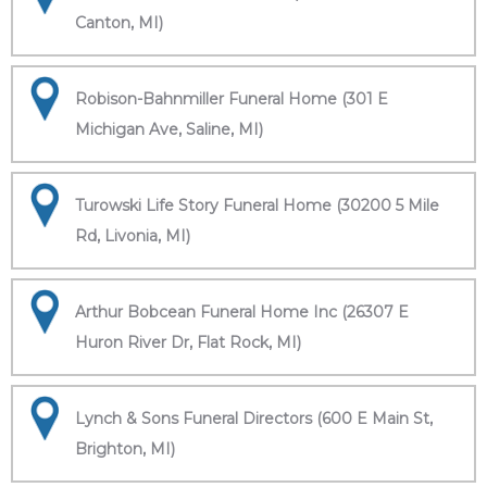
Canton, MI)
Robison-Bahnmiller Funeral Home (301 E
Michigan Ave, Saline, MI)
Turowski Life Story Funeral Home (30200 5 Mile
Rd, Livonia, MI)
Arthur Bobcean Funeral Home Inc (26307 E
Huron River Dr, Flat Rock, MI)
Lynch & Sons Funeral Directors (600 E Main St,
Brighton, MI)