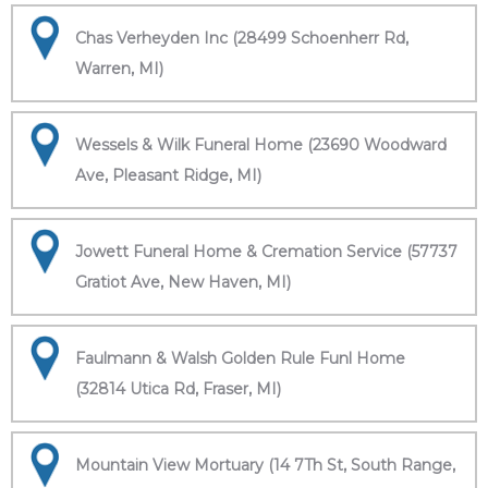
Chas Verheyden Inc (28499 Schoenherr Rd,
Warren, MI)
Wessels & Wilk Funeral Home (23690 Woodward
Ave, Pleasant Ridge, MI)
Jowett Funeral Home & Cremation Service (57737
Gratiot Ave, New Haven, MI)
Faulmann & Walsh Golden Rule Funl Home
(32814 Utica Rd, Fraser, MI)
Mountain View Mortuary (14 7Th St, South Range,