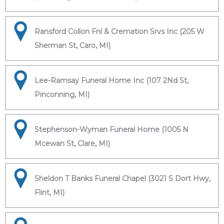
Ransford Collon Fnl & Cremation Srvs Inc (205 W
Sherman St, Caro, MI)
Lee-Ramsay Funeral Home Inc (107 2Nd St,
Pinconning, MI)
Stephenson-Wyman Funeral Home (1005 N
Mcewan St, Clare, MI)
Sheldon T Banks Funeral Chapel (3021 S Dort Hwy,
Flint, MI)