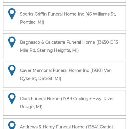
Sparks-Griffin Funeral Home Inc (46 Williams St,
Pontiac, MI)
Bagnasco & Calcaterra Funeral Home (13650 E 15
Mile Rd, Sterling Heights, MI)
Caver Memorial Funeral Home Inc (19301 Van
Dyke St, Detroit, MI)
Clora Funeral Home (1789 Coolidge Hwy, River
Rouge, MI)
Andrews & Hardy Funeral Home (13841 Gratiot