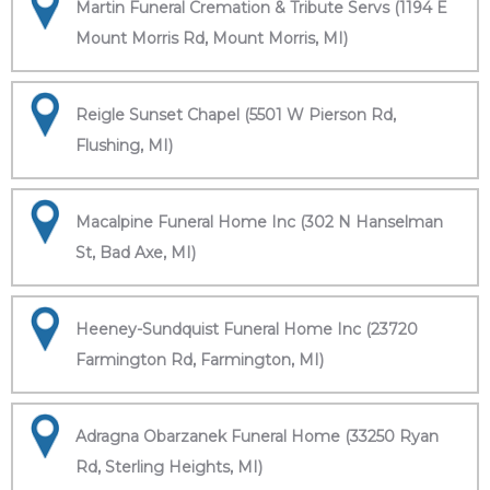
Martin Funeral Cremation & Tribute Servs (1194 E
Mount Morris Rd, Mount Morris, MI)
Reigle Sunset Chapel (5501 W Pierson Rd,
Flushing, MI)
Macalpine Funeral Home Inc (302 N Hanselman
St, Bad Axe, MI)
Heeney-Sundquist Funeral Home Inc (23720
Farmington Rd, Farmington, MI)
Adragna Obarzanek Funeral Home (33250 Ryan
Rd, Sterling Heights, MI)