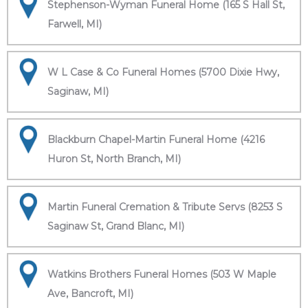
Stephenson-Wyman Funeral Home (165 S Hall St,
Farwell, MI)
W L Case & Co Funeral Homes (5700 Dixie Hwy,
Saginaw, MI)
Blackburn Chapel-Martin Funeral Home (4216
Huron St, North Branch, MI)
Martin Funeral Cremation & Tribute Servs (8253 S
Saginaw St, Grand Blanc, MI)
Watkins Brothers Funeral Homes (503 W Maple
Ave, Bancroft, MI)