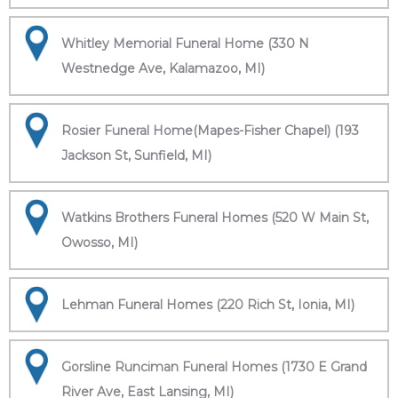
Whitley Memorial Funeral Home (330 N
Westnedge Ave, Kalamazoo, MI)
Rosier Funeral Home(Mapes-Fisher Chapel) (193
Jackson St, Sunfield, MI)
Watkins Brothers Funeral Homes (520 W Main St,
Owosso, MI)
Lehman Funeral Homes (220 Rich St, Ionia, MI)
Gorsline Runciman Funeral Homes (1730 E Grand
River Ave, East Lansing, MI)