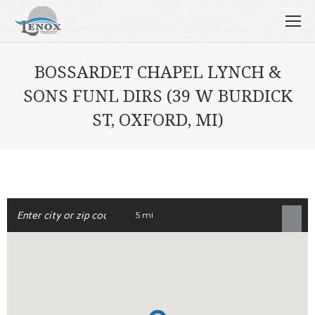
BOSSARDET CHAPEL LYNCH &
SONS FUNL DIRS (39 W BURDICK
ST, OXFORD, MI)
5 mi