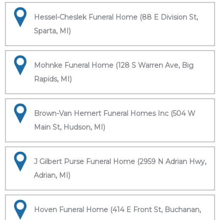
Hessel-Cheslek Funeral Home (88 E Division St,
Sparta, MI)
Mohnke Funeral Home (128 S Warren Ave, Big
Rapids, MI)
Brown-Van Hemert Funeral Homes Inc (504 W
Main St, Hudson, MI)
J Gilbert Purse Funeral Home (2959 N Adrian Hwy,
Adrian, MI)
Hoven Funeral Home (414 E Front St, Buchanan,