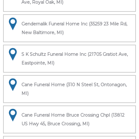
Ave, Royal Oak, MI)
Gendernalik Funeral Home Inc (35259 23 Mile Rd,
New Baltimore, MI)
S K Schultz Funeral Home Inc (21705 Gratiot Ave,
Eastpointe, MI)
Cane Funeral Home (310 N Steel St, Ontonagon,
MI)
Cane Funeral Home Bruce Crossing Chpl (13812
US Hwy 45, Bruce Crossing, MI)