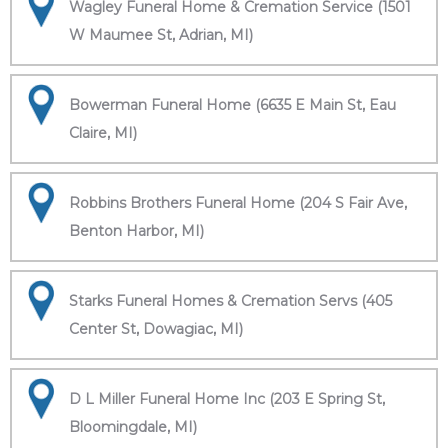
Wagley Funeral Home & Cremation Service (1501
W Maumee St, Adrian, MI)
Bowerman Funeral Home (6635 E Main St, Eau
Claire, MI)
Robbins Brothers Funeral Home (204 S Fair Ave,
Benton Harbor, MI)
Starks Funeral Homes & Cremation Servs (405
Center St, Dowagiac, MI)
D L Miller Funeral Home Inc (203 E Spring St,
Bloomingdale, MI)