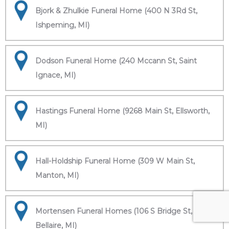
Bjork & Zhulkie Funeral Home (400 N 3Rd St,
Ishpeming, MI)
Dodson Funeral Home (240 Mccann St, Saint
Ignace, MI)
Hastings Funeral Home (9268 Main St, Ellsworth,
MI)
Hall-Holdship Funeral Home (309 W Main St,
Manton, MI)
Mortensen Funeral Homes (106 S Bridge St,
Bellaire, MI)