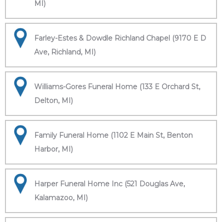
MI)
Farley-Estes & Dowdle Richland Chapel (9170 E D
Ave, Richland, MI)
Williams-Gores Funeral Home (133 E Orchard St,
Delton, MI)
Family Funeral Home (1102 E Main St, Benton
Harbor, MI)
Harper Funeral Home Inc (521 Douglas Ave,
Kalamazoo, MI)