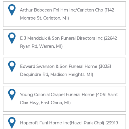
Arthur Bobcean Fnl Hm Inc/Carleton Chp (1142
Monroe St, Carleton, MI)
E J Mandziuk & Son Funeral Directors Inc (22642
Ryan Rd, Warren, MI)
Edward Swanson & Son Funeral Home (30351
Dequindre Rd, Madison Heights, MI)
Young Colonial Chapel Funeral Home (4061 Saint
Clair Hwy, East China, MI)
Hopcroft Funl Home Inc(Hazel Park Chpl) (23919