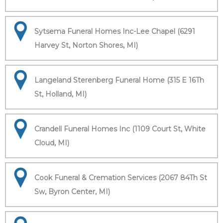
Sytsema Funeral Homes Inc-Lee Chapel (6291
Harvey St, Norton Shores, MI)
Langeland Sterenberg Funeral Home (315 E 16Th
St, Holland, MI)
Crandell Funeral Homes Inc (1109 Court St, White
Cloud, MI)
Cook Funeral & Cremation Services (2067 84Th St
Sw, Byron Center, MI)